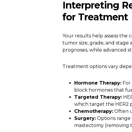
Interpreting 
for Treatment
Your results help assess the c
tumor size, grade, and stage a
prognoses, while advanced s
Treatment options vary depen
Hormone Therapy:
For 
block hormones that fu
Targeted Therapy:
HER2
which target the HER2 p
Chemotherapy:
Often u
Surgery:
Options range
mastectomy (removing th