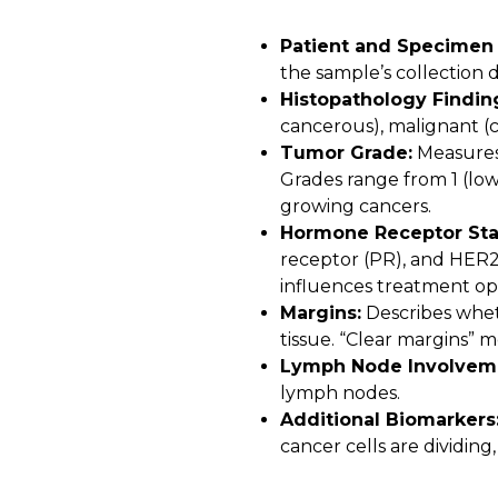
Patient and Specimen 
the sample’s collection d
Histopathology Findin
cancerous), malignant (c
Tumor Grade:
Measures 
Grades range from 1 (low)
growing cancers.
Hormone Receptor Sta
receptor (PR), and HER2 
influences treatment op
Margins:
Describes whet
tissue. “Clear margins” 
Lymph Node Involvem
lymph nodes.
Additional Biomarkers
cancer cells are dividing