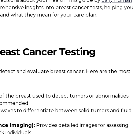
ecisions about your health. This guide by
daily human
ehensive insights into breast cancer tests, helping you
tand what they mean for your care plan.
east Cancer Testing
 detect and evaluate breast cancer. Here are the most
of the breast used to detect tumors or abnormalities.
recommended.
waves to differentiate between solid tumors and fluid-
nce Imaging):
Provides detailed images for assessing
k individuals.