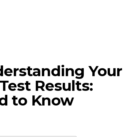
derstanding Your
Test Results:
d to Know