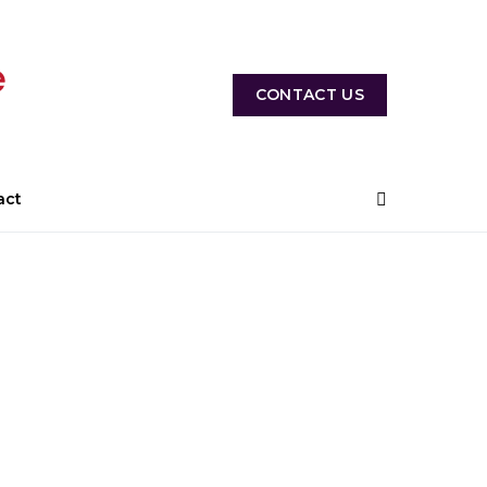
CONTACT US
act