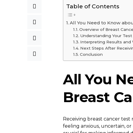
Table of Contents
All You Need to Know about
Overview of Breast Cance
Understanding Your Test
Interpreting Results an
Next Steps After Receivi
Conclusion
All You N
Breast Ca
Receiving breast cancer test
feeling anxious, uncertain, o