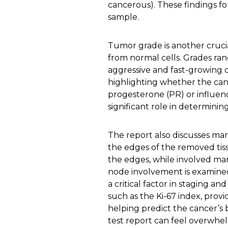
cancerous). These findings f
sample.
Tumor grade is another crucia
from normal cells. Grades ran
aggressive and fast-growing c
highlighting whether the canc
progesterone (PR) or influen
significant role in determinin
The report also discusses mar
the edges of the removed tiss
the edges, while involved ma
node involvement is examined
a critical factor in staging an
such as the Ki-67 index, provi
helping predict the cancer’s 
test report can feel overwhelm