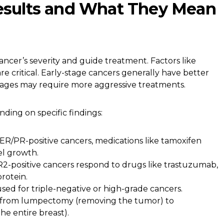
Results and What They Mean
ancer’s severity and guide treatment. Factors like
re critical. Early-stage cancers generally have better
tages may require more aggressive treatments.
ding on specific findings:
ER/PR-positive cancers, medications like tamoxifen
el growth.
-positive cancers respond to drugs like trastuzumab,
rotein.
sed for triple-negative or high-grade cancers.
 from lumpectomy (removing the tumor) to
e entire breast).