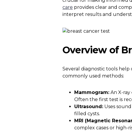
crucial for making informed d
care
provides clear and compr
interpret results and unders
Overview of Br
Several diagnostic tools help
commonly used methods:
Mammogram:
An X-ray 
Often the first test is 
Ultrasound:
Uses sound 
filled cysts.
MRI (Magnetic Resona
complex cases or high-ris