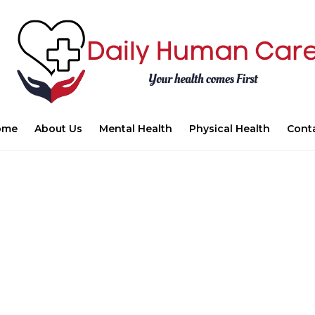
ome
About Us
Mental Health
Physical Health
Cont