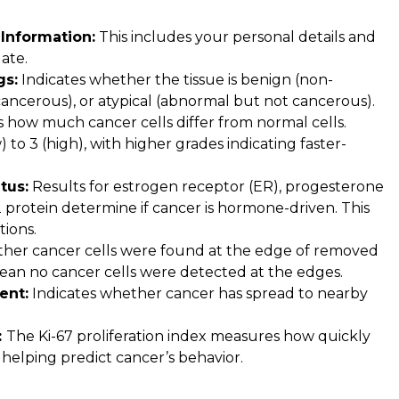
Information:
This includes your personal details and
ate.
gs:
Indicates whether the tissue is benign (non-
ancerous), or atypical (abnormal but not cancerous).
how much cancer cells differ from normal cells.
 to 3 (high), with higher grades indicating faster-
tus:
Results for estrogen receptor (ER), progesterone
protein determine if cancer is hormone-driven. This
tions.
her cancer cells were found at the edge of removed
mean no cancer cells were detected at the edges.
ent:
Indicates whether cancer has spread to nearby
:
The Ki-67 proliferation index measures how quickly
, helping predict cancer’s behavior.