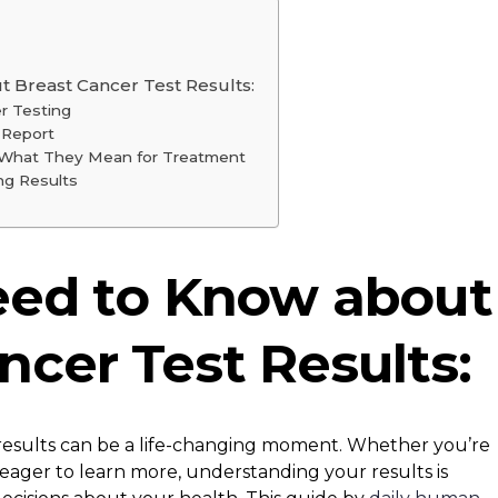
 Breast Cancer Test Results:
r Testing
 Report
d What They Mean for Treatment
ng Results
eed to Know about
ncer Test Results:
 results can be a life-changing moment. Whether you’re
r eager to learn more, understanding your results is