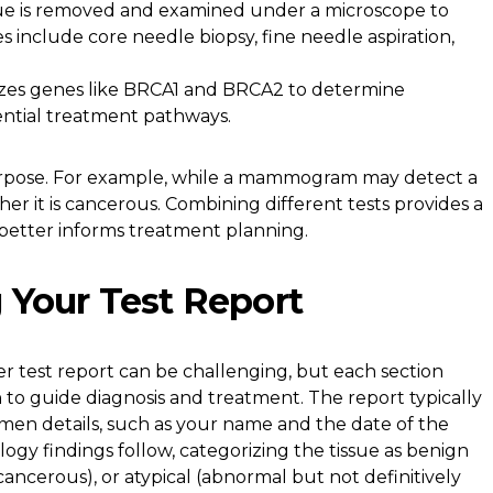
sue is removed and examined under a microscope to
s include core needle biopsy, fine needle aspiration,
zes genes like BRCA1 and BRCA2 to determine
ential treatment pathways.
purpose. For example, while a mammogram may detect a
er it is cancerous. Combining different tests provides a
better informs treatment planning.
 Your Test Report
r test report can be challenging, but each section
n to guide diagnosis and treatment. The report typically
imen details, such as your name and the date of the
logy findings follow, categorizing the tissue as benign
ancerous), or atypical (abnormal but not definitively