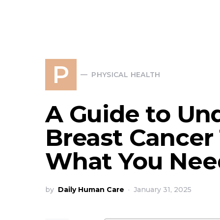
P
PHYSICAL HEALTH
A Guide to Un
Breast Cancer 
What You Nee
by
Daily Human Care
January 31, 2025