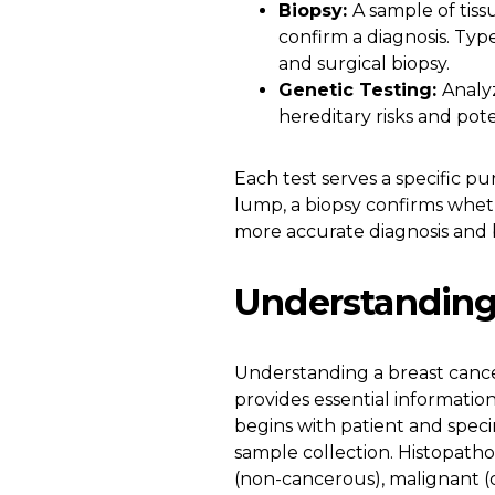
Biopsy:
A sample of tis
confirm a diagnosis. Type
and surgical biopsy.
Genetic Testing:
Analy
hereditary risks and pot
Each test serves a specific 
lump, a biopsy confirms wheth
more accurate diagnosis and 
Understanding
Understanding a breast cance
provides essential informatio
begins with patient and spec
sample collection. Histopatho
(non-cancerous), malignant (c