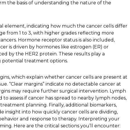
orm the basis of understanding the nature of the
l element, indicating how much the cancer cells differ
ge from 1 to 3, with higher grades reflecting more
ancers. Hormone receptor status is also included,
er is driven by hormones like estrogen (ER) or
ced by the HER2 protein. These results play a
g potential treatment options.
gins, which explain whether cancer cells are present at
ue. “Clear margins” indicate no detectable cancer at
rgins may require further surgical intervention. Lymph
 to assess if cancer has spread to nearby lymph nodes,
d treatment planning. Finally, additional biomarkers,
de insight into how quickly cancer cells are dividing,
behavior and response to therapy. Interpreting your
ing. Here are the critical sections you’ll encounter: