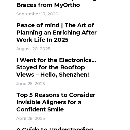
Braces from MyOrtho
September 17, 2025
Peace of mind | The Art of
Planning an Enriching After
Work Life In 2025
August 20, 2025
I Went for the Electronics…
Stayed for the Rooftop
Views – Hello, Shenzhen!
June 25, 2025
Top 5 Reasons to Consider
Invisible Aligners for a
Confident Smile
April 28, 2025
A Guide to Understanding