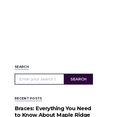
SEARCH
SEARCH
RECENT POSTS
Braces: Everything You Need
to Know About Maple Ridge