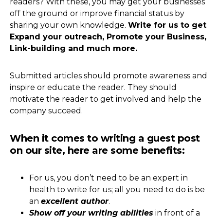
readers? With these, you may get your businesses
off the ground or improve financial status by
sharing your own knowledge.
Write for us to get
Expand your outreach, Promote your Business,
Link-building and much more.
Submitted articles should promote awareness and
inspire or educate the reader. They should
motivate the reader to get involved and help the
company succeed.
When it comes to writing a guest post
on our site, here are some benefits:
For us, you don’t need to be an expert in
health to write for us; all you need to do is be
an
excellent author
.
Show off your writing abilities
in front of a