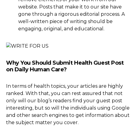
website. Posts that make it to our site have
gone through a rigorous editorial process. A
well-written piece of writing should be
engaging, original, and educational.
Why You Should Submit Health Guest Post
on Daily Human Care?
In terms of health topics, your articles are highly
ranked. With that, you can rest assured that not
only will our blog’s readers find your guest post
interesting, but so will the individuals using Google
and other search engines to get information about
the subject matter you cover.