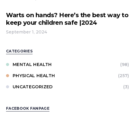
Warts on hands? Here’s the best way to
keep your children safe |2024
September 1, 2024
CATEGORIES
MENTAL HEALTH
(98)
PHYSICAL HEALTH
(257)
UNCATEGORIZED
(3)
FACEBOOK FANPAGE