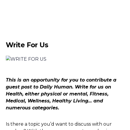
Write For Us
This is an opportunity for you to contribute a
guest post to Daily Human. Write for us on
Health, either physical or mental, Fitness,
Medical, Wellness, Healthy Living… and
numerous categories.
Is there a topic you’d want to discuss with our