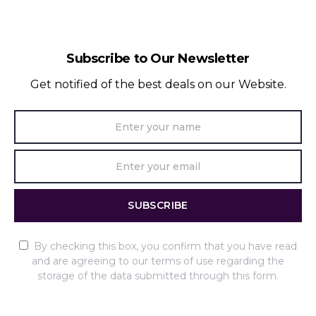
Subscribe to Our Newsletter
Get notified of the best deals on our Website.
SUBSCRIBE
By checking this box, you confirm that you have read
and are agreeing to our terms of use regarding the
storage of the data submitted through this form.