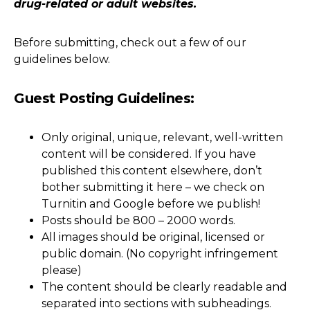
drug-related or adult websites.
Before submitting, check out a few of our
guidelines below.
Guest Posting Guidelines:
Only original, unique, relevant, well-written
content will be considered. If you have
published this content elsewhere, don’t
bother submitting it here – we check on
Turnitin and Google before we publish!
Posts should be 800 – 2000 words.
All images should be original, licensed or
public domain. (No copyright infringement
please)
The content should be clearly readable and
separated into sections with subheadings.