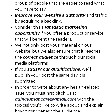
group of people that are eager to read what
you have to say.
Improve your website’s authority
and traffic
by acquiring a backlink.
Consider this a
fantastic marketing
opportunity
if you offer a product or service
that will benefit the readers.
We not only post your material on our
website, but we also ensure that it reaches
the
correct audience
through our social
media platforms.
If you
satisfy our qualifications
, we’ll
publish your post the same day it is
submitted.
In order to write about any health-related
issue, you must first pitch us at
dailyhumancare@gmail.com
with the
topic(s) you’d like to write about and explain
how it may benefit the audience.