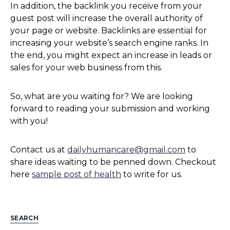
In addition, the backlink you receive from your
guest post will increase the overall authority of
your page or website. Backlinks are essential for
increasing your website’s search engine ranks. In
the end, you might expect an increase in leads or
sales for your web business from this.
So, what are you waiting for? We are looking
forward to reading your submission and working
with you!
Contact us at
dailyhumancare@gmail.com
to
share ideas waiting to be penned down. Checkout
here
sample post of health
to write for us.
SEARCH