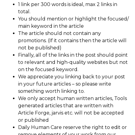
1 link per 300 words is ideal, max 2 links in
total.
You should mention or highlight the focused/
main keyword in the article
The article should not contain any
promotions. (If it contains then the article will
not be published)
Finally, all of the links in the post should point
to relevant and high-quality websites but not
on the focused keyword.
We appreciate you linking back to your post
in your future articles – so please write
something worth linking to.
We only accept human written articles, Tools
generated articles that are written with
Article Forge, jarvis etc. will not be accepted
or published
Daily Human Care reserve the right to edit or
remove elements of your work from our