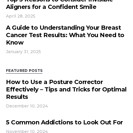
Aligners for a Confident Smile
April 28, 2025
A Guide to Understanding Your Breast
Cancer Test Results: What You Need to
Know
January 31, 2025
FEATURED POSTS
How to Use a Posture Corrector
Effectively – Tips and Tricks for Optimal
Results
December 10, 2024
5 Common Addictions to Look Out For
November 10, 2024