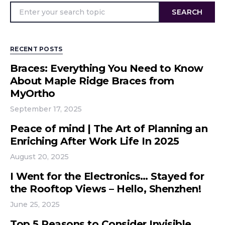
SEARCH
RECENT POSTS
Braces: Everything You Need to Know
About Maple Ridge Braces from
MyOrtho
September 17, 2025
Peace of mind | The Art of Planning an
Enriching After Work Life In 2025
August 20, 2025
I Went for the Electronics… Stayed for
the Rooftop Views – Hello, Shenzhen!
June 25, 2025
Top 5 Reasons to Consider Invisible