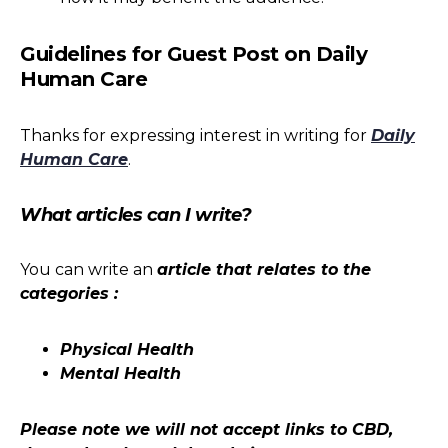
Guidelines for Guest Post on Daily
Human Care
Thanks for expressing interest in writing for
Daily
Human Care
.
What articles can I write?
You can write an
article that relates to the
categories :
Physical Health
Mental Health
Please note we will not accept links to CBD,