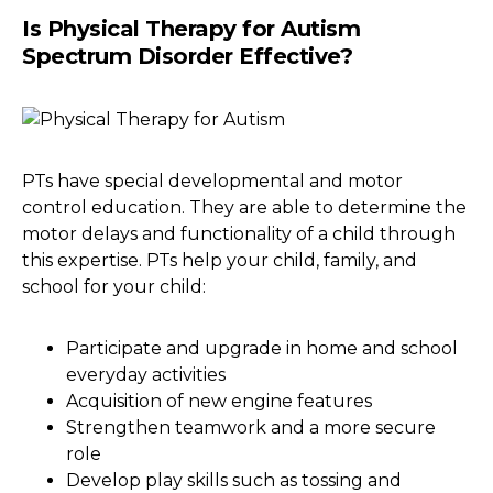
Is Physical Therapy for Autism
Spectrum Disorder Effective?
PTs have special developmental and motor
control education. They are able to determine the
motor delays and functionality of a child through
this expertise. PTs help your child, family, and
school for your child:
Participate and upgrade in home and school
everyday activities
Acquisition of new engine features
Strengthen teamwork and a more secure
role
Develop play skills such as tossing and