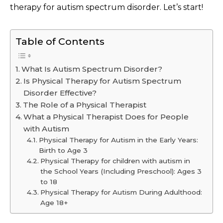
therapy for autism spectrum disorder. Let’s start!
Table of Contents
What Is Autism Spectrum Disorder?
Is Physical Therapy for Autism Spectrum
Disorder Effective?
The Role of a Physical Therapist
What a Physical Therapist Does for People
with Autism
Physical Therapy for Autism in the Early Years:
Birth to Age 3
Physical Therapy for children with autism in
the School Years (Including Preschool): Ages 3
to 18
Physical Therapy for Autism During Adulthood:
Age 18+