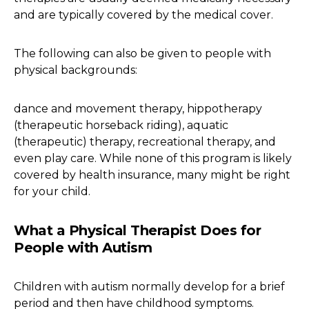
and are typically covered by the medical cover.
The following can also be given to people with
physical backgrounds:
dance and movement therapy, hippotherapy
(therapeutic horseback riding), aquatic
(therapeutic) therapy, recreational therapy, and
even play care. While none of this program is likely
covered by health insurance, many might be right
for your child.
What a Physical Therapist Does for
People with Autism
Children with autism normally develop for a brief
period and then have childhood symptoms.