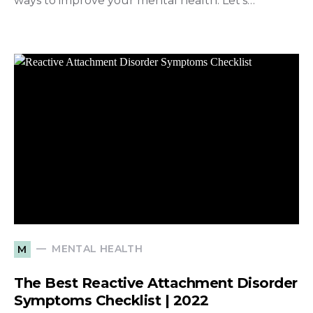
ways to improve your mental health. Let’s…
MENTAL HEALTH
M
The Best Reactive Attachment Disorder
Symptoms Checklist | 2022