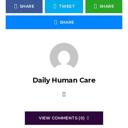
SHARE
TWEET
SHARE
SHARE
Daily Human Care
VIEW COMMENTS (0)