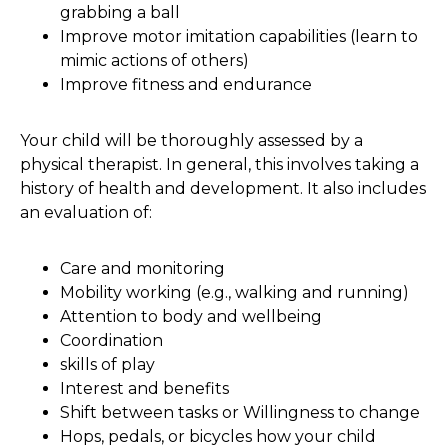
grabbing a ball
Improve motor imitation capabilities (learn to
mimic actions of others)
Improve fitness and endurance
Your child will be thoroughly assessed by a
physical therapist. In general, this involves taking a
history of health and development. It also includes
an evaluation of:
Care and monitoring
Mobility working (e.g., walking and running)
Attention to body and wellbeing
Coordination
skills of play
Interest and benefits
Shift between tasks or Willingness to change
Hops, pedals, or bicycles how your child