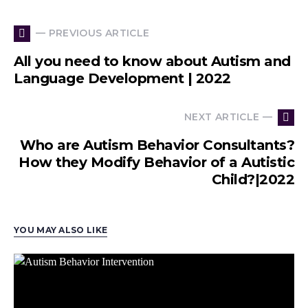
— PREVIOUS ARTICLE
All you need to know about Autism and
Language Development | 2022
NEXT ARTICLE —
Who are Autism Behavior Consultants?
How they Modify Behavior of a Autistic
Child?|2022
YOU MAY ALSO LIKE