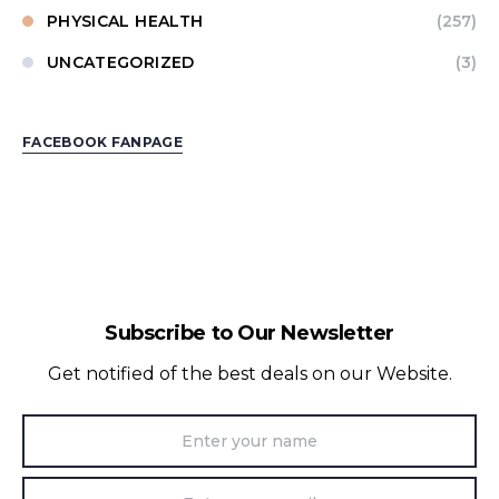
PHYSICAL HEALTH
(257)
UNCATEGORIZED
(3)
FACEBOOK FANPAGE
Subscribe to Our Newsletter
Get notified of the best deals on our Website.