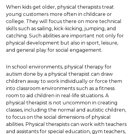
When kids get older, physical therapists treat
young customers more often in childcare or
college. They will focus there on more technical
skills such as sailing, kick-kicking, jumping, and
catching. Such abilities are important not only for
physical development but also in sport, leisure,
and general play for social engagement.
In school environments, physical therapy for
autism done by a physical therapist can draw
children away to work individually or force them
into classroom environments such as a fitness
room to aid children in real-life situations. A
physical therapist is not uncommon in creating
classes, including the normal and autistic children,
to focus on the social dimensions of physical
abilities. Physical therapists can work with teachers
and assistants for special education, gym teachers,