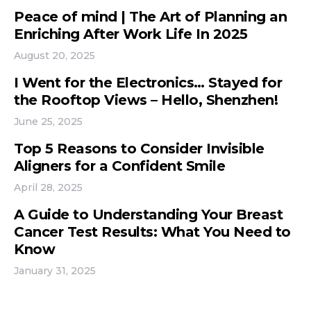
Peace of mind | The Art of Planning an
Enriching After Work Life In 2025
August 20, 2025
I Went for the Electronics… Stayed for
the Rooftop Views – Hello, Shenzhen!
June 25, 2025
Top 5 Reasons to Consider Invisible
Aligners for a Confident Smile
April 28, 2025
A Guide to Understanding Your Breast
Cancer Test Results: What You Need to
Know
January 31, 2025