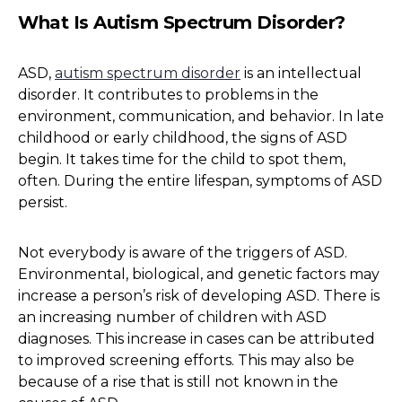
What Is Autism Spectrum Disorder?
ASD,
autism spectrum disorder
is an intellectual
disorder. It contributes to problems in the
environment, communication, and behavior. In late
childhood or early childhood, the signs of ASD
begin. It takes time for the child to spot them,
often. During the entire lifespan, symptoms of ASD
persist.
Not everybody is aware of the triggers of ASD.
Environmental, biological, and genetic factors may
increase a person’s risk of developing ASD. There is
an increasing number of children with ASD
diagnoses. This increase in cases can be attributed
to improved screening efforts. This may also be
because of a rise that is still not known in the