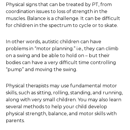
Physical signs that can be treated by PT, from
coordination issues to loss of strength in the
muscles. Balance is a challenge. It can be difficult
for children in the spectrum to cycle or to skate.
In other words, autistic children can have
problems in “motor planning.” i.e., they can climb
on a swing and be able to hold on – but their
bodies can have a very difficult time controlling
“pump” and moving the swing.
Physical therapists may use fundamental motor
skills, such as sitting, rolling, standing, and running,
along with very small children. You may also learn
several methods to help your child develop
physical strength, balance, and motor skills with
parents.