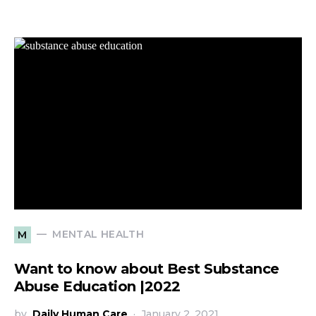
MENTAL HEALTH
M
Want to know about Best Substance
Abuse Education |2022
by
Daily Human Care
January 2, 2021