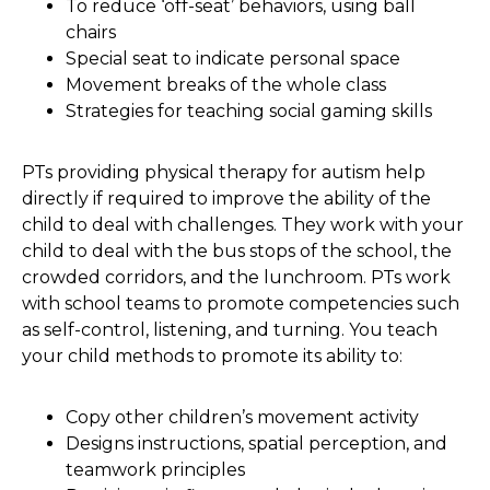
To reduce ‘off-seat’ behaviors, using ball
chairs
Special seat to indicate personal space
Movement breaks of the whole class
Strategies for teaching social gaming skills
PTs providing physical therapy for autism help
directly if required to improve the ability of the
child to deal with challenges. They work with your
child to deal with the bus stops of the school, the
crowded corridors, and the lunchroom. PTs work
with school teams to promote competencies such
as self-control, listening, and turning. You teach
your child methods to promote its ability to:
Copy other children’s movement activity
Designs instructions, spatial perception, and
teamwork principles