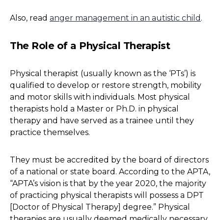
Also, read
anger management in an autistic child
.
The Role of a Physical Therapist
Physical therapist (usually known as the ‘PTs’) is
qualified to develop or restore strength, mobility
and motor skills with individuals. Most physical
therapists hold a Master or Ph.D. in physical
therapy and have served as a trainee until they
practice themselves.
They must be accredited by the board of directors
of a national or state board. According to the APTA,
“APTA’s vision is that by the year 2020, the majority
of practicing physical therapists will possess a DPT
[Doctor of Physical Therapy] degree.” Physical
therapies are usually deemed medically necessary