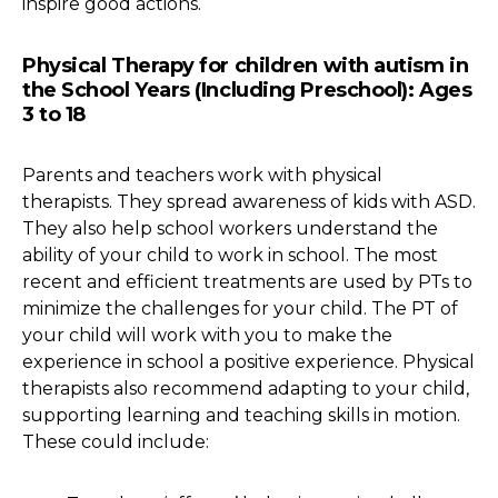
inspire good actions.
Physical Therapy for children with autism in
the School Years (Including Preschool): Ages
3 to 18
Parents and teachers work with physical
therapists. They spread awareness of kids with ASD.
They also help school workers understand the
ability of your child to work in school. The most
recent and efficient treatments are used by PTs to
minimize the challenges for your child. The PT of
your child will work with you to make the
experience in school a positive experience. Physical
therapists also recommend adapting to your child,
supporting learning and teaching skills in motion.
These could include: