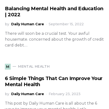
Balancing Mental Health and Education
| 2022
by
Daily Human Care
September 15, 2022
There will soon be a crucial test. Your awful
housemate. concerned about the growth of credit
card debt.…
MENTAL HEALTH
M
6 Simple Things That Can Improve Your
Mental Health
by
Daily Human Care
February 23, 2023
This post by Daily Human Care is all about the 6