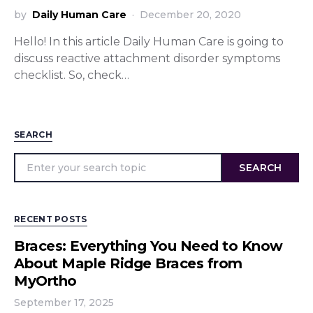
by
Daily Human Care
December 20, 2020
Hello! In this article Daily Human Care is going to
discuss reactive attachment disorder symptoms
checklist. So, check…
SEARCH
SEARCH
RECENT POSTS
Braces: Everything You Need to Know
About Maple Ridge Braces from
MyOrtho
September 17, 2025