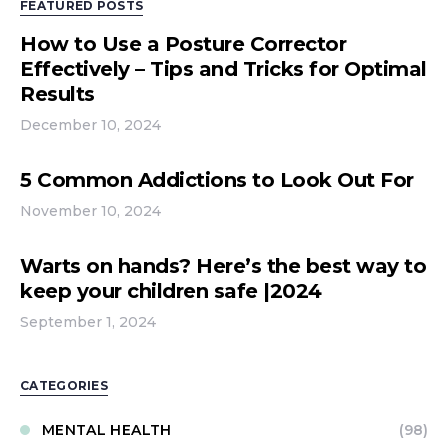
FEATURED POSTS
How to Use a Posture Corrector
Effectively – Tips and Tricks for Optimal
Results
December 10, 2024
5 Common Addictions to Look Out For
November 10, 2024
Warts on hands? Here’s the best way to
keep your children safe |2024
September 1, 2024
CATEGORIES
MENTAL HEALTH
(98)