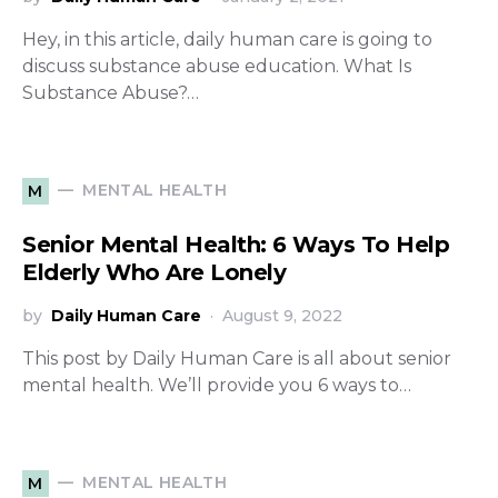
Hey, in this article, daily human care is going to
discuss substance abuse education. What Is
Substance Abuse?…
MENTAL HEALTH
M
Senior Mental Health: 6 Ways To Help
Elderly Who Are Lonely
by
Daily Human Care
August 9, 2022
This post by Daily Human Care is all about senior
mental health. We’ll provide you 6 ways to…
MENTAL HEALTH
M