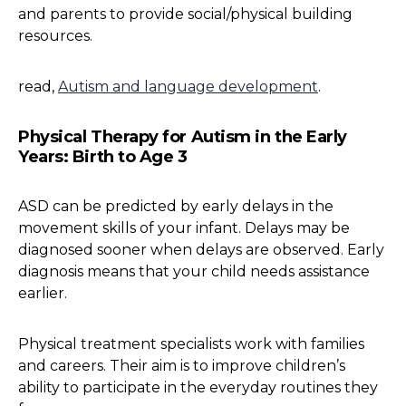
and parents to provide social/physical building
resources.
read,
Autism and language development
.
Physical Therapy for Autism in the Early
Years: Birth to Age 3
ASD can be predicted by early delays in the
movement skills of your infant. Delays may be
diagnosed sooner when delays are observed. Early
diagnosis means that your child needs assistance
earlier.
Physical treatment specialists work with families
and careers. Their aim is to improve children’s
ability to participate in the everyday routines they