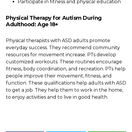
Participate in fitness and physical education
Physical Therapy for Autism During
Adulthood: Age 18+
Physical therapists with ASD adults promote
everyday success. They recommend community
resources for movement increase. PTs develop
customized workouts. These routines encourage
fitness, body coordination, and recreation. PTs help
people improve their movement, fitness, and
function. These qualifications help adults with ASD
to get a job. They help them to work in the home,
to enjoy activities and to live in good health.