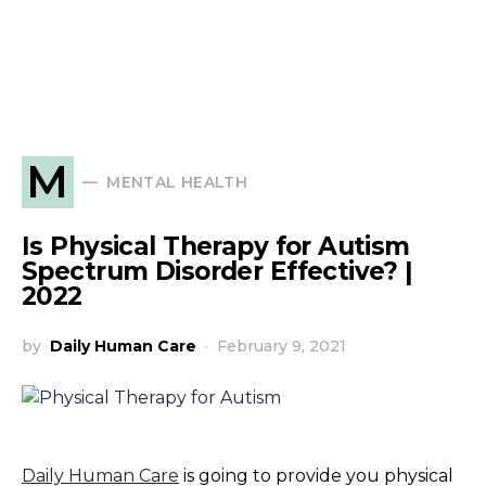
M
MENTAL HEALTH
Is Physical Therapy for Autism
Spectrum Disorder Effective? |
2022
by
Daily Human Care
February 9, 2021
Daily Human Care
is going to provide you physical