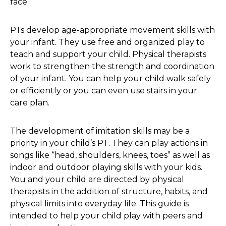
face.
PTs develop age-appropriate movement skills with
your infant. They use free and organized play to
teach and support your child. Physical therapists
work to strengthen the strength and coordination
of your infant. You can help your child walk safely
or efficiently or you can even use stairs in your
care plan.
The development of imitation skills may be a
priority in your child’s PT. They can play actions in
songs like “head, shoulders, knees, toes” as well as
indoor and outdoor playing skills with your kids.
You and your child are directed by physical
therapists in the addition of structure, habits, and
physical limits into everyday life. This guide is
intended to help your child play with peers and