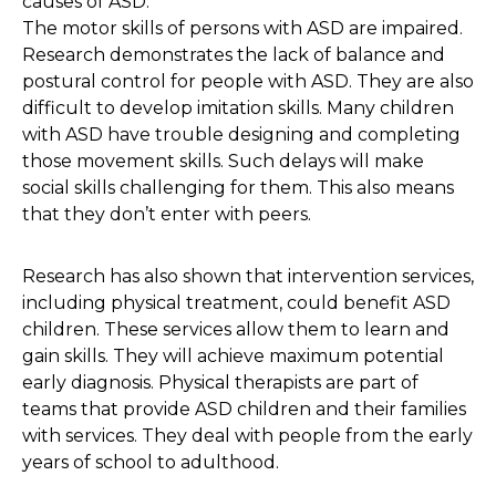
causes of ASD.
The motor skills of persons with ASD are impaired.
Research demonstrates the lack of balance and
postural control for people with ASD. They are also
difficult to develop imitation skills. Many children
with ASD have trouble designing and completing
those movement skills. Such delays will make
social skills challenging for them. This also means
that they don’t enter with peers.
Research has also shown that intervention services,
including physical treatment, could benefit ASD
children. These services allow them to learn and
gain skills. They will achieve maximum potential
early diagnosis. Physical therapists are part of
teams that provide ASD children and their families
with services. They deal with people from the early
years of school to adulthood.