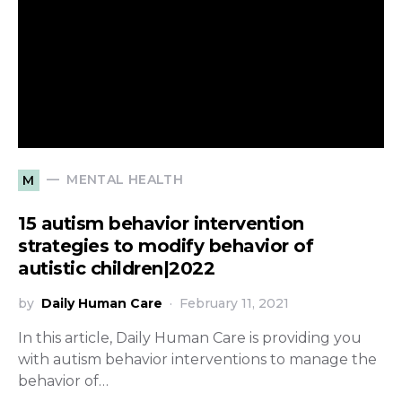
MENTAL HEALTH
M
15 autism behavior intervention
strategies to modify behavior of
autistic children|2022
by
Daily Human Care
February 11, 2021
In this article, Daily Human Care is providing you
with autism behavior interventions to manage the
behavior of…