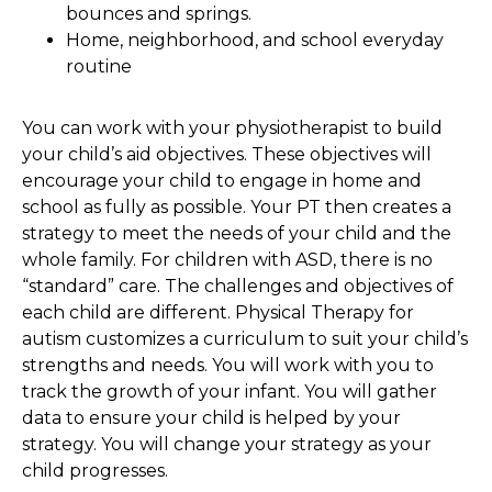
bounces and springs.
Home, neighborhood, and school everyday
routine
You can work with your physiotherapist to build
your child’s aid objectives. These objectives will
encourage your child to engage in home and
school as fully as possible. Your PT then creates a
strategy to meet the needs of your child and the
whole family. For children with ASD, there is no
“standard” care. The challenges and objectives of
each child are different. Physical Therapy for
autism customizes a curriculum to suit your child’s
strengths and needs. You will work with you to
track the growth of your infant. You will gather
data to ensure your child is helped by your
strategy. You will change your strategy as your
child progresses.