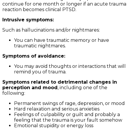
continue for one month or longer if an acute trauma
reaction becomes clinical PTSD.
Intrusive symptoms:
Such as hallucinations and/or nightmares:
You can have traumatic memory or have
traumatic nightmares.
Symptoms of avoidance:
You may avoid thoughts or interactions that will
remind you of trauma.
Symptoms related to detrimental changes in
perception and mood
, including one of the
following:
Permanent swings of rage, depression, or mood
Hard relaxation and serious anxieties
Feelings of culpability or guilt and probably a
feeling that the trauma is your fault somehow
Emotional stupidity or energy loss