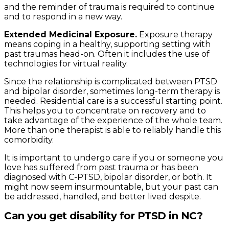
and the reminder of trauma is required to continue
and to respond in a new way.
Extended Medicinal Exposure.
Exposure therapy
means coping in a healthy, supporting setting with
past traumas head-on. Often it includes the use of
technologies for virtual reality.
Since the relationship is complicated between PTSD
and bipolar disorder, sometimes long-term therapy is
needed. Residential care is a successful starting point.
This helps you to concentrate on recovery and to
take advantage of the experience of the whole team.
More than one therapist is able to reliably handle this
comorbidity.
It is important to undergo care if you or someone you
love has suffered from past trauma or has been
diagnosed with C-PTSD, bipolar disorder, or both. It
might now seem insurmountable, but your past can
be addressed, handled, and better lived despite.
Can you get disability for PTSD in NC?