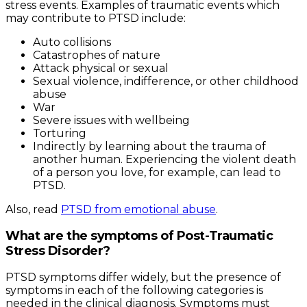
stress events. Examples of traumatic events which
may contribute to PTSD include:
Auto collisions
Catastrophes of nature
Attack physical or sexual
Sexual violence, indifference, or other childhood
abuse
War
Severe issues with wellbeing
Torturing
Indirectly by learning about the trauma of
another human. Experiencing the violent death
of a person you love, for example, can lead to
PTSD.
Also, read
PTSD from emotional abuse
.
What are the symptoms of Post-Traumatic
Stress Disorder?
PTSD symptoms differ widely, but the presence of
symptoms in each of the following categories is
needed in the clinical diagnosis. Symptoms must