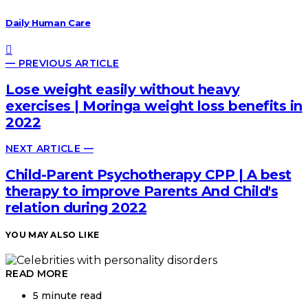
Daily Human Care
— PREVIOUS ARTICLE
Lose weight easily without heavy
exercises | Moringa weight loss benefits in
2022
NEXT ARTICLE —
Child-Parent Psychotherapy CPP | A best
therapy to improve Parents And Child's
relation during 2022
YOU MAY ALSO LIKE
READ MORE
5 minute read