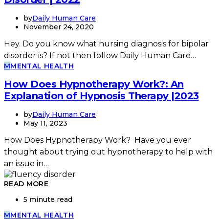
by
Daily Human Care
November 24, 2020
Hey. Do you know what nursing diagnosis for bipolar
disorder is? If not then follow Daily Human Care…
M
MENTAL HEALTH
How Does Hypnotherapy Work?: An
Explanation of Hypnosis Therapy |2023
by
Daily Human Care
May 11, 2023
How Does Hypnotherapy Work? Have you ever
thought about trying out hypnotherapy to help with
an issue in…
READ MORE
5 minute read
M
MENTAL HEALTH