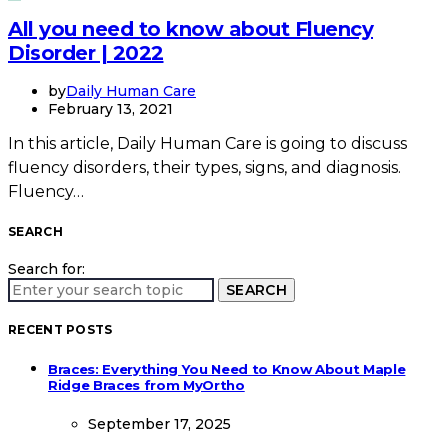
All you need to know about Fluency
Disorder | 2022
by
Daily Human Care
February 13, 2021
In this article, Daily Human Care is going to discuss
fluency disorders, their types, signs, and diagnosis.
Fluency…
SEARCH
Search for:
SEARCH
RECENT POSTS
Braces: Everything You Need to Know About Maple
Ridge Braces from MyOrtho
September 17, 2025