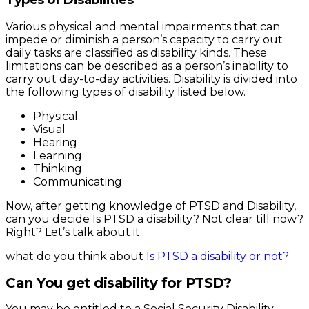
Various physical and mental impairments that can
impede or diminish a person’s capacity to carry out
daily tasks are classified as disability kinds. These
limitations can be described as a person’s inability to
carry out day-to-day activities. Disability is divided into
the following types of disability listed below.
Physical
Visual
Hearing
Learning
Thinking
Communicating
Now, after getting knowledge of PTSD and Disability,
can you decide Is PTSD a disability? Not clear till now?
Right? Let’s talk about it.
what do you think about
Is PTSD a disability or not?
Can You get disability for PTSD?
You may be entitled to a Social Security Disability