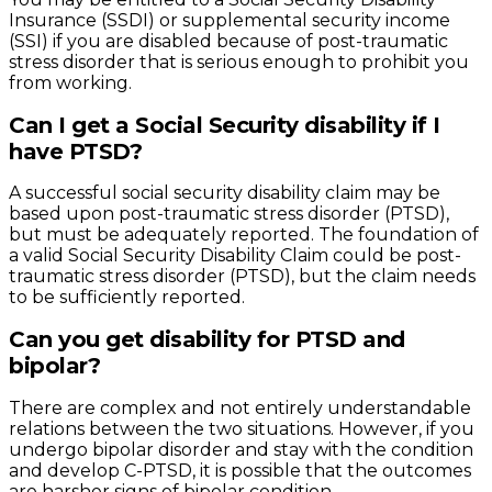
Insurance (SSDI) or supplemental security income
(SSI) if you are disabled because of post-traumatic
stress disorder that is serious enough to prohibit you
from working.
Can I get a Social Security disability if I
have PTSD?
A successful social security disability claim may be
based upon post-traumatic stress disorder (PTSD),
but must be adequately reported. The foundation of
a valid Social Security Disability Claim could be post-
traumatic stress disorder (PTSD), but the claim needs
to be sufficiently reported.
Can you get disability for PTSD and
bipolar?
There are complex and not entirely understandable
relations between the two situations. However, if you
undergo bipolar disorder and stay with the condition
and develop C-PTSD, it is possible that the outcomes
are harsher signs of bipolar condition.