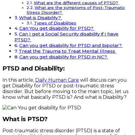
What are the different causes of PTSD?
What are the symptoms of Post-Traumatic
Stress Disorder?
What is Disability?
Types of Disabilities
Can You get disability for PTSD?
Can I get a Social Security disability if I have
PTSD?
Can you get disability for PTSD and bipolar?
Treat the Trauma to Treat Mental Illness
Can you get disability for PTSD in NC?
PTSD and Disability:
In this article,
Daily Human Care
will discuss can you
get Disability for PTSD or post-traumatic stress
disorder. But before moving to the main topic, let us
know what basically PTSD is? And what is Disability?
What is PTSD?
Post-traumatic stress disorder (PTSD) is a state of