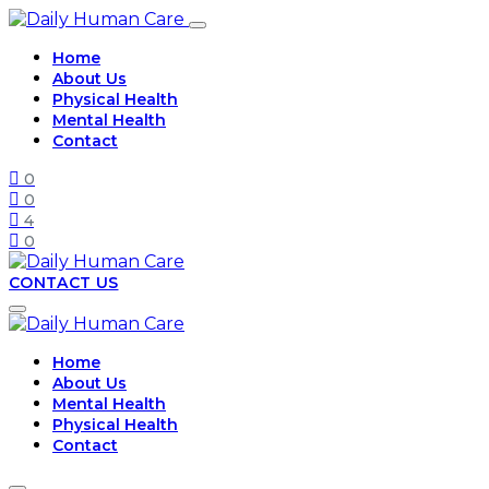
Home
About Us
Physical Health
Mental Health
Contact
0
0
4
0
CONTACT US
Home
About Us
Mental Health
Physical Health
Contact