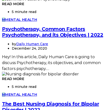
READ MORE
5 minute read
M
MENTAL HEALTH
Psychotherapy, Common Factors
Psychotherapy, and its Objectives | 2022
by
Daily Human Care
December 24, 2020
Hey! In this article, Daily Human Care is going to
discuss Psychotherapy, its objectives, and common
factors psychotherapy.…
READ MORE
5 minute read
M
MENTAL HEALTH
The Best Nursing Diagnosis for Bipolar
Disorder | 2022