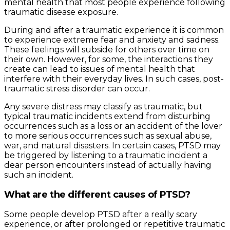
mental health that most people experience following
traumatic disease exposure.
During and after a traumatic experience it is common
to experience extreme fear and anxiety and sadness.
These feelings will subside for others over time on
their own. However, for some, the interactions they
create can lead to issues of mental health that
interfere with their everyday lives. In such cases, post-
traumatic stress disorder can occur.
Any severe distress may classify as traumatic, but
typical traumatic incidents extend from disturbing
occurrences such as a loss or an accident of the lover
to more serious occurrences such as sexual abuse,
war, and natural disasters. In certain cases, PTSD may
be triggered by listening to a traumatic incident a
dear person encounters instead of actually having
such an incident.
What are the different causes of PTSD?
Some people develop PTSD after a really scary
experience, or after prolonged or repetitive traumatic