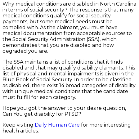
Why medical conditions are disabled in North Carolina
in terms of social security? The response is that many
medical conditions qualify for social security
payments, but some medical needs must be
complied with. As the claimant, you must have
medical documentation from acceptable sources to
the Social Security Administration (SSA), which
demonstrates that you are disabled and how
degraded you are.
The SSA maintains a list of conditions that it finds
disabled and that may qualify disability claimants. This
list of physical and mental impairments is given in the
Blue Book of Social Security. In order to be classified
as disabled, there exist 14 broad categories of disability
with unique medical conditions that the candidate
must fulfill for each category.
Hope you got the answer to your desire question,
Can You get disability for PTSD?
Keep visiting
Daily Human Care
for more interesting
health articles.