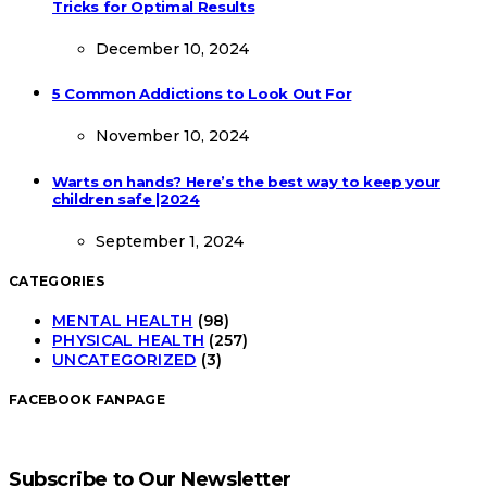
Tricks for Optimal Results
December 10, 2024
5 Common Addictions to Look Out For
November 10, 2024
Warts on hands? Here’s the best way to keep your
children safe |2024
September 1, 2024
CATEGORIES
MENTAL HEALTH
(98)
PHYSICAL HEALTH
(257)
UNCATEGORIZED
(3)
FACEBOOK FANPAGE
Subscribe to Our Newsletter