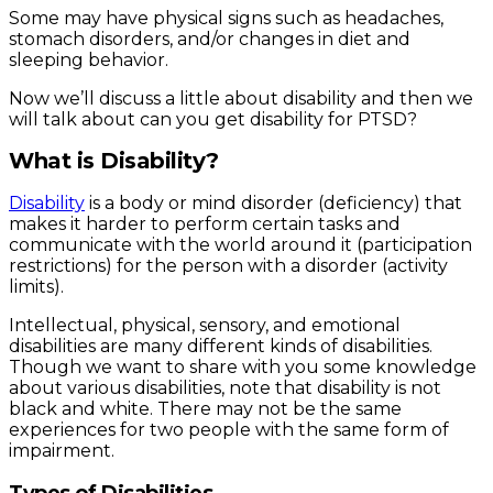
Some may have physical signs such as headaches,
stomach disorders, and/or changes in diet and
sleeping behavior.
Now we’ll discuss a little about disability and then we
will talk about can you get disability for PTSD?
What is Disability?
Disability
is a body or mind disorder (deficiency) that
makes it harder to perform certain tasks and
communicate with the world around it (participation
restrictions) for the person with a disorder (activity
limits).
Intellectual, physical, sensory, and emotional
disabilities are many different kinds of disabilities.
Though we want to share with you some knowledge
about various disabilities, note that disability is not
black and white. There may not be the same
experiences for two people with the same form of
impairment.
Types of Disabilities