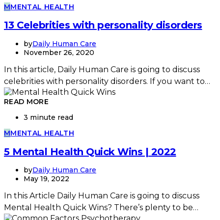
M
MENTAL HEALTH
13 Celebrities with personality disorders
by
Daily Human Care
November 26, 2020
In this article, Daily Human Care is going to discuss
celebrities with personality disorders. If you want to…
READ MORE
3 minute read
M
MENTAL HEALTH
5 Mental Health Quick Wins | 2022
by
Daily Human Care
May 19, 2022
In this Article Daily Human Care is going to discuss
Mental Health Quick Wins? There’s plenty to be…