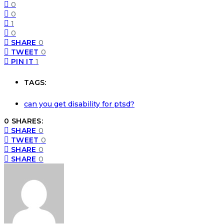
0
0
1
0
SHARE
0
TWEET
0
PIN IT
1
TAGS:
can you get disability for ptsd?
0 SHARES:
SHARE
0
TWEET
0
SHARE
0
SHARE
0