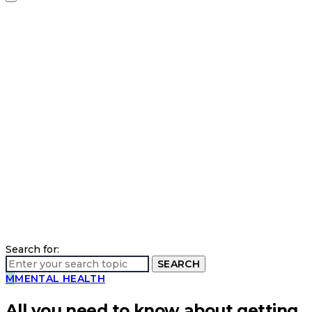
Search for:
SEARCH
M
MENTAL HEALTH
All you need to know about getting