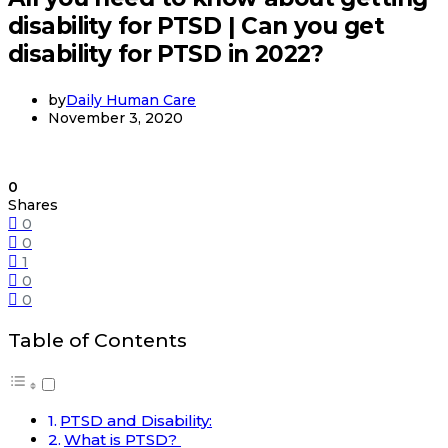
disability for PTSD | Can you get
disability for PTSD in 2022?
by
Daily Human Care
November 3, 2020
0
Shares
0
0
1
0
0
Table of Contents
PTSD and Disability:
What is PTSD?