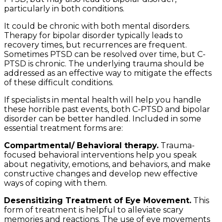
particularly in both conditions.
It could be chronic with both mental disorders.
Therapy for bipolar disorder typically leads to
recovery times, but recurrences are frequent.
Sometimes PTSD can be resolved over time, but C-
PTSD is chronic. The underlying trauma should be
addressed as an effective way to mitigate the effects
of these difficult conditions.
If specialists in mental health will help you handle
these horrible past events, both C-PTSD and bipolar
disorder can be better handled. Included in some
essential treatment forms are:
Compartmental/ Behavioral therapy.
Trauma-
focused behavioral interventions help you speak
about negativity, emotions, and behaviors, and make
constructive changes and develop new effective
ways of coping with them.
Desensitizing Treatment of Eye Movement.
This
form of treatment is helpful to alleviate scary
memories and reactions. The use of eye movements