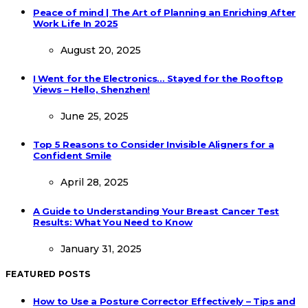
Peace of mind | The Art of Planning an Enriching After
Work Life In 2025
August 20, 2025
I Went for the Electronics… Stayed for the Rooftop
Views – Hello, Shenzhen!
June 25, 2025
Top 5 Reasons to Consider Invisible Aligners for a
Confident Smile
April 28, 2025
A Guide to Understanding Your Breast Cancer Test
Results: What You Need to Know
January 31, 2025
FEATURED POSTS
How to Use a Posture Corrector Effectively – Tips and