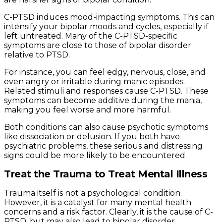
C-PTSD induces mood-impacting symptoms. This can
intensify your bipolar moods and cycles, especially if
left untreated. Many of the C-PTSD-specific
symptoms are close to those of bipolar disorder
relative to PTSD.
For instance, you can feel edgy, nervous, close, and
even angry or irritable during manic episodes.
Related stimuli and responses cause C-PTSD. These
symptoms can become additive during the mania,
making you feel worse and more harmful.
Both conditions can also cause psychotic symptoms
like dissociation or delusion. If you both have
psychiatric problems, these serious and distressing
signs could be more likely to be encountered.
Treat the Trauma to Treat Mental Illness
Trauma itself is not a psychological condition.
However, it is a catalyst for many mental health
concerns and a risk factor. Clearly, it is the cause of C-
PTSD, but may also lead to bipolar disorder,