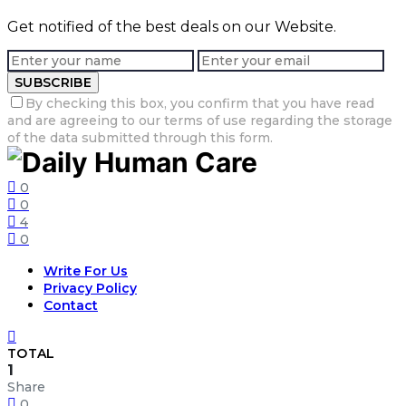
Get notified of the best deals on our Website.
SUBSCRIBE
By checking this box, you confirm that you have read
and are agreeing to our terms of use regarding the storage
of the data submitted through this form.
0
0
4
0
Write For Us
Privacy Policy
Contact
TOTAL
1
Share
0