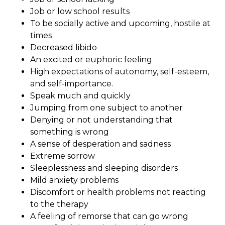
Job or low school results
To be socially active and upcoming, hostile at
times
Decreased libido
An excited or euphoric feeling
High expectations of autonomy, self-esteem,
and self-importance.
Speak much and quickly
Jumping from one subject to another
Denying or not understanding that
something is wrong
A sense of desperation and sadness
Extreme sorrow
Sleeplessness and sleeping disorders
Mild anxiety problems
Discomfort or health problems not reacting
to the therapy
A feeling of remorse that can go wrong