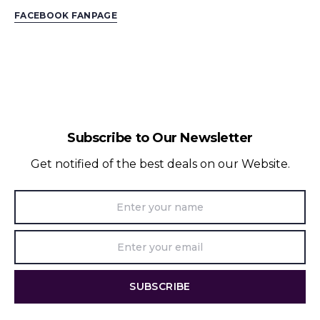
FACEBOOK FANPAGE
Subscribe to Our Newsletter
Get notified of the best deals on our Website.
SUBSCRIBE