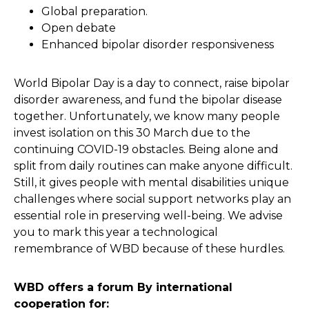
Global preparation.
Open debate
Enhanced bipolar disorder responsiveness
World Bipolar Day is a day to connect, raise bipolar
disorder awareness, and fund the bipolar disease
together. Unfortunately, we know many people
invest isolation on this 30 March due to the
continuing COVID-19 obstacles. Being alone and
split from daily routines can make anyone difficult.
Still, it gives people with mental disabilities unique
challenges where social support networks play an
essential role in preserving well-being. We advise
you to mark this year a technological
remembrance of WBD because of these hurdles.
WBD offers a forum By international
cooperation for: