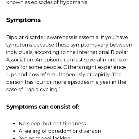
known as episodes of hypomania.
Symptoms
Bipolar disorder awareness is essential if you have
symptoms because these symptoms vary between
individuals, according to the International Bipolar
Association. An episode can last several months or
years for some people. Others might experience
‘ups and downs’ simultaneously or rapidly. The
person has four or more episodes in a year in the
case of “rapid cycling.”
Symptoms can consist of:
No sleep, but not tiredness
A feeling of boredom or diversion
Job or school lacking