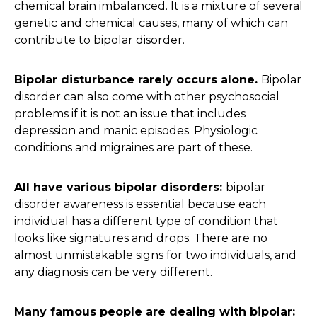
chemical brain imbalanced. It is a mixture of several
genetic and chemical causes, many of which can
contribute to bipolar disorder.
Bipolar disturbance rarely occurs alone.
Bipolar
disorder can also come with other psychosocial
problems if it is not an issue that includes
depression and manic episodes. Physiologic
conditions and migraines are part of these.
All have various bipolar disorders:
bipolar
disorder awareness is essential because each
individual has a different type of condition that
looks like signatures and drops. There are no
almost unmistakable signs for two individuals, and
any diagnosis can be very different.
Many famous people are dealing with bipolar: