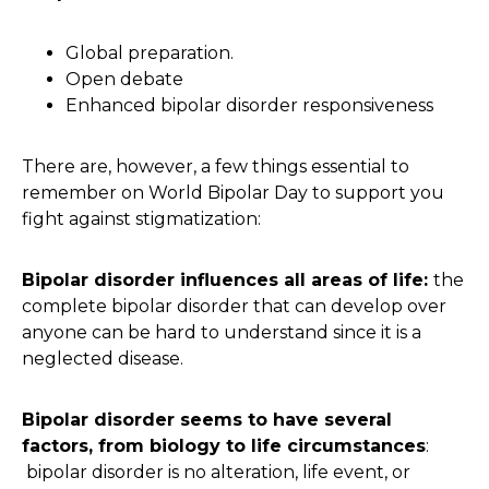
Global preparation.
Open debate
Enhanced bipolar disorder responsiveness
There are, however, a few things essential to
remember on World Bipolar Day to support you
fight against stigmatization:
Bipolar disorder influences all areas of life:
the
complete bipolar disorder that can develop over
anyone can be hard to understand since it is a
neglected disease.
Bipolar disorder seems to have several
factors, from biology to life circumstances
:
bipolar disorder is no alteration, life event, or