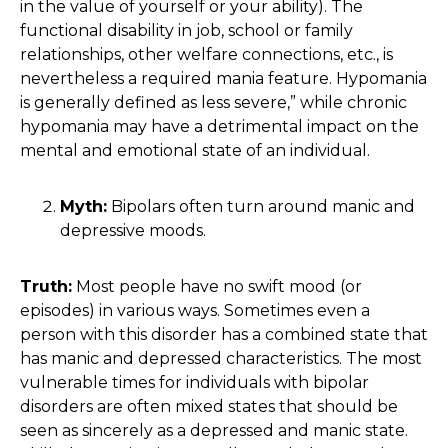
in the value of yourself or your ability). The
functional disability in job, school or family
relationships, other welfare connections, etc., is
nevertheless a required mania feature. Hypomania
is generally defined as less severe,” while chronic
hypomania may have a detrimental impact on the
mental and emotional state of an individual.
Myth:
Bipolars often turn around manic and
depressive moods.
Truth:
Most people have no swift mood (or
episodes) in various ways. Sometimes even a
person with this disorder has a combined state that
has manic and depressed characteristics. The most
vulnerable times for individuals with bipolar
disorders are often mixed states that should be
seen as sincerely as a depressed and manic state.