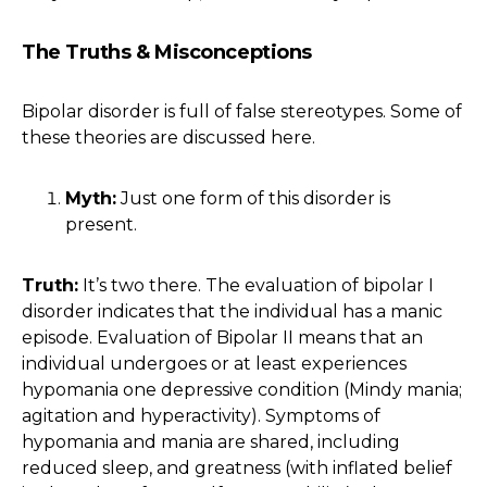
The Truths & Misconceptions
Bipolar disorder is full of false stereotypes. Some of
these theories are discussed here.
Myth:
Just one form of this disorder is
present.
Truth:
It’s two there. The evaluation of bipolar I
disorder indicates that the individual has a manic
episode. Evaluation of Bipolar II means that an
individual undergoes or at least experiences
hypomania one depressive condition (Mindy mania;
agitation and hyperactivity). Symptoms of
hypomania and mania are shared, including
reduced sleep, and greatness (with inflated belief