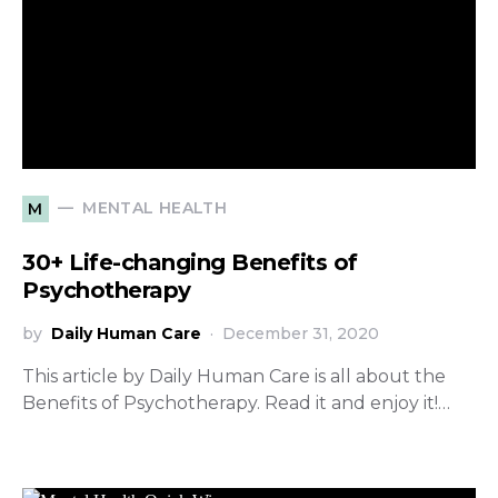
MENTAL HEALTH
M
30+ Life-changing Benefits of
Psychotherapy
by
Daily Human Care
December 31, 2020
This article by Daily Human Care is all about the
Benefits of Psychotherapy. Read it and enjoy it!…