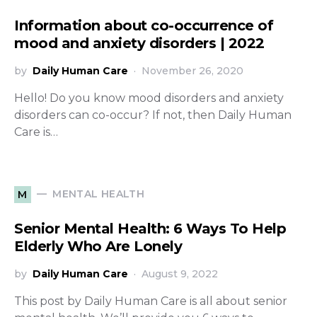
Information about co-occurrence of
mood and anxiety disorders | 2022
by
Daily Human Care
November 26, 2020
Hello! Do you know mood disorders and anxiety
disorders can co-occur? If not, then Daily Human
Care is…
MENTAL HEALTH
M
Senior Mental Health: 6 Ways To Help
Elderly Who Are Lonely
by
Daily Human Care
August 9, 2022
This post by Daily Human Care is all about senior