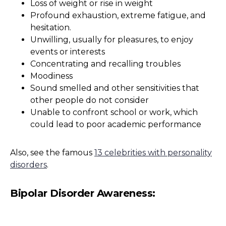
Loss of weight or rise in weight
Profound exhaustion, extreme fatigue, and
hesitation.
Unwilling, usually for pleasures, to enjoy
events or interests
Concentrating and recalling troubles
Moodiness
Sound smelled and other sensitivities that
other people do not consider
Unable to confront school or work, which
could lead to poor academic performance
Also, see the famous
13 celebrities with personality
disorders
.
Bipolar Disorder Awareness: