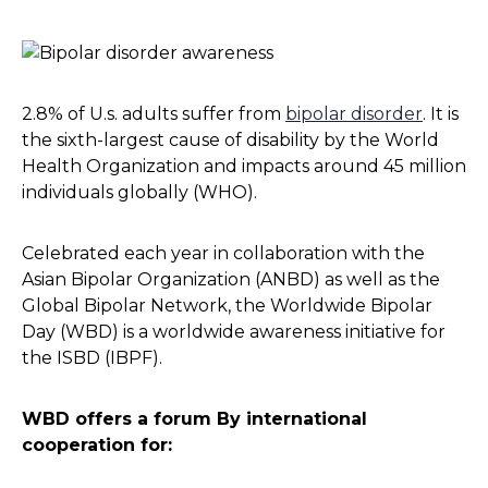
2.8% of U.s. adults suffer from
bipolar disorder
. It is
the sixth-largest cause of disability by the World
Health Organization and impacts around 45 million
individuals globally (WHO).
Celebrated each year in collaboration with the
Asian Bipolar Organization (ANBD) as well as the
Global Bipolar Network, the Worldwide Bipolar
Day (WBD) is a worldwide awareness initiative for
the ISBD (IBPF).
WBD offers a forum By international
cooperation for: