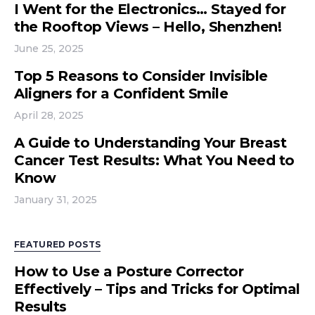
I Went for the Electronics… Stayed for
the Rooftop Views – Hello, Shenzhen!
June 25, 2025
Top 5 Reasons to Consider Invisible
Aligners for a Confident Smile
April 28, 2025
A Guide to Understanding Your Breast
Cancer Test Results: What You Need to
Know
January 31, 2025
FEATURED POSTS
How to Use a Posture Corrector
Effectively – Tips and Tricks for Optimal
Results