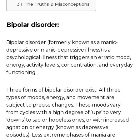
The Truths & Misconceptions
Bipolar disorder:
Bipolar disorder (formerly known as a manic-
depressive or manic-depressive illness) is a
psychological illness that triggers an erratic mood,
energy, activity levels, concentration, and everyday
functioning.
Three forms of bipolar disorder exist. All three
types of moods, energy, and movement are
subject to precise changes. These moods vary
from cycles with a high degree of ‘ups’ to very
‘downs’ to sad or hopeless ones, or with increased
agitation or energy (known as depressive
episodes). Less extreme phases of mania are