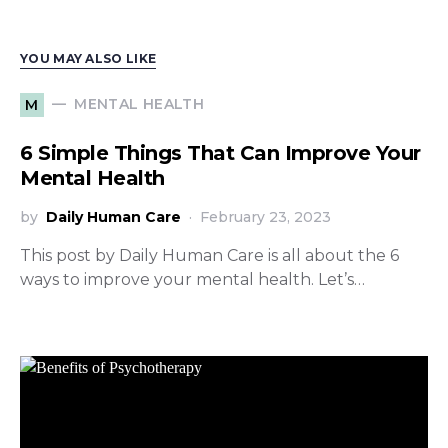
YOU MAY ALSO LIKE
MENTAL HEALTH
M
6 Simple Things That Can Improve Your
Mental Health
by
Daily Human Care
February 23, 2023
This post by Daily Human Care is all about the 6
ways to improve your mental health. Let’s…