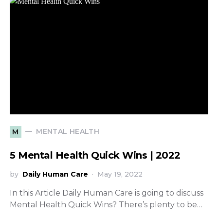
MENTAL HEALTH
M
5 Mental Health Quick Wins | 2022
by
Daily Human Care
May 19, 2022
In this Article Daily Human Care is going to discuss
Mental Health Quick Wins? There’s plenty to be…