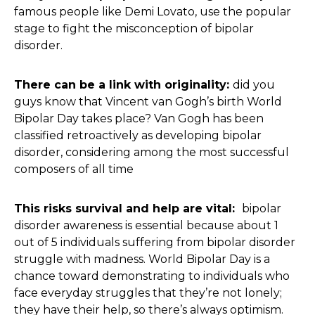
famous people like Demi Lovato, use the popular
stage to fight the misconception of bipolar
disorder.
There can be a link with originality:
did you
guys know that Vincent van Gogh’s birth World
Bipolar Day takes place? Van Gogh has been
classified retroactively as developing bipolar
disorder, considering among the most successful
composers of all time
This risks survival and help are vital:
bipolar
disorder awareness is essential because about 1
out of 5 individuals suffering from bipolar disorder
struggle with madness. World Bipolar Day is a
chance toward demonstrating to individuals who
face everyday struggles that they’re not lonely;
they have their help, so there’s always optimism.