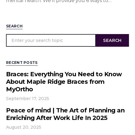
mental health. We’ll provide you 6 ways to…
SEARCH
SEARCH
RECENT POSTS
Braces: Everything You Need to Know
About Maple Ridge Braces from
MyOrtho
September 17, 2025
Peace of mind | The Art of Planning an
Enriching After Work Life In 2025
August 20, 2025