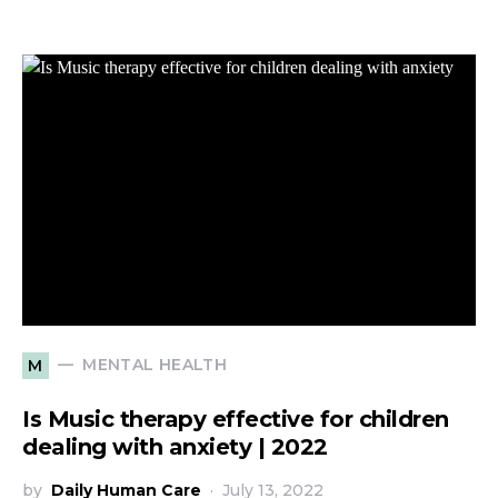
MENTAL HEALTH
M
Is Music therapy effective for children
dealing with anxiety | 2022
by
Daily Human Care
July 13, 2022