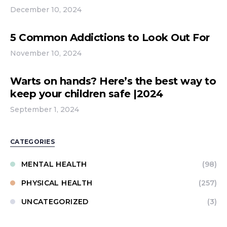
December 10, 2024
5 Common Addictions to Look Out For
November 10, 2024
Warts on hands? Here’s the best way to
keep your children safe |2024
September 1, 2024
CATEGORIES
MENTAL HEALTH
(98)
PHYSICAL HEALTH
(257)
UNCATEGORIZED
(3)