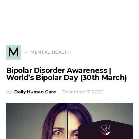
M
MENTAL HEALTH
Bipolar Disorder Awareness |
World’s Bipolar Day (30th March)
by
Daily Human Care
December 7, 2020