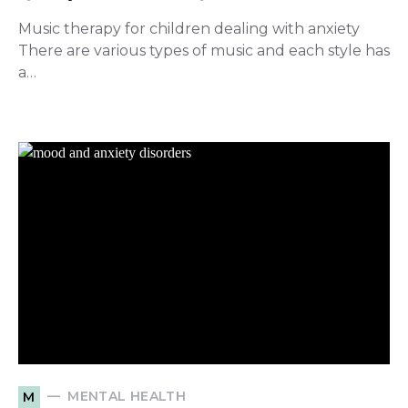
Music therapy for children dealing with anxiety
There are various types of music and each style has
a…
MENTAL HEALTH
M