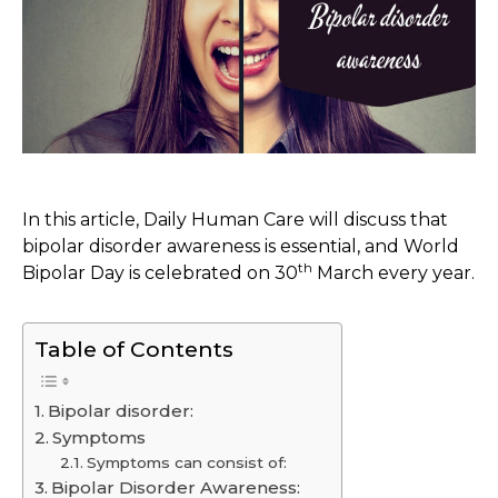
In this article, Daily Human Care will discuss that
bipolar disorder awareness is essential, and World
th
Bipolar Day is celebrated on 30
March every year.
Table of Contents
Bipolar disorder:
Symptoms
Symptoms can consist of:
Bipolar Disorder Awareness: