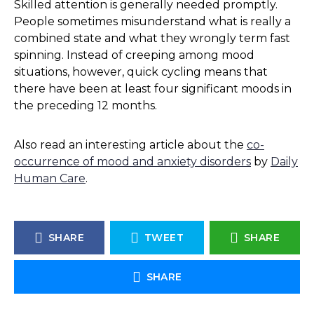
Skilled attention is generally needed promptly.
People sometimes misunderstand what is really a
combined state and what they wrongly term fast
spinning. Instead of creeping among mood
situations, however, quick cycling means that
there have been at least four significant moods in
the preceding 12 months.
Also read an interesting article about the
co-
occurrence of mood and anxiety disorders
by
Daily
Human Care
.
SHARE
TWEET
SHARE
SHARE