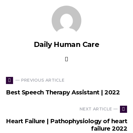
Daily Human Care
— PREVIOUS ARTICLE
Best Speech Therapy Assistant | 2022
NEXT ARTICLE —
Heart Failure | Pathophysiology of heart
failure 2022