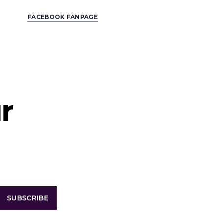
FACEBOOK FANPAGE
r
SUBSCRIBE