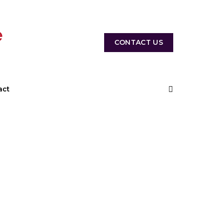
CONTACT US
act