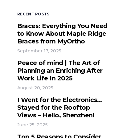
RECENT POSTS
Braces: Everything You Need
to Know About Maple Ridge
Braces from MyOrtho
September 17, 2025
Peace of mind | The Art of
Planning an Enriching After
Work Life In 2025
August 20, 2025
I Went for the Electronics…
Stayed for the Rooftop
Views – Hello, Shenzhen!
June 25, 2025
Top 5 Reasons to Consider