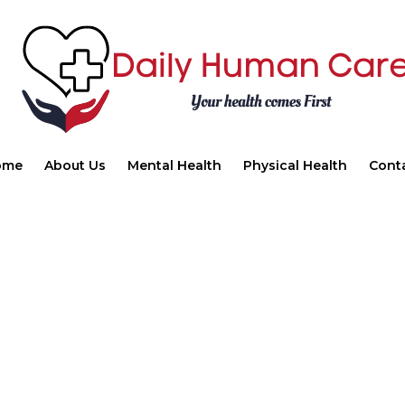
ome
About Us
Mental Health
Physical Health
Cont