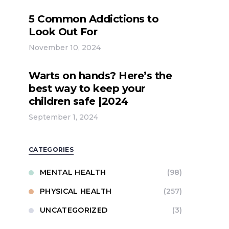
5 Common Addictions to
Look Out For
November 10, 2024
Warts on hands? Here’s the
best way to keep your
children safe |2024
September 1, 2024
CATEGORIES
MENTAL HEALTH
(98)
PHYSICAL HEALTH
(257)
UNCATEGORIZED
(3)