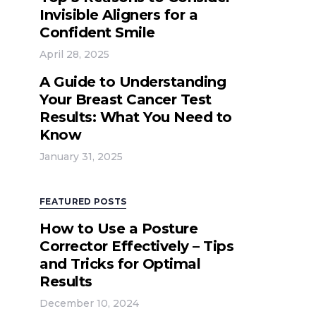
Invisible Aligners for a
Confident Smile
April 28, 2025
A Guide to Understanding
Your Breast Cancer Test
Results: What You Need to
Know
January 31, 2025
FEATURED POSTS
How to Use a Posture
Corrector Effectively – Tips
and Tricks for Optimal
Results
December 10, 2024