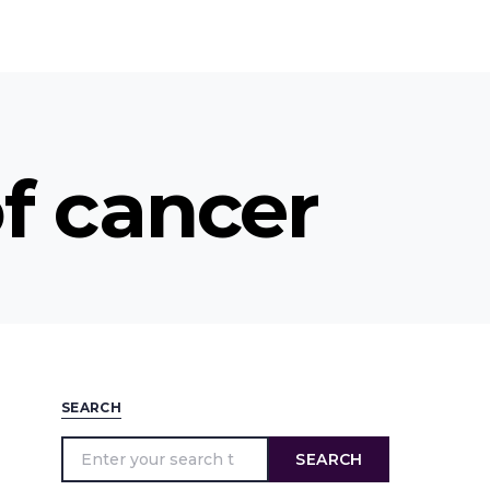
f cancer
SEARCH
SEARCH