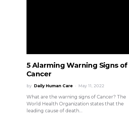
5 Alarming Warning Signs of
Cancer
by
Daily Human Care
May 11, 2022
What are the warning signs of Cancer? The
World Health Organization states that the
leading cause of death…