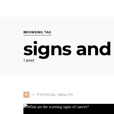
BROWSING TAG
signs and
1 post
PHYSICAL HEALTH
P