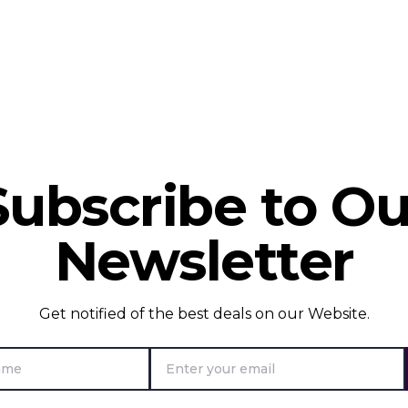
Subscribe to Ou
Newsletter
Get notified of the best deals on our Website.