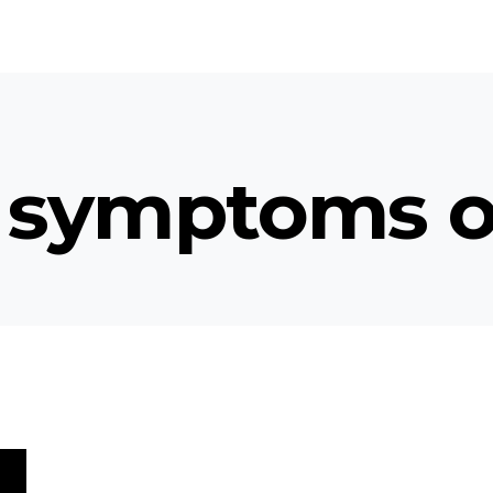
 symptoms o