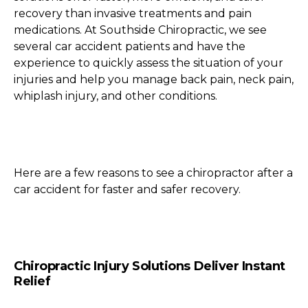
recovery than invasive treatments and pain
medications. At Southside Chiropractic, we see
several car accident patients and have the
experience to quickly assess the situation of your
injuries and help you manage back pain, neck pain,
whiplash injury, and other conditions.
Here are a few reasons to see a chiropractor after a
car accident for faster and safer recovery.
Chiropractic Injury Solutions Deliver Instant
Relief