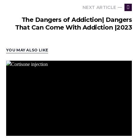
NEXT ARTICLE —
The Dangers of Addiction| Dangers
That Can Come With Addiction |2023
YOU MAY ALSO LIKE