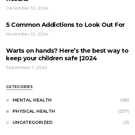
December 10, 2024
5 Common Addictions to Look Out For
November 10, 2024
Warts on hands? Here’s the best way to
keep your children safe |2024
September 1, 2024
CATEGORIES
MENTAL HEALTH
(98)
PHYSICAL HEALTH
(257)
UNCATEGORIZED
(3)