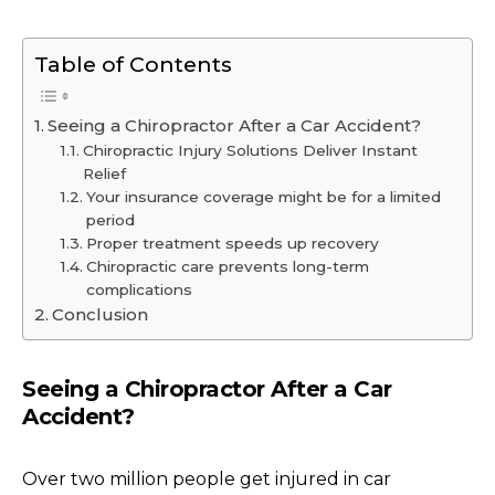
Table of Contents
Seeing a Chiropractor After a Car Accident?
Chiropractic Injury Solutions Deliver Instant
Relief
Your insurance coverage might be for a limited
period
Proper treatment speeds up recovery
Chiropractic care prevents long-term
complications
Conclusion
Seeing a Chiropractor After a Car
Accident?
Over two million people get injured in car