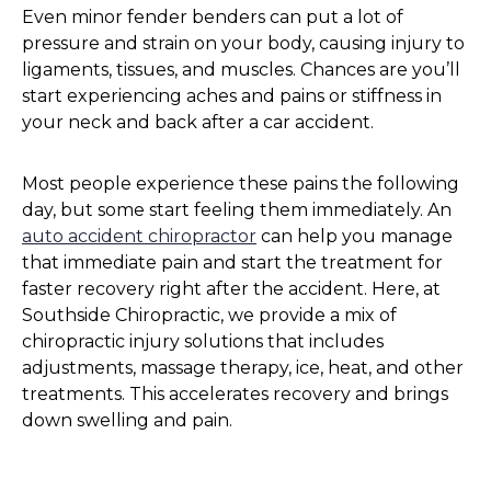
Even minor fender benders can put a lot of
pressure and strain on your body, causing injury to
ligaments, tissues, and muscles. Chances are you’ll
start experiencing aches and pains or stiffness in
your neck and back after a car accident.
Most people experience these pains the following
day, but some start feeling them immediately. An
auto accident chiropractor
can help you manage
that immediate pain and start the treatment for
faster recovery right after the accident. Here, at
Southside Chiropractic, we provide a mix of
chiropractic injury solutions that includes
adjustments, massage therapy, ice, heat, and other
treatments. This accelerates recovery and brings
down swelling and pain.