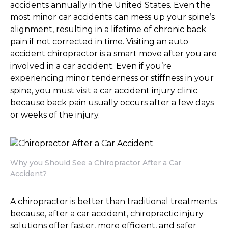
accidents annually in the United States. Even the
most minor car accidents can mess up your spine’s
alignment, resulting in a lifetime of chronic back
pain if not corrected in time. Visiting an auto
accident chiropractor is a smart move after you are
involved in a car accident. Even if you’re
experiencing minor tenderness or stiffness in your
spine, you must visit a car accident injury clinic
because back pain usually occurs after a few days
or weeks of the injury.
Why you Should See a Chiropractor After a Car
Accident?
A chiropractor is better than traditional treatments
because, after a car accident, chiropractic injury
solutions offer faster, more efficient, and safer