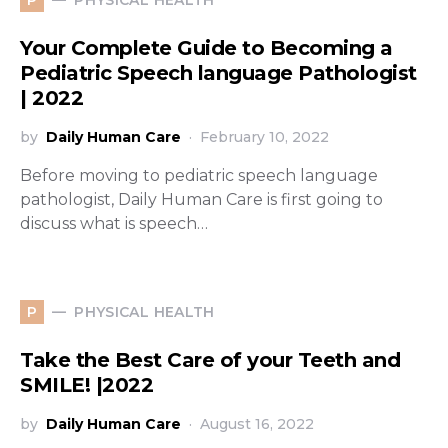
P
Your Complete Guide to Becoming a
Pediatric Speech language Pathologist
| 2022
by
Daily Human Care
February 10, 2022
Before moving to pediatric speech language
pathologist, Daily Human Care is first going to
discuss what is speech…
PHYSICAL HEALTH
P
Take the Best Care of your Teeth and
SMILE! |2022
by
Daily Human Care
August 16, 2022