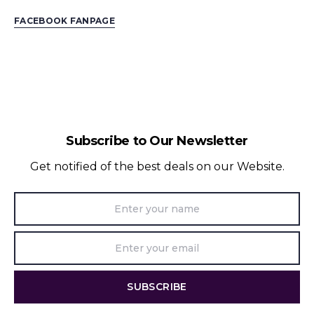
FACEBOOK FANPAGE
Subscribe to Our Newsletter
Get notified of the best deals on our Website.
SUBSCRIBE