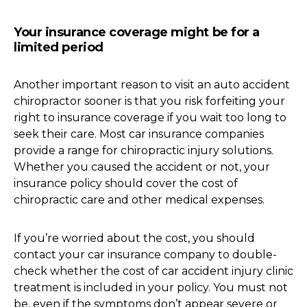
Your insurance coverage might be for a
limited period
Another important reason to visit an auto accident
chiropractor sooner is that you risk forfeiting your
right to insurance coverage if you wait too long to
seek their care. Most car insurance companies
provide a range for chiropractic injury solutions.
Whether you caused the accident or not, your
insurance policy should cover the cost of
chiropractic care and other medical expenses.
If you’re worried about the cost, you should
contact your car insurance company to double-
check whether the cost of car accident injury clinic
treatment is included in your policy. You must not
be, even if the symptoms don’t appear severe or