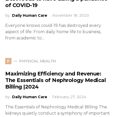
of COVID-19
by
Daily Human Care
November 18, 2020
Everyone knows covid-19 has destroyed every
aspect of life. From daily home life to business,
from academic to…
PHYSICAL HEALTH
P
Maximizing Efficiency and Revenue:
The Essentials of Nephrology Medical
Billing |2024
by
Daily Human Care
February 27, 2024
The Essentials of Nephrology Medical Billing The
kidneys quietly conduct a symphony of important