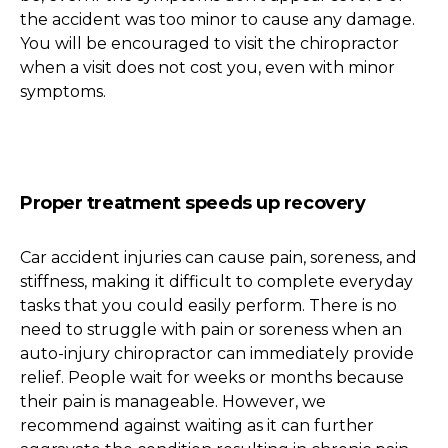
the accident was too minor to cause any damage.
You will be encouraged to visit the chiropractor
when a visit does not cost you, even with minor
symptoms.
Proper treatment speeds up recovery
Car accident injuries can cause pain, soreness, and
stiffness, making it difficult to complete everyday
tasks that you could easily perform. There is no
need to struggle with pain or soreness when an
auto-injury chiropractor can immediately provide
relief. People wait for weeks or months because
their pain is manageable. However, we
recommend against waiting as it can further