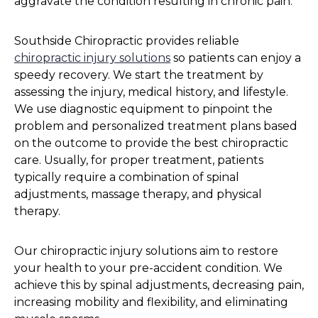
aggravate the condition resulting in chronic pain.
Southside Chiropractic provides reliable
chiropractic injury solutions
so patients can enjoy a
speedy recovery. We start the treatment by
assessing the injury, medical history, and lifestyle.
We use diagnostic equipment to pinpoint the
problem and personalized treatment plans based
on the outcome to provide the best chiropractic
care. Usually, for proper treatment, patients
typically require a combination of spinal
adjustments, massage therapy, and physical
therapy.
Our chiropractic injury solutions aim to restore
your health to your pre-accident condition. We
achieve this by spinal adjustments, decreasing pain,
increasing mobility and flexibility, and eliminating