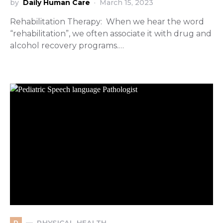
by
Daily Human Care
March 15, 2023
Rehabilitation Therapy: When we hear the word
“rehabilitation”, we often associate it with drug and
alcohol recovery programs.…
PHYSICAL HEALTH