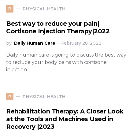
PHYSICAL HEALTH
P
Best way to reduce your pain|
Cortisone Injection Therapy|2022
by
Daily Human Care
February 28, 2022
Daily human care is going to discuss the best way
to reduce your body pains with cortisone
injection…
PHYSICAL HEALTH
P
Rehabilitation Therapy: A Closer Look
at the Tools and Machines Used in
Recovery |2023