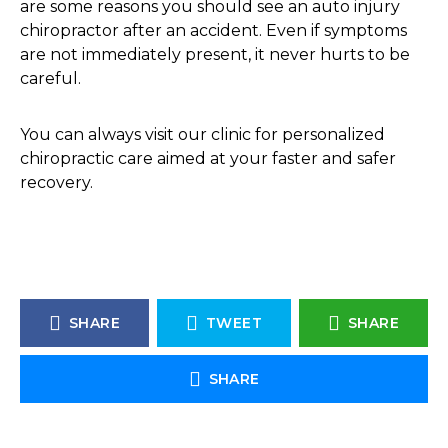
are some reasons you should see an auto injury
chiropractor after an accident. Even if symptoms
are not immediately present, it never hurts to be
careful.
You can always visit our clinic for personalized
chiropractic care aimed at your faster and safer
recovery.
SHARE
TWEET
SHARE
SHARE