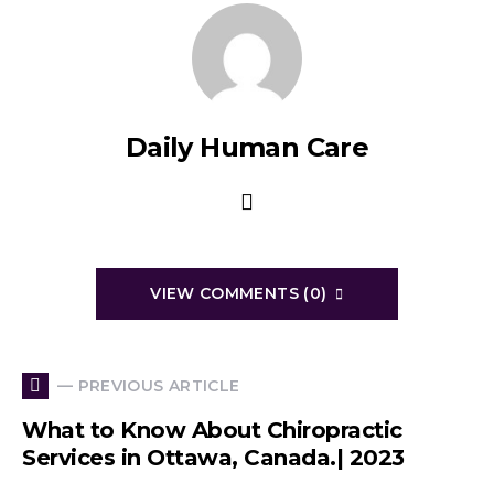
Daily Human Care
VIEW COMMENTS (0)
— PREVIOUS ARTICLE
What to Know About Chiropractic
Services in Ottawa, Canada.| 2023