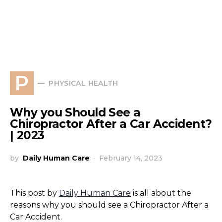
P
PHYSICAL HEALTH
Why you Should See a
Chiropractor After a Car Accident?
| 2023
by
Daily Human Care
February 14, 2023
This post by
Daily Human Care
is all about the
reasons why you should see a Chiropractor After a
Car Accident.