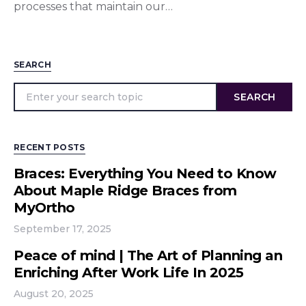
processes that maintain our…
SEARCH
SEARCH
RECENT POSTS
Braces: Everything You Need to Know
About Maple Ridge Braces from
MyOrtho
September 17, 2025
Peace of mind | The Art of Planning an
Enriching After Work Life In 2025
August 20, 2025