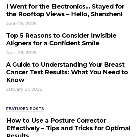
I Went for the Electronics… Stayed for
the Rooftop Views – Hello, Shenzhen!
June 25, 2025
Top 5 Reasons to Consider Invisible
Aligners for a Confident Smile
April 28, 2025
A Guide to Understanding Your Breast
Cancer Test Results: What You Need to
Know
January 31, 2025
FEATURED POSTS
How to Use a Posture Corrector
Effectively – Tips and Tricks for Optimal
Results