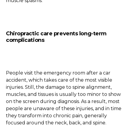
muscle spasms.
Chiropractic care prevents long-term
complications
People visit the emergency room after a car
accident, which takes care of the most visible
injuries. Still, the damage to spine alignment,
muscles, and tissues is usually too minor to show
on the screen during diagnosis. As a result, most
people are unaware of these injuries, and in time
they transform into chronic pain, generally
focused around the neck, back, and spine.