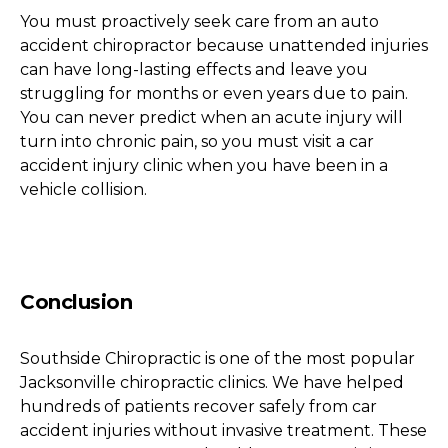
You must proactively seek care from an auto
accident chiropractor because unattended injuries
can have long-lasting effects and leave you
struggling for months or even years due to pain.
You can never predict when an acute injury will
turn into chronic pain, so you must visit a car
accident injury clinic when you have been in a
vehicle collision.
Conclusion
Southside Chiropractic is one of the most popular
Jacksonville chiropractic clinics. We have helped
hundreds of patients recover safely from car
accident injuries without invasive treatment. These