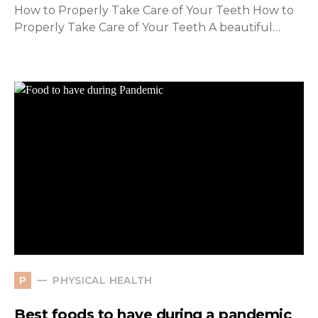
How to Properly Take Care of Your Teeth How to
Properly Take Care of Your Teeth A beautiful…
PHYSICAL HEALTH
P
Best foods to have during a pandemic