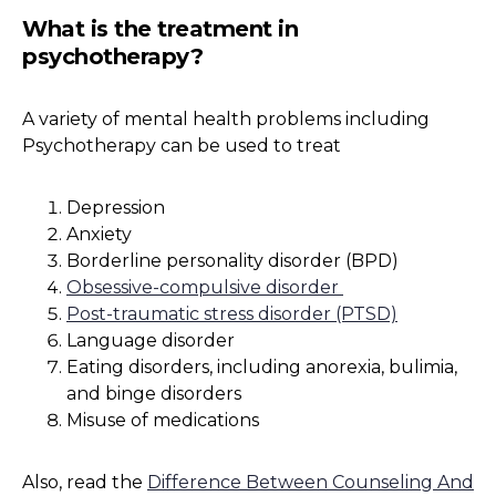
What is the treatment in
psychotherapy?
A variety of mental health problems including
Psychotherapy can be used to treat
Depression
Anxiety
Borderline personality disorder (BPD)
Obsessive-compulsive disorder
Post-traumatic stress disorder (PTSD)
Language disorder
Eating disorders, including anorexia, bulimia,
and binge disorders
Misuse of medications
Also, read the
Difference Between Counseling And