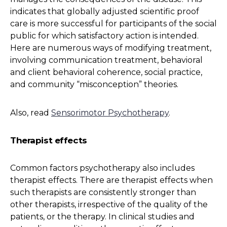
indicates that globally adjusted scientific proof
care is more successful for participants of the social
public for which satisfactory action is intended.
Here are numerous ways of modifying treatment,
involving communication treatment, behavioral
and client behavioral coherence, social practice,
and community “misconception” theories.
Also, read
Sensorimotor Psychotherapy
.
Therapist effects
Common factors psychotherapy also includes
therapist effects. There are therapist effects when
such therapists are consistently stronger than
other therapists, irrespective of the quality of the
patients, or the therapy. In clinical studies and