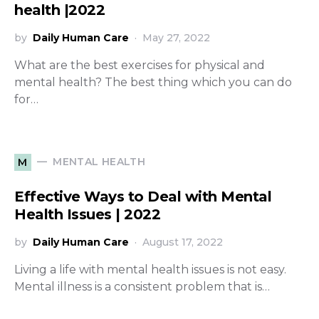
health |2022
by
Daily Human Care
May 27, 2022
What are the best exercises for physical and
mental health? The best thing which you can do
for…
MENTAL HEALTH
M
Effective Ways to Deal with Mental
Health Issues | 2022
by
Daily Human Care
August 17, 2022
Living a life with mental health issues is not easy.
Mental illness is a consistent problem that is…