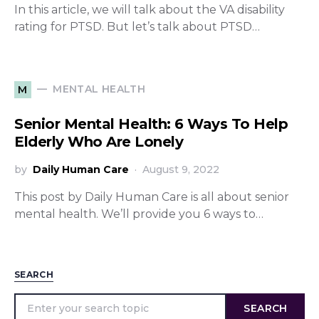
In this article, we will talk about the VA disability
rating for PTSD. But let’s talk about PTSD…
MENTAL HEALTH
M
Senior Mental Health: 6 Ways To Help
Elderly Who Are Lonely
by
Daily Human Care
August 9, 2022
This post by Daily Human Care is all about senior
mental health. We’ll provide you 6 ways to…
SEARCH
SEARCH