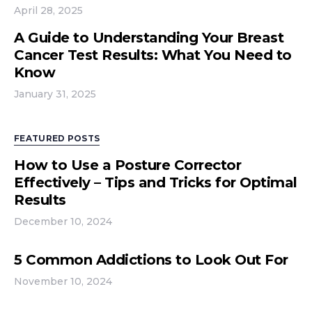
April 28, 2025
A Guide to Understanding Your Breast
Cancer Test Results: What You Need to
Know
January 31, 2025
FEATURED POSTS
How to Use a Posture Corrector
Effectively – Tips and Tricks for Optimal
Results
December 10, 2024
5 Common Addictions to Look Out For
November 10, 2024