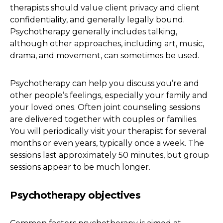
therapists should value client privacy and client
confidentiality, and generally legally bound.
Psychotherapy generally includes talking,
although other approaches, including art, music,
drama, and movement, can sometimes be used.
Psychotherapy can help you discuss you’re and
other people’s feelings, especially your family and
your loved ones. Often joint counseling sessions
are delivered together with couples or families.
You will periodically visit your therapist for several
months or even years, typically once a week. The
sessions last approximately 50 minutes, but group
sessions appear to be much longer.
Psychotherapy objectives