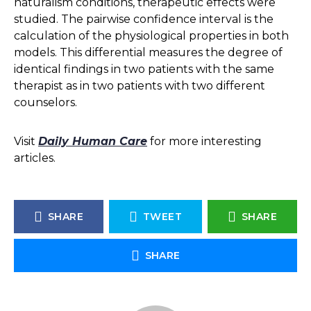
naturalism conditions, therapeutic effects were
studied. The pairwise confidence interval is the
calculation of the physiological properties in both
models. This differential measures the degree of
identical findings in two patients with the same
therapist as in two patients with two different
counselors.
Visit
Daily Human Care
for more interesting
articles.
SHARE
TWEET
SHARE
SHARE