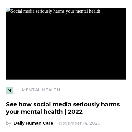
MENTAL HEALTH
M
See how social media seriously harms
your mental health | 2022
by
Daily Human Care
November 14, 2020