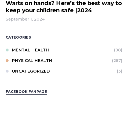
Warts on hands? Here’s the best way to
keep your children safe |2024
September 1, 2024
CATEGORIES
MENTAL HEALTH
(98)
PHYSICAL HEALTH
(257)
UNCATEGORIZED
(3)
FACEBOOK FANPAGE