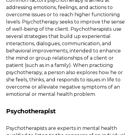
Common factors psychotherapy is aimed at
addressing emotions, feelings, and actions to
overcome issues or to reach higher functioning
levels. Psychotherapy seeks to improve the sense
of well-being of the client. Psychotherapists use
several strategies that build up experiential
interactions, dialogues, communication, and
behavioral improvements, intended to enhance
the mind or group relationships of a client or
patient (such as in a family). When practicing
psychotherapy, a person also explores how he or
she feels, thinks, and responds to issues in life to
overcome or alleviate negative symptoms of an
emotional or mental health problem.
Psychotherapist
Psychotherapists are experts in mental health