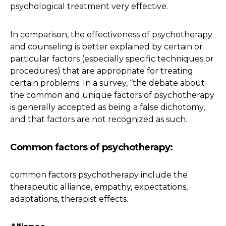
psychological treatment very effective.
In comparison, the effectiveness of psychotherapy
and counseling is better explained by certain or
particular factors (especially specific techniques or
procedures) that are appropriate for treating
certain problems. In a survey, “the debate about
the common and unique factors of psychotherapy
is generally accepted as being a false dichotomy,
and that factors are not recognized as such.
Common factors of psychotherapy:
common factors psychotherapy include the
therapeutic alliance, empathy, expectations,
adaptations, therapist effects.