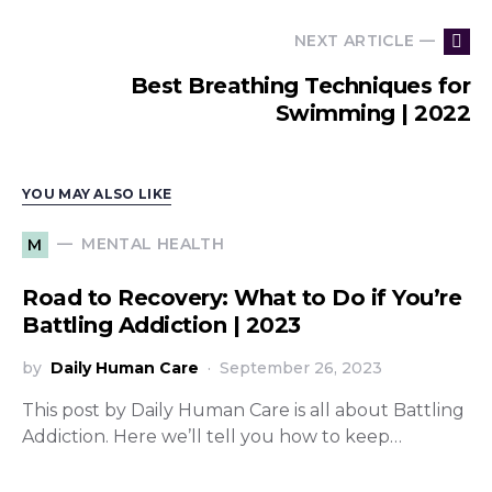
NEXT ARTICLE —
Best Breathing Techniques for
Swimming | 2022
YOU MAY ALSO LIKE
MENTAL HEALTH
M
Road to Recovery: What to Do if You’re
Battling Addiction | 2023
by
Daily Human Care
September 26, 2023
This post by Daily Human Care is all about Battling
Addiction. Here we’ll tell you how to keep…