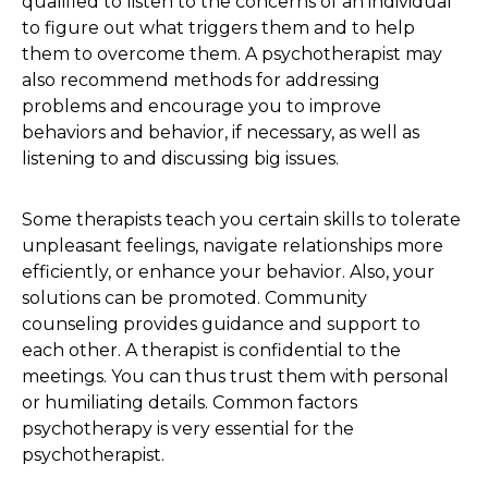
qualified to listen to the concerns of an individual
to figure out what triggers them and to help
them to overcome them. A psychotherapist may
also recommend methods for addressing
problems and encourage you to improve
behaviors and behavior, if necessary, as well as
listening to and discussing big issues.
Some therapists teach you certain skills to tolerate
unpleasant feelings, navigate relationships more
efficiently, or enhance your behavior. Also, your
solutions can be promoted. Community
counseling provides guidance and support to
each other. A therapist is confidential to the
meetings. You can thus trust them with personal
or humiliating details. Common factors
psychotherapy is very essential for the
psychotherapist.