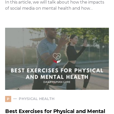
In this article, we will talk about how the impacts
of social media on mental health and how…
PHYSICAL HEALTH
P
Best Exercises for Physical and Mental