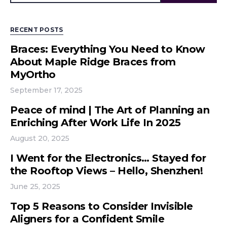
RECENT POSTS
Braces: Everything You Need to Know
About Maple Ridge Braces from
MyOrtho
September 17, 2025
Peace of mind | The Art of Planning an
Enriching After Work Life In 2025
August 20, 2025
I Went for the Electronics… Stayed for
the Rooftop Views – Hello, Shenzhen!
June 25, 2025
Top 5 Reasons to Consider Invisible
Aligners for a Confident Smile