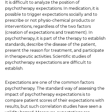
It is difficult to analyze the position of
psychotherapy expectations. In medication, it is
possible to trigger expectations socially and to
prescribe or not physio-chemical products or
interventions, regardless of the two factors
(creation of expectations and treatment). In
psychotherapy, it is part of the therapy to establish
standards, describe the disease of the patient,
present the reason for treatment, and participate
in therapeutic activities. Scientific studies of
psychotherapy expectations are difficult to
establish.
Expectations are one of the common factors
psychotherapy. The standard way of assessing the
impact of psychotherapy expectations is to
compare patient scores of their expectations with
results, but such correlation studies have seen a