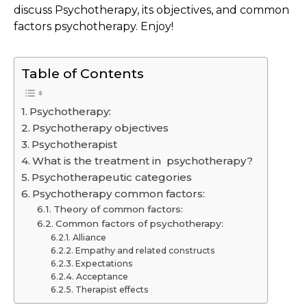
discuss Psychotherapy, its objectives, and common
factors psychotherapy. Enjoy!
Table of Contents
Psychotherapy:
Psychotherapy objectives
Psychotherapist
What is the treatment in psychotherapy?
Psychotherapeutic categories
Psychotherapy common factors:
Theory of common factors:
Common factors of psychotherapy:
Alliance
Empathy and related constructs
Expectations
Acceptance
Therapist effects