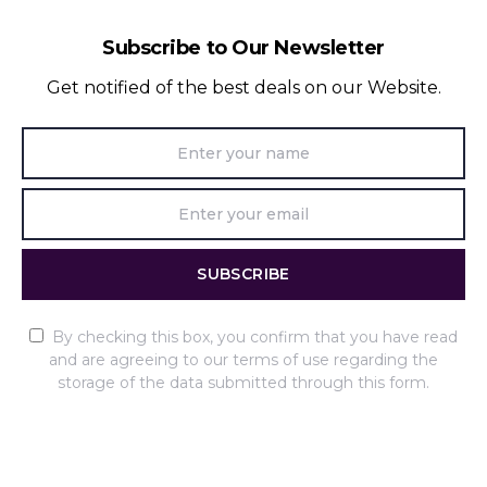
Subscribe to Our Newsletter
Get notified of the best deals on our Website.
SUBSCRIBE
By checking this box, you confirm that you have read
and are agreeing to our terms of use regarding the
storage of the data submitted through this form.