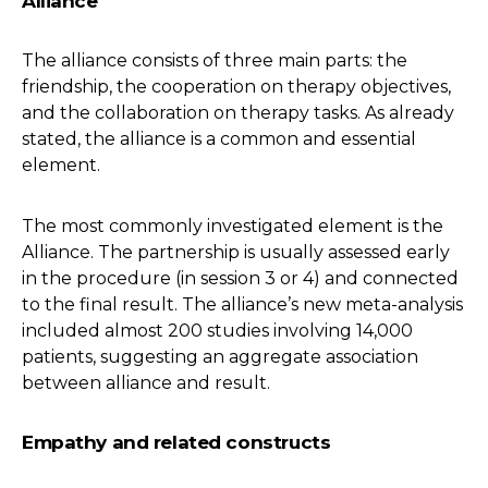
Alliance
The alliance consists of three main parts: the
friendship, the cooperation on therapy objectives,
and the collaboration on therapy tasks. As already
stated, the alliance is a common and essential
element.
The most commonly investigated element is the
Alliance. The partnership is usually assessed early
in the procedure (in session 3 or 4) and connected
to the final result. The alliance’s new meta-analysis
included almost 200 studies involving 14,000
patients, suggesting an aggregate association
between alliance and result.
Empathy and related constructs