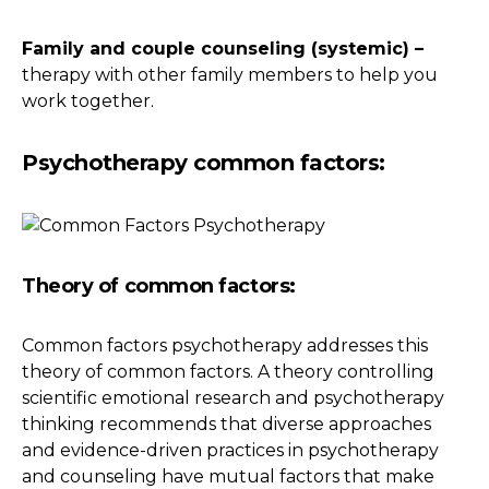
Family and couple counseling (systemic) –
therapy with other family members to help you
work together.
Psychotherapy common factors:
Theory of common factors:
Common factors psychotherapy addresses this
theory of common factors. A theory controlling
scientific emotional research and psychotherapy
thinking recommends that diverse approaches
and evidence-driven practices in psychotherapy
and counseling have mutual factors that make