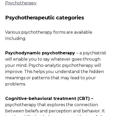
Psychotherapy
.
Psychotherapeutic categories
Various psychotherapy forms are available.
Including:
Psychodynamic psychotherapy
– a psychiatrist
will enable you to say whatever goes through
your mind. Psycho-analytic psychotherapy will
improve. This helps you understand the hidden
meanings or patterns that may lead to your
problems.
Cognitive-behavioral treatment (CBT) –
psychotherapy that explores the connection
between beliefs and perception and behavior. It