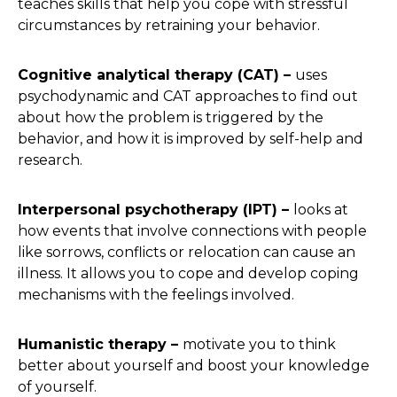
teaches skills that help you cope with stressful
circumstances by retraining your behavior.
Cognitive analytical therapy (CAT) –
uses
psychodynamic and CAT approaches to find out
about how the problem is triggered by the
behavior, and how it is improved by self-help and
research.
Interpersonal psychotherapy (IPT) –
looks at
how events that involve connections with people
like sorrows, conflicts or relocation can cause an
illness. It allows you to cope and develop coping
mechanisms with the feelings involved.
Humanistic therapy –
motivate you to think
better about yourself and boost your knowledge
of yourself.