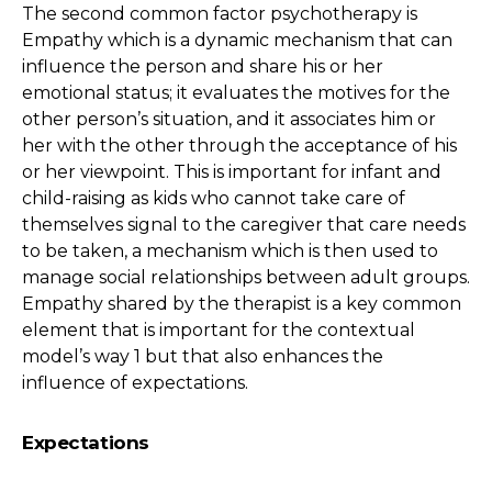
The second common factor psychotherapy is
Empathy which is a dynamic mechanism that can
influence the person and share his or her
emotional status; it evaluates the motives for the
other person’s situation, and it associates him or
her with the other through the acceptance of his
or her viewpoint. This is important for infant and
child-raising as kids who cannot take care of
themselves signal to the caregiver that care needs
to be taken, a mechanism which is then used to
manage social relationships between adult groups.
Empathy shared by the therapist is a key common
element that is important for the contextual
model’s way 1 but that also enhances the
influence of expectations.
Expectations