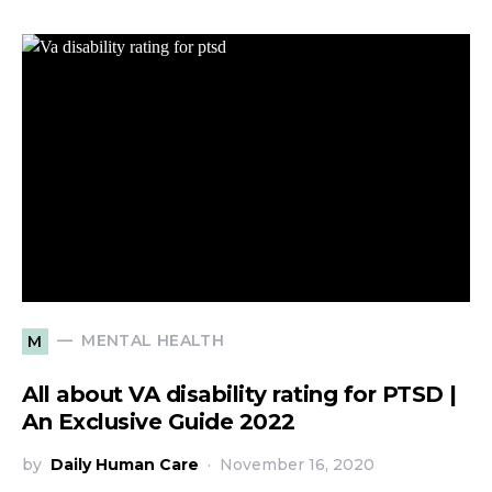
MENTAL HEALTH
M
All about VA disability rating for PTSD |
An Exclusive Guide 2022
by
Daily Human Care
November 16, 2020