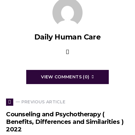
Daily Human Care
VIEW COMMENTS (0)
— PREVIOUS ARTICLE
Counseling and Psychotherapy (
Benefits, Differences and Similarities )
2022