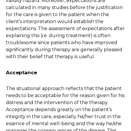
validity hazard. Moreover, expectations are
calculated in many studies before the justification
for the care is given to the patient when the
client’s interpretation would establish the
expectations. The assessment of expectations after
explaining this (i.e. during treatment) is often
troublesome since patients who have improved
significantly during therapy are generally pleased
with their belief that therapy is useful.
Acceptance
The situational approach reflects that the patient
needs to be acceptable for the reason given for his
distress and the intervention of the therapy.
Acceptance depends greatly on the patient’s
integrity in the care, especially his/her trust in the
essence of mental well-being and the way he/she
manages the consequences of the disease. This