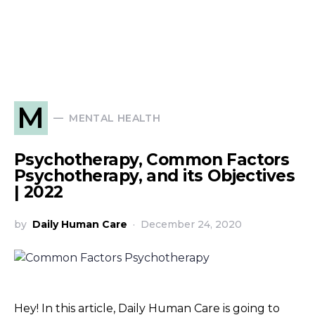
M
MENTAL HEALTH
Psychotherapy, Common Factors
Psychotherapy, and its Objectives
| 2022
by
Daily Human Care
December 24, 2020
Hey! In this article, Daily Human Care is going to