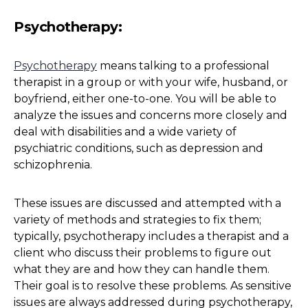
Psychotherapy
:
Psychotherapy
means talking to a professional
therapist in a group or with your wife, husband, or
boyfriend, either one-to-one. You will be able to
analyze the issues and concerns more closely and
deal with disabilities and a wide variety of
psychiatric conditions, such as depression and
schizophrenia.
These issues are discussed and attempted with a
variety of methods and strategies to fix them;
typically, psychotherapy includes a therapist and a
client who discuss their problems to figure out
what they are and how they can handle them.
Their goal is to resolve these problems. As sensitive
issues are always addressed during psychotherapy,