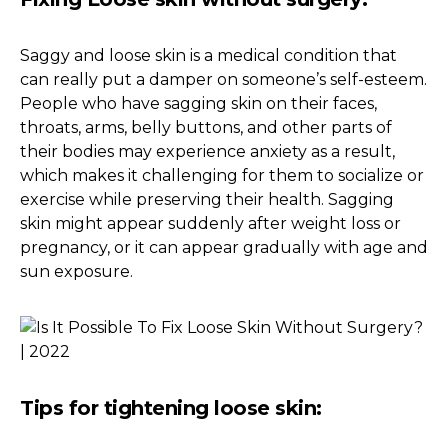
Saggy and loose skin is a medical condition that
can really put a damper on someone’s self-esteem.
People who have sagging skin on their faces,
throats, arms, belly buttons, and other parts of
their bodies may experience anxiety as a result,
which makes it challenging for them to socialize or
exercise while preserving their health. Sagging
skin might appear suddenly after weight loss or
pregnancy, or it can appear gradually with age and
sun exposure.
Tips for tightening loose skin: