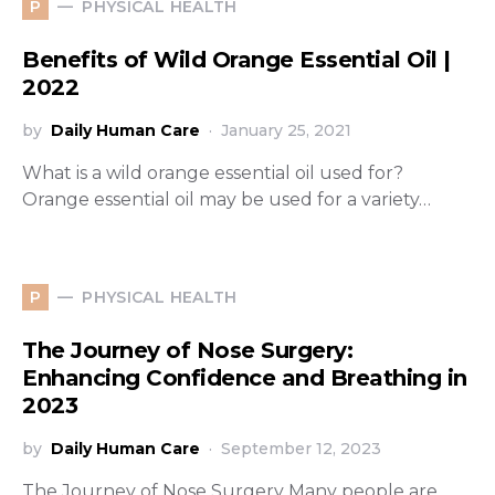
PHYSICAL HEALTH
P
Benefits of Wild Orange Essential Oil |
2022
by
Daily Human Care
January 25, 2021
What is a wild orange essential oil used for?
Orange essential oil may be used for a variety…
PHYSICAL HEALTH
P
The Journey of Nose Surgery:
Enhancing Confidence and Breathing in
2023
by
Daily Human Care
September 12, 2023
The Journey of Nose Surgery Many people are