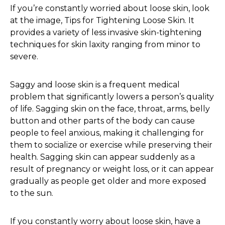
If you’re constantly worried about loose skin, look
at the image, Tips for Tightening Loose Skin. It
provides a variety of less invasive skin-tightening
techniques for skin laxity ranging from minor to
severe.
Saggy and loose skin is a frequent medical
problem that significantly lowers a person’s quality
of life. Sagging skin on the face, throat, arms, belly
button and other parts of the body can cause
people to feel anxious, making it challenging for
them to socialize or exercise while preserving their
health. Sagging skin can appear suddenly as a
result of pregnancy or weight loss, or it can appear
gradually as people get older and more exposed
to the sun.
If you constantly worry about loose skin, have a