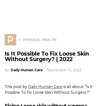
P
PHYSICAL HEALTH
Is It Possible To Fix Loose Skin
Without Surgery? | 2022
by
Daily Human Care
September 15, 2022
This post by
Daily Human Care
is all about “Is It
Possible To Fix Loose Skin Without Surgery?”
Fixing Loose skin without surgery: