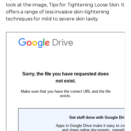
look at the image, Tips for Tightening Loose Skin. It
offers a range of less invasive skin-tightening
techniques for mild to severe skin laxity.