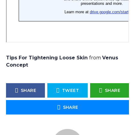
Tips For Tightening Loose Skin
from
Venus
Concept
SHARE
TWEET
SHARE
SHARE