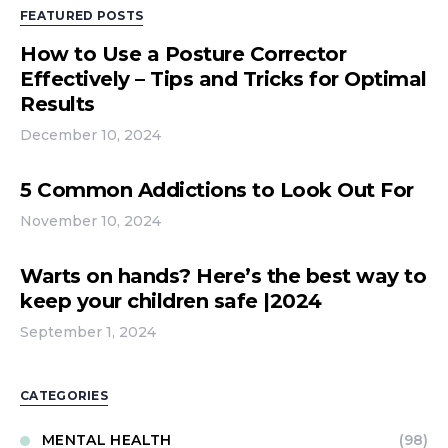
FEATURED POSTS
How to Use a Posture Corrector
Effectively – Tips and Tricks for Optimal
Results
December 10, 2024
5 Common Addictions to Look Out For
November 10, 2024
Warts on hands? Here’s the best way to
keep your children safe |2024
September 1, 2024
CATEGORIES
MENTAL HEALTH
(98)