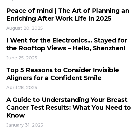
Peace of mind | The Art of Planning an
Enriching After Work Life In 2025
August 20, 2025
I Went for the Electronics… Stayed for
the Rooftop Views – Hello, Shenzhen!
June 25, 2025
Top 5 Reasons to Consider Invisible
Aligners for a Confident Smile
April 28, 2025
A Guide to Understanding Your Breast
Cancer Test Results: What You Need to
Know
January 31, 2025