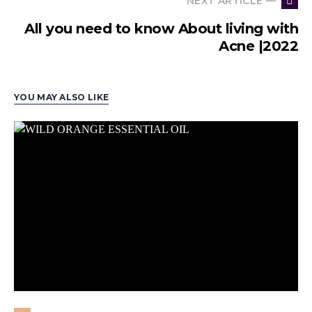
NEXT ARTICLE —
All you need to know About living with
Acne |2022
YOU MAY ALSO LIKE