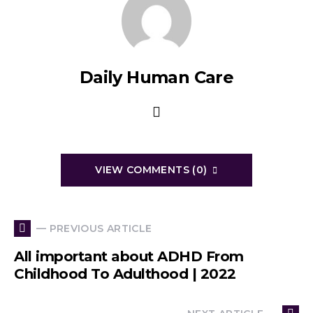
Daily Human Care
VIEW COMMENTS (0)
— PREVIOUS ARTICLE
All important about ADHD From
Childhood To Adulthood | 2022