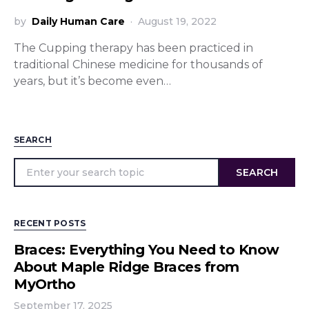
by
Daily Human Care
August 19, 2022
The Cupping therapy has been practiced in
traditional Chinese medicine for thousands of
years, but it’s become even…
SEARCH
SEARCH
RECENT POSTS
Braces: Everything You Need to Know
About Maple Ridge Braces from
MyOrtho
September 17, 2025