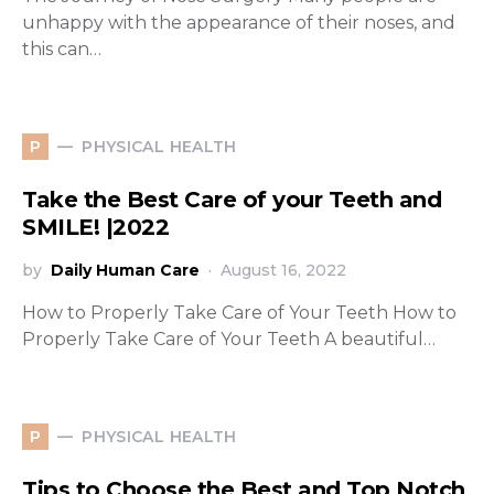
unhappy with the appearance of their noses, and
this can…
PHYSICAL HEALTH
P
Take the Best Care of your Teeth and
SMILE! |2022
by
Daily Human Care
August 16, 2022
How to Properly Take Care of Your Teeth How to
Properly Take Care of Your Teeth A beautiful…
PHYSICAL HEALTH
P
Tips to Choose the Best and Top Notch