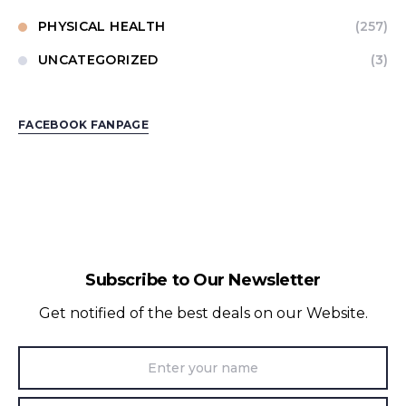
PHYSICAL HEALTH
(257)
UNCATEGORIZED
(3)
FACEBOOK FANPAGE
Subscribe to Our Newsletter
Get notified of the best deals on our Website.