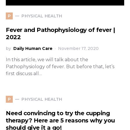
PHYSICAL HEALTH
P
Fever and Pathophysiology of fever |
2022
by
Daily Human Care
November 17, 2020
In this article, we will talk about the
Pathophysiology of fever. But before that, let’s
first discuss all…
PHYSICAL HEALTH
P
Need convincing to try the cupping
therapy? Here are 5 reasons why you
should give it a go!