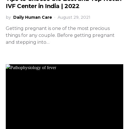
IVF Center in India | 2022
by
Daily Human Care
August 29, 2021
Getting pregnant is one of the most precious
things for any couple. Before getting pregnant
and stepping into…