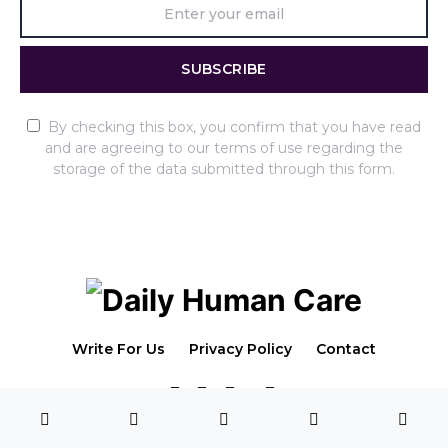
SUBSCRIBE
By checking this box, you confirm that you have read
and are agreeing to our terms of use regarding the
storage of the data submitted through this form.
Write For Us
Privacy Policy
Contact
4