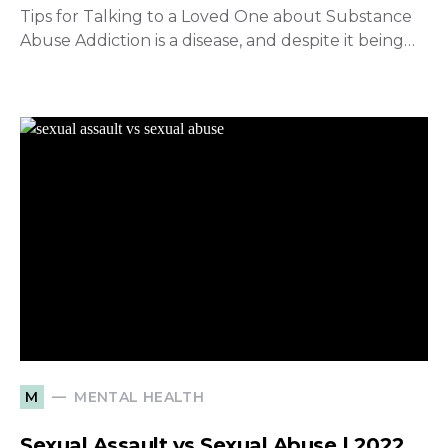
Tips for Talking to a Loved One about Substance
Abuse Addiction is a disease, and despite it being…
MENTAL HEALTH
M
Sexual Assault vs Sexual Abuse | 2022