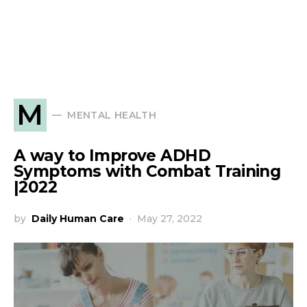
M
MENTAL HEALTH
A way to Improve ADHD
Symptoms with Combat Training
|2022
by
Daily Human Care
May 27, 2022