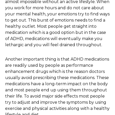
almost impossible without an active lifestyle. When
you work for more hours and do not care about
your mental health, your emotions try to find ways
to get out. This burst of emotions needs to find a
healthy outlet. Most people get straight into
medication which is a good option but in the case
of ADHD, medications will eventually make you
lethargic and you will feel drained throughout.
Another important thing is that ADHD medications
are readily used by people as performance
enhancement drugs which is the reason doctors
usually avoid prescribing these medications. These
medications have a long-term impact on the body
and most people end up using them throughout
their life. To avoid major side effects most people
try to adjust and improve the symptoms by using
exercise and physical activities along with a healthy
lifestyle and diet.