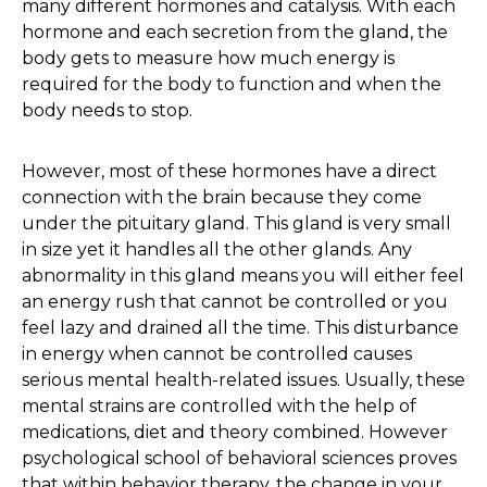
many different hormones and catalysis. With each
hormone and each secretion from the gland, the
body gets to measure how much energy is
required for the body to function and when the
body needs to stop.
However, most of these hormones have a direct
connection with the brain because they come
under the pituitary gland. This gland is very small
in size yet it handles all the other glands. Any
abnormality in this gland means you will either feel
an energy rush that cannot be controlled or you
feel lazy and drained all the time. This disturbance
in energy when cannot be controlled causes
serious mental health-related issues. Usually, these
mental strains are controlled with the help of
medications, diet and theory combined. However
psychological school of behavioral sciences proves
that within behavior therapy, the change in your