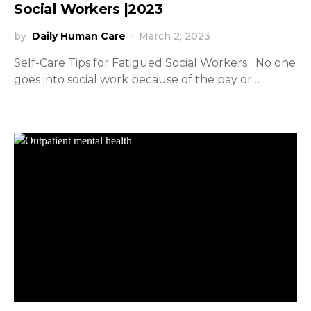
Social Workers |2023
by
Daily Human Care
March 2, 2023
Self-Care Tips for Fatigued Social Workers No one
goes into social work because of the pay or…