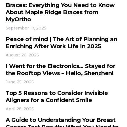
Braces: Everything You Need to Know
About Maple Ridge Braces from
MyOrtho
September 17, 2025
Peace of mind | The Art of Planning an
Enriching After Work Life In 2025
August 20, 2025
I Went for the Electronics… Stayed for
the Rooftop Views – Hello, Shenzhen!
June 25, 2025
Top 5 Reasons to Consider Invisible
Aligners for a Confident Smile
April 28, 2025
A Guide to Understanding Your Breast