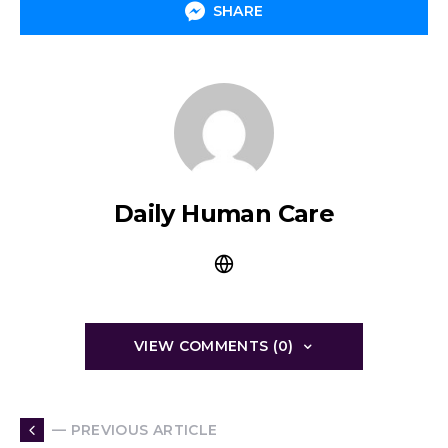
SHARE
Daily Human Care
VIEW COMMENTS (0)
— PREVIOUS ARTICLE