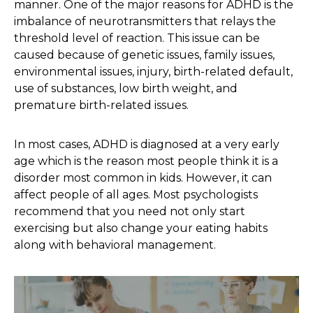
manner. One of the major reasons for ADHD is the
imbalance of neurotransmitters that relays the
threshold level of reaction. This issue can be
caused because of genetic issues, family issues,
environmental issues, injury, birth-related default,
use of substances, low birth weight, and
premature birth-related issues.
In most cases, ADHD is diagnosed at a very early
age which is the reason most people think it is a
disorder most common in kids. However, it can
affect people of all ages. Most psychologists
recommend that you need not only start
exercising but also change your eating habits
along with behavioral management.