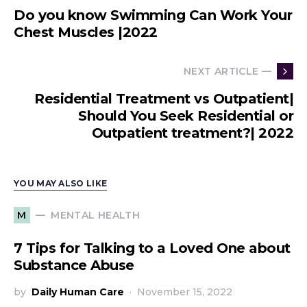
Do you know Swimming Can Work Your
Chest Muscles |2022
NEXT ARTICLE —
Residential Treatment vs Outpatient|
Should You Seek Residential or
Outpatient treatment?| 2022
YOU MAY ALSO LIKE
MENTAL HEALTH
M
7 Tips for Talking to a Loved One about
Substance Abuse
by
Daily Human Care
November 15, 2022