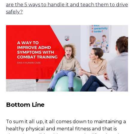
are the 5 ways to handle it and teach them to drive
safely?
Bottom Line
To sum it all up, it all comes down to maintaining a
healthy physical and mental fitness and that is