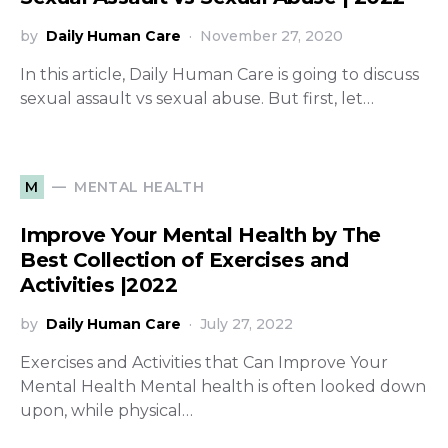
by
Daily Human Care
November 27, 2020
In this article, Daily Human Care is going to discuss
sexual assault vs sexual abuse. But first, let…
MENTAL HEALTH
M
Improve Your Mental Health by The
Best Collection of Exercises and
Activities |2022
by
Daily Human Care
July 27, 2022
Exercises and Activities that Can Improve Your
Mental Health Mental health is often looked down
upon, while physical…