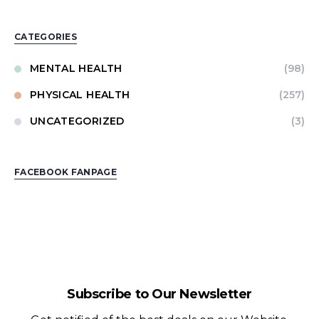
CATEGORIES
MENTAL HEALTH
(98)
PHYSICAL HEALTH
(257)
UNCATEGORIZED
(3)
FACEBOOK FANPAGE
Subscribe to Our Newsletter