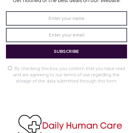
Get notified of the best deals on our Website.
SUBSCRIBE
By checking this box, you confirm that you have read
and are agreeing to our terms of use regarding the
storage of the data submitted through this form.