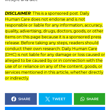
DISCLAIMER
: This is a sponsored post. Daily
Human Care does not endorse and is not
responsible or liable for any information, accuracy,
quality, advertising, drugs, doctors, goods, or other
items on this page because it is a sponsored press
release. Before taking any steps, readers should
conduct their own research. Daily Human Care
(DHC) is not liable for any damage or loss caused or
alleged to be caused by or in connection with the
use of or reliance on any of the content, goods, or
services mentioned in this article, whether directly
or indirectly.
SHARE
TWEET
SHARE