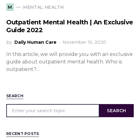
MENTAL HEALTH
M
Outpatient Mental Health | An Exclusive
Guide 2022
by
Daily Human Care
November 15, 2020
In this article, we will provide you with an exclusive
guide about outpatient mental health. Who is
outpatient?…
SEARCH
SEARCH
RECENT POSTS