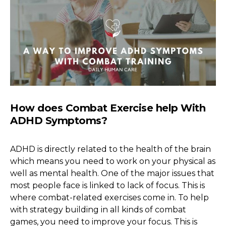
How does Combat Exercise help With
ADHD Symptoms?
ADHD is directly related to the health of the brain
which means you need to work on your physical as
well as mental health. One of the major issues that
most people face is linked to lack of focus. This is
where combat-related exercises come in. To help
with strategy building in all kinds of combat
games, you need to improve your focus. This is