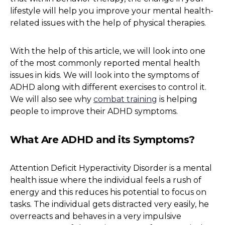
lifestyle will help you improve your mental health-
related issues with the help of physical therapies.
With the help of this article, we will look into one
of the most commonly reported mental health
issues in kids. We will look into the symptoms of
ADHD along with different exercises to control it.
We will also see why
combat training
is helping
people to improve their ADHD symptoms.
What Are ADHD and its Symptoms?
Attention Deficit Hyperactivity Disorder is a mental
health issue where the individual feels a rush of
energy and this reduces his potential to focus on
tasks. The individual gets distracted very easily, he
overreacts and behaves in a very impulsive