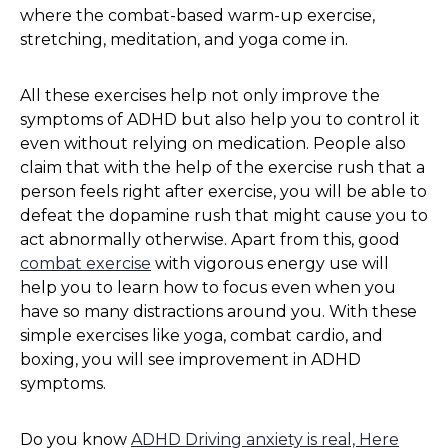
where the combat-based warm-up exercise,
stretching, meditation, and yoga come in.
All these exercises help not only improve the
symptoms of ADHD but also help you to control it
even without relying on medication. People also
claim that with the help of the exercise rush that a
person feels right after exercise, you will be able to
defeat the dopamine rush that might cause you to
act abnormally otherwise. Apart from this, good
combat exercise
with vigorous energy use will
help you to learn how to focus even when you
have so many distractions around you. With these
simple exercises like yoga, combat cardio, and
boxing, you will see improvement in ADHD
symptoms.
Do you know
ADHD Driving anxiety is real, Here