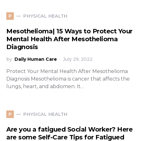
PHYSICAL HEALTH
P
Mesothelioma| 15 Ways to Protect Your
Mental Health After Mesothelioma
Diagnosis
by
Daily Human Care
July 29, 2022
Protect Your Mental Health After Mesothelioma
Diagnosis Mesothelioma is cancer that affects the
lungs, heart, and abdomen. It…
PHYSICAL HEALTH
P
Are you a fatigued Social Worker? Here
are some Self-Care Tips for Fatigued