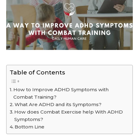
Table of Contents
How to Improve ADHD Symptoms with
Combat Training?
What Are ADHD and its Symptoms?
How does Combat Exercise help With ADHD
Symptoms?
Bottom Line