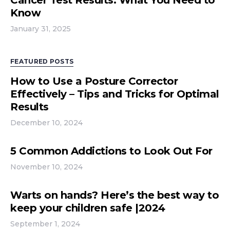
Cancer Test Results: What You Need to
Know
January 31, 2025
FEATURED POSTS
How to Use a Posture Corrector
Effectively – Tips and Tricks for Optimal
Results
December 10, 2024
5 Common Addictions to Look Out For
November 10, 2024
Warts on hands? Here’s the best way to
keep your children safe |2024
September 1, 2024