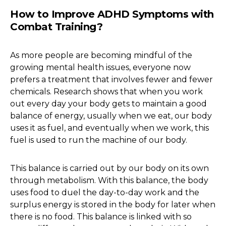
How to Improve ADHD Symptoms with
Combat Training?
As more people are becoming mindful of the
growing mental health issues, everyone now
prefers a treatment that involves fewer and fewer
chemicals. Research shows that when you work
out every day your body gets to maintain a good
balance of energy, usually when we eat, our body
uses it as fuel, and eventually when we work, this
fuel is used to run the machine of our body.
This balance is carried out by our body on its own
through metabolism. With this balance, the body
uses food to duel the day-to-day work and the
surplus energy is stored in the body for later when
there is no food. This balance is linked with so