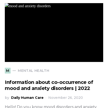
MENTAL HEALTH
M
Information about co-occurrence of
mood and anxiety disorders | 2022
by
Daily Human Care
November 26, 2020
Hello! Do you know mood disorders and anxiety