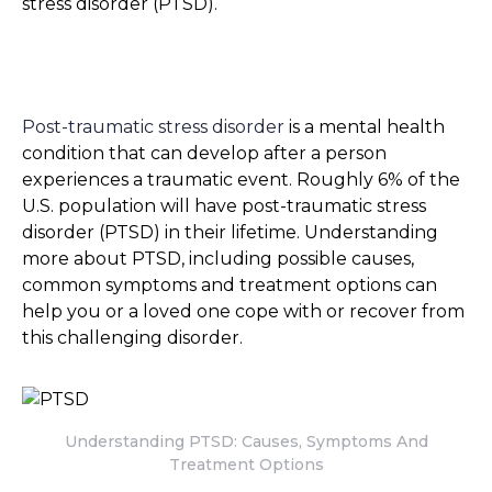
stress disorder (PTSD).
Post-traumatic stress disorder
is a mental health
condition that can develop after a person
experiences a traumatic event. Roughly 6% of the
U.S. population will have post-traumatic stress
disorder (PTSD) in their lifetime. Understanding
more about PTSD, including possible causes,
common symptoms and treatment options can
help you or a loved one cope with or recover from
this challenging disorder.
Understanding PTSD: Causes, Symptoms And
Treatment Options