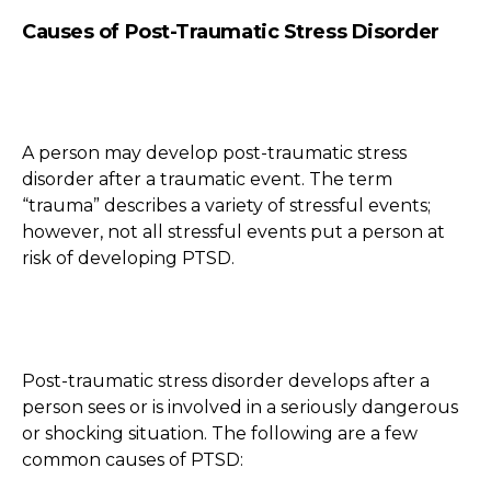
Causes of Post-Traumatic Stress Disorder
A person may develop post-traumatic stress
disorder after a traumatic event. The term
“trauma” describes a variety of stressful events;
however, not all stressful events put a person at
risk of developing PTSD.
Post-traumatic stress disorder develops after a
person sees or is involved in a seriously dangerous
or shocking situation. The following are a few
common causes of PTSD: