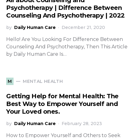
All about Counseling and
Psychotherapy | Difference Between
Counseling And Psychotherapy | 2022
by
Daily Human Care
December 21, 2020
Hello! Are You Looking For Difference Between
Counseling And Psychotherapy, Then This Article
by Daily Human Care Is…
MENTAL HEALTH
M
Getting Help for Mental Health: The
Best Way to Empower Yourself and
Your Loved ones.
by
Daily Human Care
February 28, 2023
How to Empower Yourself and Others to Seek