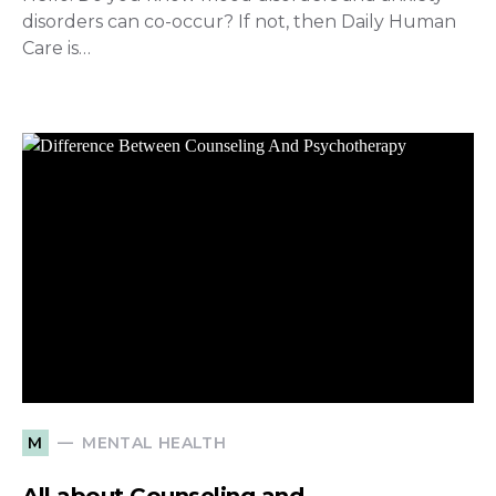
disorders can co-occur? If not, then Daily Human
Care is…
MENTAL HEALTH
M