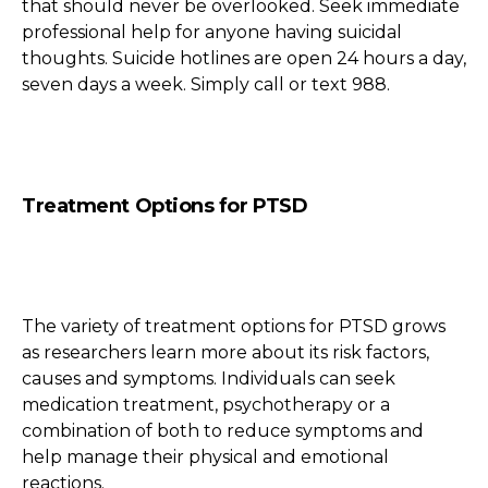
that should never be overlooked. Seek immediate
professional help for anyone having suicidal
thoughts. Suicide hotlines are open 24 hours a day,
seven days a week. Simply call or text 988.
Treatment Options for PTSD
The variety of treatment options for PTSD grows
as researchers learn more about its risk factors,
causes and symptoms. Individuals can seek
medication treatment, psychotherapy or a
combination of both to reduce symptoms and
help manage their physical and emotional
reactions.