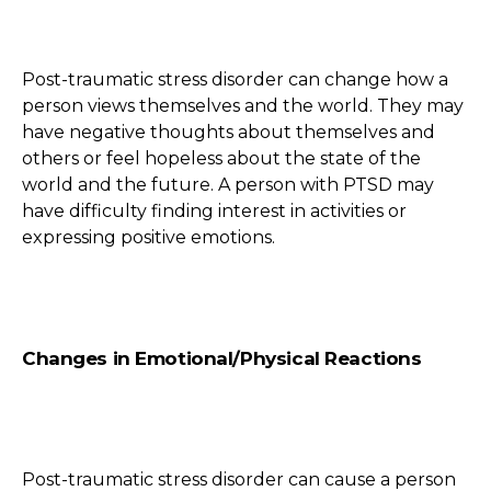
Post-traumatic stress disorder can change how a
person views themselves and the world. They may
have negative thoughts about themselves and
others or feel hopeless about the state of the
world and the future. A person with PTSD may
have difficulty finding interest in activities or
expressing positive emotions.
Changes in Emotional/Physical Reactions
Post-traumatic stress disorder can cause a person