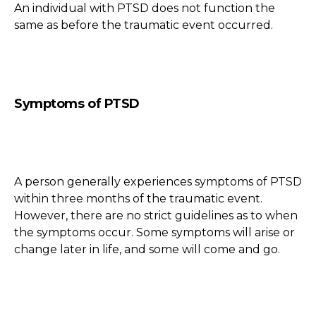
An individual with PTSD does not function the
same as before the traumatic event occurred.
Symptoms of PTSD
A person generally experiences symptoms of PTSD
within three months of the traumatic event.
However, there are no strict guidelines as to when
the symptoms occur. Some symptoms will arise or
change later in life, and some will come and go.