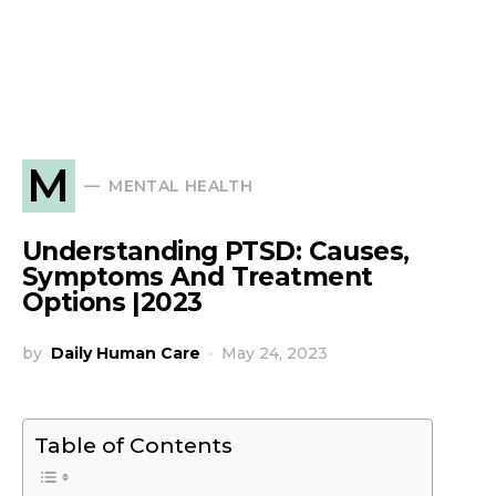
M
MENTAL HEALTH
Understanding PTSD: Causes,
Symptoms And Treatment
Options |2023
by
Daily Human Care
May 24, 2023
Table of Contents