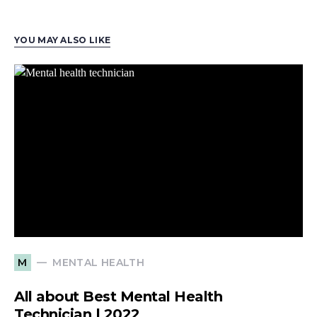
YOU MAY ALSO LIKE
MENTAL HEALTH
M
All about Best Mental Health
Technician | 2022