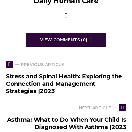
Daily Human Care
VIEW COMMENTS (0)
— PREVIOUS ARTICLE
Stress and Spinal Health: Exploring the
Connection and Management
Strategies |2023
NEXT ARTICLE —
Asthma: What to Do When Your Child Is
Diagnosed With Asthma |2023