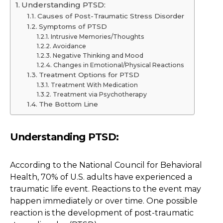
Understanding PTSD:
Causes of Post-Traumatic Stress Disorder
Symptoms of PTSD
Intrusive Memories/Thoughts
Avoidance
Negative Thinking and Mood
Changes in Emotional/Physical Reactions
Treatment Options for PTSD
Treatment With Medication
Treatment via Psychotherapy
The Bottom Line
Understanding PTSD:
According to the National Council for Behavioral
Health, 70% of U.S. adults have experienced a
traumatic life event. Reactions to the event may
happen immediately or over time. One possible
reaction is the development of post-traumatic