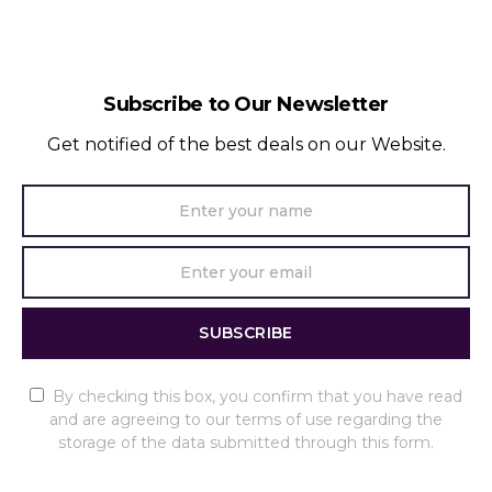
Subscribe to Our Newsletter
Get notified of the best deals on our Website.
SUBSCRIBE
By checking this box, you confirm that you have read
and are agreeing to our terms of use regarding the
storage of the data submitted through this form.