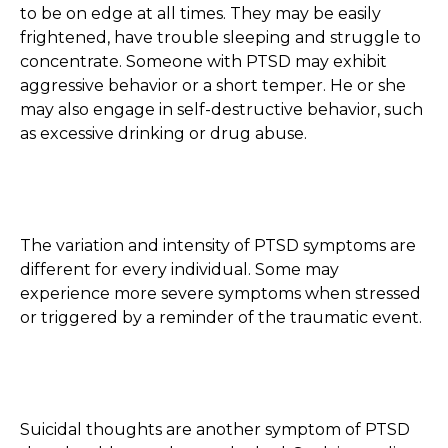
to be on edge at all times. They may be easily
frightened, have trouble sleeping and struggle to
concentrate. Someone with PTSD may exhibit
aggressive behavior or a short temper. He or she
may also engage in self-destructive behavior, such
as excessive drinking or drug abuse.
The variation and intensity of PTSD symptoms are
different for every individual. Some may
experience more severe symptoms when stressed
or triggered by a reminder of the traumatic event.
Suicidal thoughts are another symptom of PTSD