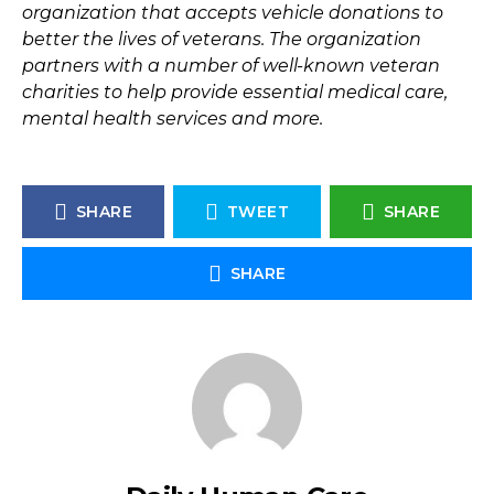
organization that accepts vehicle donations to
better the lives of veterans. The organization
partners with a number of well-known veteran
charities to help provide essential medical care,
mental health services and more.
SHARE
TWEET
SHARE
SHARE