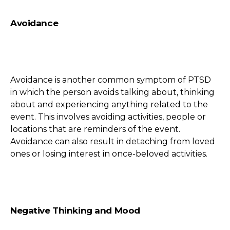
Avoidance
Avoidance is another common symptom of PTSD
in which the person avoids talking about, thinking
about and experiencing anything related to the
event. This involves avoiding activities, people or
locations that are reminders of the event.
Avoidance can also result in detaching from loved
ones or losing interest in once-beloved activities.
Negative Thinking and Mood