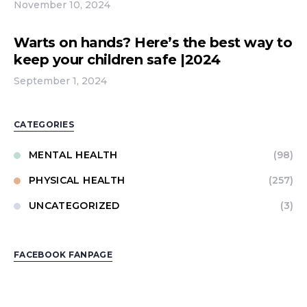
November 10, 2024
Warts on hands? Here’s the best way to
keep your children safe |2024
September 1, 2024
CATEGORIES
MENTAL HEALTH
(98)
PHYSICAL HEALTH
(257)
UNCATEGORIZED
(3)
FACEBOOK FANPAGE