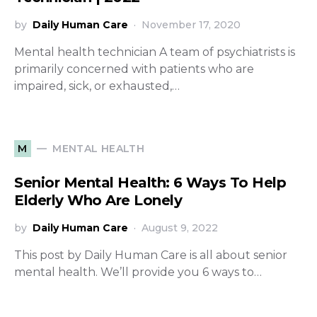
by
Daily Human Care
November 17, 2020
Mental health technician A team of psychiatrists is
primarily concerned with patients who are
impaired, sick, or exhausted,…
MENTAL HEALTH
M
Senior Mental Health: 6 Ways To Help
Elderly Who Are Lonely
by
Daily Human Care
August 9, 2022
This post by Daily Human Care is all about senior
mental health. We’ll provide you 6 ways to…