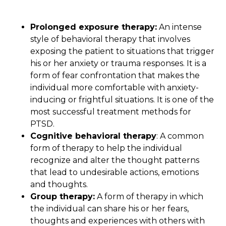
Prolonged exposure therapy:
An intense
style of behavioral therapy that involves
exposing the patient to situations that trigger
his or her anxiety or trauma responses. It is a
form of fear confrontation that makes the
individual more comfortable with anxiety-
inducing or frightful situations. It is one of the
most successful treatment methods for
PTSD.
Cognitive behavioral therapy
: A common
form of therapy to help the individual
recognize and alter the thought patterns
that lead to undesirable actions, emotions
and thoughts.
Group therapy:
A form of therapy in which
the individual can share his or her fears,
thoughts and experiences with others with