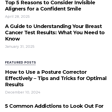
Top 5 Reasons to Consider Invisible
Aligners for a Confident Smile
April 28, 2025
A Guide to Understanding Your Breast
Cancer Test Results: What You Need to
Know
January 31, 2025
FEATURED POSTS
How to Use a Posture Corrector
Effectively – Tips and Tricks for Optimal
Results
December 10, 2024
5 Common Addictions to Look Out For