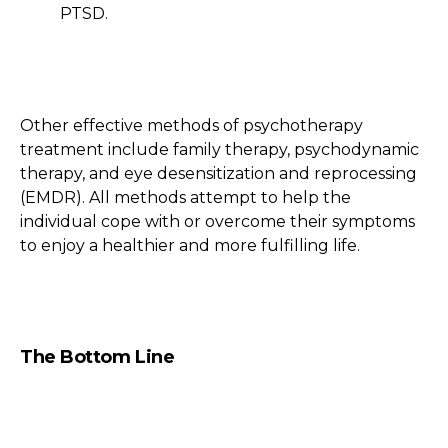
PTSD.
Other effective methods of psychotherapy
treatment include family therapy, psychodynamic
therapy, and eye desensitization and reprocessing
(EMDR). All methods attempt to help the
individual cope with or overcome their symptoms
to enjoy a healthier and more fulfilling life.
The Bottom Line