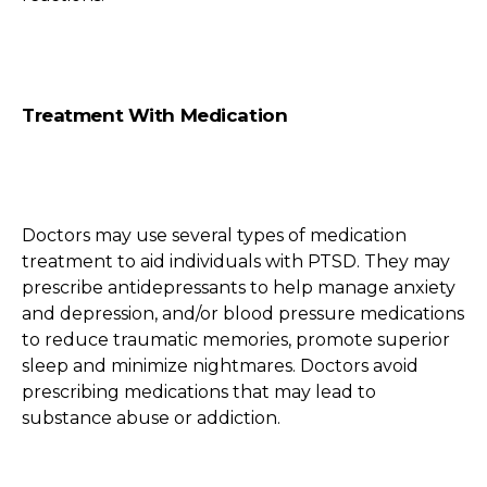
Treatment With Medication
Doctors may use several types of medication
treatment to aid individuals with PTSD. They may
prescribe antidepressants to help manage anxiety
and depression, and/or blood pressure medications
to reduce traumatic memories, promote superior
sleep and minimize nightmares. Doctors avoid
prescribing medications that may lead to
substance abuse or addiction.