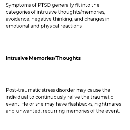
Symptoms of PTSD generally fit into the
categories of intrusive thoughts/memories,
avoidance, negative thinking, and changes in
emotional and physical reactions.
Intrusive Memories/Thoughts
Post-traumatic stress disorder may cause the
individual to continuously relive the traumatic
event. He or she may have flashbacks, nightmares
and unwanted, recurring memories of the event.