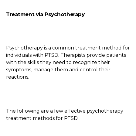
Treatment via Psychotherapy
Psychotherapy is a common treatment method for
individuals with PTSD. Therapists provide patients
with the skills they need to recognize their
symptoms, manage them and control their
reactions.
The following are a few effective psychotherapy
treatment methods for PTSD.