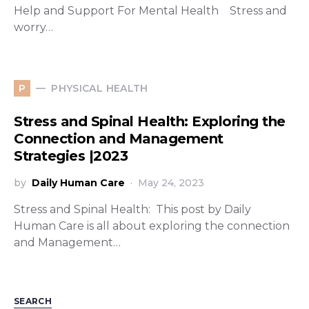
Help and Support For Mental Health Stress and
worry…
PHYSICAL HEALTH
P
Stress and Spinal Health: Exploring the
Connection and Management
Strategies |2023
by
Daily Human Care
May 24, 2023
Stress and Spinal Health: This post by Daily
Human Care is all about exploring the connection
and Management…
SEARCH