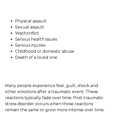
Physical assault
Sexual assault
War/conflict
Serious health issues
Serious injuries
Childhood or domestic abuse
Death of a loved one
Many people experience fear, guilt, shock and
other emotions after a traumatic event. These
reactions typically fade over time. Post-traumatic
stress disorder occurs when those reactions
remain the same or grow more intense over time.