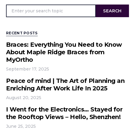
SEARCH
RECENT POSTS
Braces: Everything You Need to Know
About Maple Ridge Braces from
MyOrtho
September 17, 2025
Peace of mind | The Art of Planning an
Enriching After Work Life In 2025
August 20, 2025
I Went for the Electronics… Stayed for
the Rooftop Views – Hello, Shenzhen!
June 25, 2025