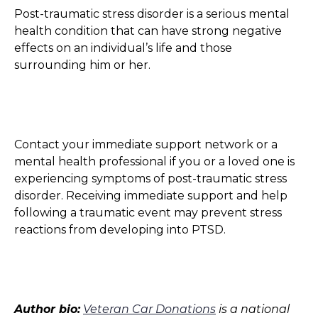
Post-traumatic stress disorder is a serious mental
health condition that can have strong negative
effects on an individual’s life and those
surrounding him or her.
Contact your immediate support network or a
mental health professional if you or a loved one is
experiencing symptoms of post-traumatic stress
disorder. Receiving immediate support and help
following a traumatic event may prevent stress
reactions from developing into PTSD.
Author bio:
Veteran Car Donations
is a national