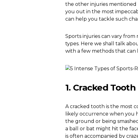
the other injuries mentioned be
you out in the most impeccab
can help you tackle such chal
Sports injuries can vary from
types. Here we shall talk ab
with a few methods that can
1. Cracked Tooth
A cracked tooth is the most c
likely occurrence when you hit 
the ground or being smashed;
a ball or bat might hit the fa
is often accompanied by craze