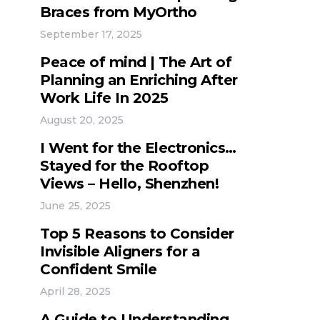
Braces from MyOrtho
September 17, 2025
Peace of mind | The Art of
Planning an Enriching After
Work Life In 2025
August 20, 2025
I Went for the Electronics…
Stayed for the Rooftop
Views – Hello, Shenzhen!
June 25, 2025
Top 5 Reasons to Consider
Invisible Aligners for a
Confident Smile
April 28, 2025
A Guide to Understanding