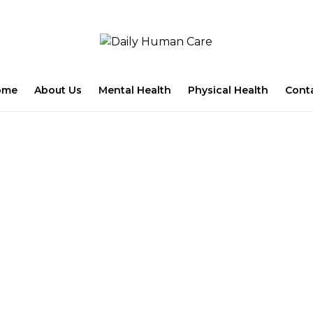
ome
About Us
Mental Health
Physical Health
Cont