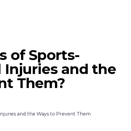
s of Sports-
 Injuries and the
ent Them?