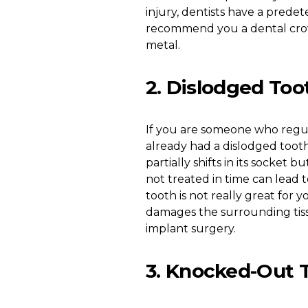
injury, dentists have a predet
recommend you a dental crown
metal.
2. Dislodged Too
If you are someone who regula
already had a dislodged tooth
partially shifts in its socket 
not treated in time can lead 
tooth is not really great for y
damages the surrounding tissu
implant surgery.
3. Knocked-Out 