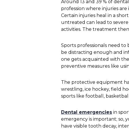
Around 13 and 39 % of dental p
profession where injuries are 
Certain injuries heal in a sho
untreated can lead to severe 
activities. The treatment the
Sports professionals need to 
be distracting enough and inf
one gets acquainted with the d
preventive measures like us
The protective equipment has
wrestling, ice hockey, field h
sports like football, basketbal
Dental emergencies
in spo
emergency is important; so, y
have visible tooth decay, int