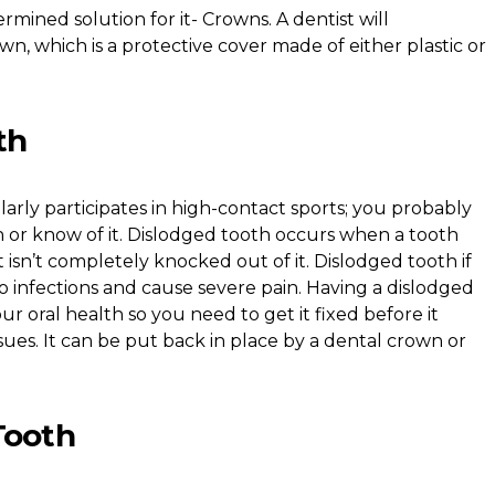
ermined solution for it- Crowns. A dentist will
, which is a protective cover made of either plastic or
th
rly participates in high-contact sports; you probably
 or know of it. Dislodged tooth occurs when a tooth
but isn’t completely knocked out of it. Dislodged tooth if
to infections and cause severe pain. Having a dislodged
our oral health so you need to get it fixed before it
es. It can be put back in place by a dental crown or
Tooth