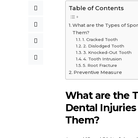
Table of Contents
What are the Types of Spor
Them?
1. Cracked Tooth
2. Dislodged Tooth
3. Knocked-Out Tooth
4. Tooth Intrusion
5. Root Fracture
Preventive Measure
What are the T
Dental Injurie
Them?