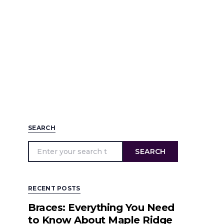
SEARCH
SEARCH
RECENT POSTS
Braces: Everything You Need
to Know About Maple Ridge