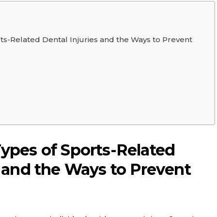
ts-Related Dental Injuries and the Ways to Prevent
ypes of Sports-Related
s and the Ways to Prevent