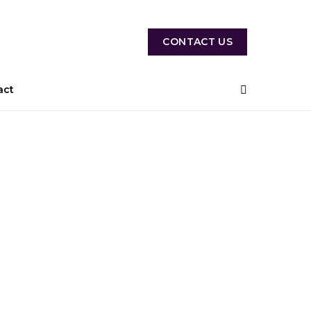
CONTACT US
act