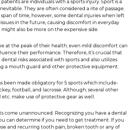
atients are individuals with a sports injury. Sport is a
inevitable. They are often considered a rite of passage.
rt span of time, however, some dental injuries when left
issues in the future, causing discomfort in everyday
n might also be more on the expensive side.
be at the peak of their health; even mild discomfort can
luence their performance. Therefore, it’s crucial that
ental risks associated with sports and also utilizes
ing a mouth guard and other protective equipment.
 been made obligatory for 5 sports which include-
ockey, football, and lacrosse. Although; several other
l etc. make use of protective gear as well.
rts come unannounced. Recognizing you have a dental
ou can determine if you need to get treatment. If you
ense and recurring tooth pain, broken tooth or any of