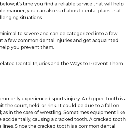
low; it’s time you find a reliable service that will help
le manner, you can also surf about dental plans that
lenging situations.
 minimal to severe and can be categorized into a few
out a few common dental injuries and get acquainted
 help you prevent them.
ommonly experienced sports injury. A chipped tooth is a
the court, field, or rink. It could be due to a fall on
 as in the case of wrestling. Sometimes equipment like
ce accidentally, causing a cracked tooth. A cracked tooth
 lines. Since the cracked tooth is a common dental