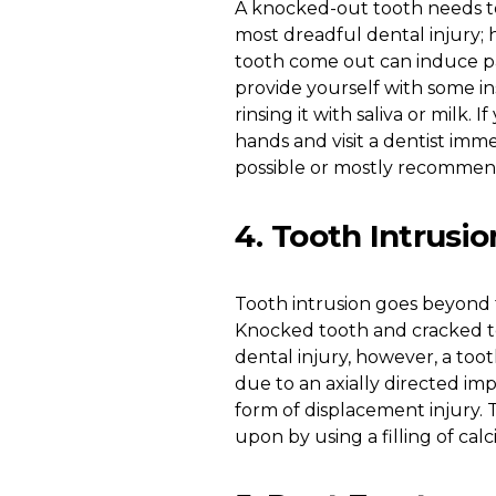
A knocked-out tooth needs to
most dreadful dental injury; h
tooth come out can induce pa
provide yourself with some ins
rinsing it with saliva or milk.
hands and visit a dentist immed
possible or mostly recommend
4. Tooth Intrusio
Tooth intrusion goes beyond t
Knocked tooth and cracked t
dental injury, however, a too
due to an axially directed imp
form of displacement injury. T
upon by using a filling of ca