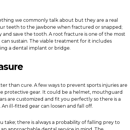
ething we commonly talk about but they are a real
our teeth to the jawbone when fractured or snapped;
ry and save the tooth. A root fracture is one of the most
can sustain. The viable treatment for it includes
ing a dental implant or bridge.
asure
ter than cure. A few ways to prevent sports injuries are
he protective gear. It could be a helmet, mouthguard
rs are customized and fit you perfectly so there is a
 An ill-fitted gear can loosen and fall off.
ake; there is always a probability of falling prey to
p an approachable dental service in mind. The