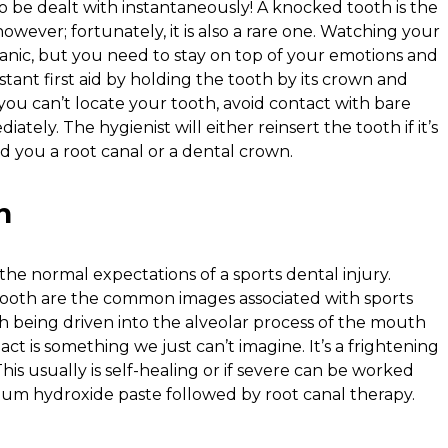
 be dealt with instantaneously! A knocked tooth is the
owever; fortunately, it is also a rare one. Watching your
nic, but you need to stay on top of your emotions and
tant first aid by holding the tooth by its crown and
 If you can’t locate your tooth, avoid contact with bare
iately. The hygienist will either reinsert the tooth if it’s
 you a root canal or a dental crown.
n
he normal expectations of a sports dental injury.
ooth are the common images associated with sports
th being driven into the alveolar process of the mouth
act is something we just can’t imagine. It’s a frightening
his usually is self-healing or if severe can be worked
lcium hydroxide paste followed by root canal therapy.