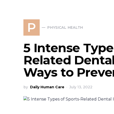
P
PHYSICAL HEALTH
5 Intense Type
Related Dental
Ways to Prev
by
Daily Human Care
July 13, 2022