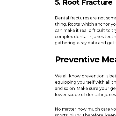
5. Root Fracture
Dental fractures are not som
thing. Roots; which anchor y
can make it real difficult to t
complex dental injuries teeth 
gathering x-ray data and gett
Preventive Me
We all know prevention is bet
equipping yourself with all t
and so on. Make sure your gea
lower scope of dental injuries.
No matter how much care you t
sports injury. Therefore, kee