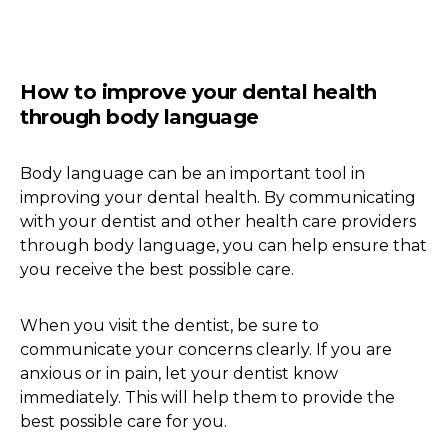
How to improve your dental health
through body language
Body language can be an important tool in
improving your dental health. By communicating
with your dentist and other health care providers
through body language, you can help ensure that
you receive the best possible care.
When you visit the dentist, be sure to
communicate your concerns clearly. If you are
anxious or in pain, let your dentist know
immediately. This will help them to provide the
best possible care for you.