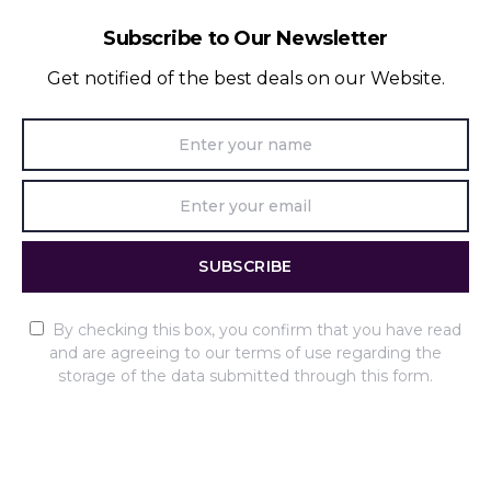
Subscribe to Our Newsletter
Get notified of the best deals on our Website.
SUBSCRIBE
By checking this box, you confirm that you have read
and are agreeing to our terms of use regarding the
storage of the data submitted through this form.