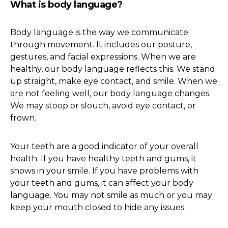
What is body language?
Body language is the way we communicate
through movement. It includes our posture,
gestures, and facial expressions. When we are
healthy, our body language reflects this. We stand
up straight, make eye contact, and smile. When we
are not feeling well, our body language changes.
We may stoop or slouch, avoid eye contact, or
frown.
Your teeth are a good indicator of your overall
health. If you have healthy teeth and gums, it
shows in your smile. If you have problems with
your teeth and gums, it can affect your body
language. You may not smile as much or you may
keep your mouth closed to hide any issues.