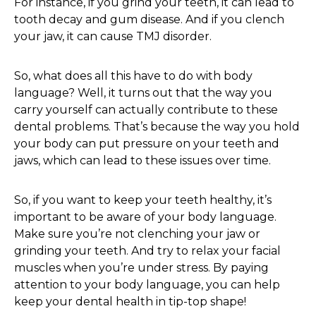
For instance, if you grind your teeth, it can lead to
tooth decay and gum disease. And if you clench
your jaw, it can cause TMJ disorder.
So, what does all this have to do with body
language? Well, it turns out that the way you
carry yourself can actually contribute to these
dental problems. That’s because the way you hold
your body can put pressure on your teeth and
jaws, which can lead to these issues over time.
So, if you want to keep your teeth healthy, it’s
important to be aware of your body language.
Make sure you’re not clenching your jaw or
grinding your teeth. And try to relax your facial
muscles when you’re under stress. By paying
attention to your body language, you can help
keep your dental health in tip-top shape!