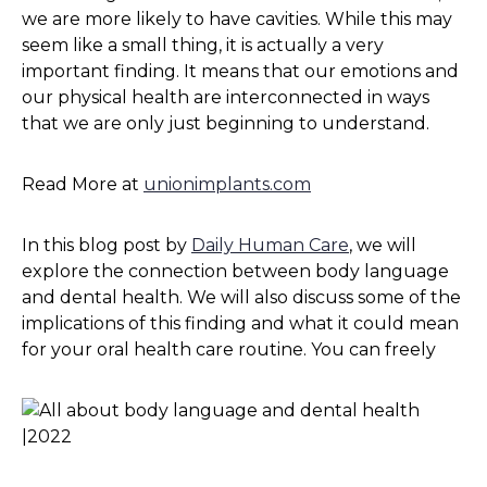
we are more likely to have cavities. While this may
seem like a small thing, it is actually a very
important finding. It means that our emotions and
our physical health are interconnected in ways
that we are only just beginning to understand.
Read More at
unionimplants.com
In this blog post by
Daily Human Care
, we will
explore the connection between body language
and dental health. We will also discuss some of the
implications of this finding and what it could mean
for your oral health care routine. You can freely