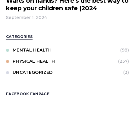
Warts on hands? Here’s the best way to
keep your children safe |2024
September 1, 2024
CATEGORIES
MENTAL HEALTH
(98)
PHYSICAL HEALTH
(257)
UNCATEGORIZED
(3)
FACEBOOK FANPAGE