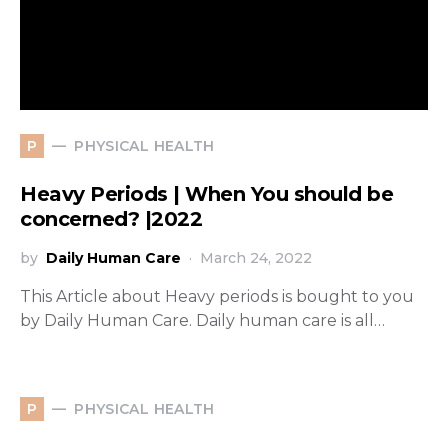
PHYSICAL HEALTH
P
Heavy Periods | When You should be
concerned? |2022
by
Daily Human Care
March 24, 2022
This Article about Heavy periods is bought to you
by Daily Human Care. Daily human care is all…
PHYSICAL HEALTH
P