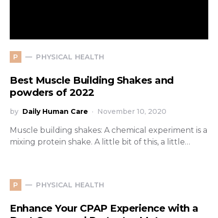
PHYSICAL HEALTH
P
Best Muscle Building Shakes and
powders of 2022
by
Daily Human Care
November 10, 2020
Muscle building shakes: A chemical experiment is a
mixing protein shake. A little bit of this, a little…
PHYSICAL HEALTH
P
Enhance Your CPAP Experience with a