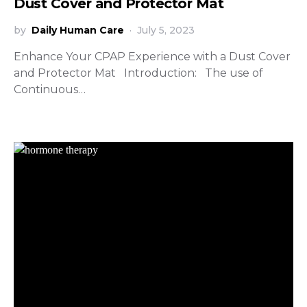
Dust Cover and Protector Mat
by
Daily Human Care
July 5, 2023
Enhance Your CPAP Experience with a Dust Cover
and Protector Mat Introduction: The use of
Continuous…