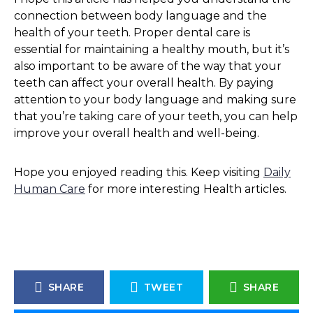
connection between body language and the
health of your teeth. Proper dental care is
essential for maintaining a healthy mouth, but it’s
also important to be aware of the way that your
teeth can affect your overall health. By paying
attention to your body language and making sure
that you’re taking care of your teeth, you can help
improve your overall health and well-being.
Hope you enjoyed reading this. Keep visiting
Daily
Human Care
for more interesting Health articles.
SHARE
TWEET
SHARE