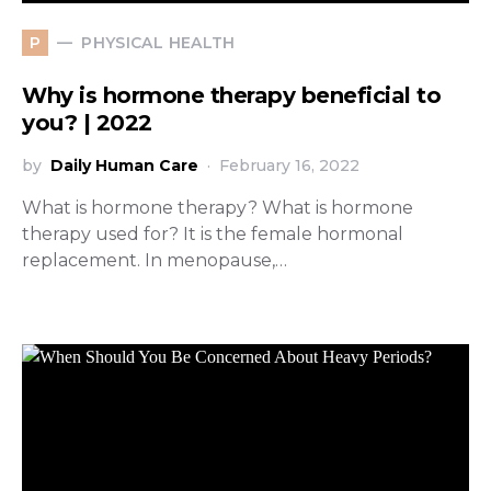
PHYSICAL HEALTH
P
Why is hormone therapy beneficial to
you? | 2022
by
Daily Human Care
February 16, 2022
What is hormone therapy? What is hormone
therapy used for? It is the female hormonal
replacement. In menopause,…