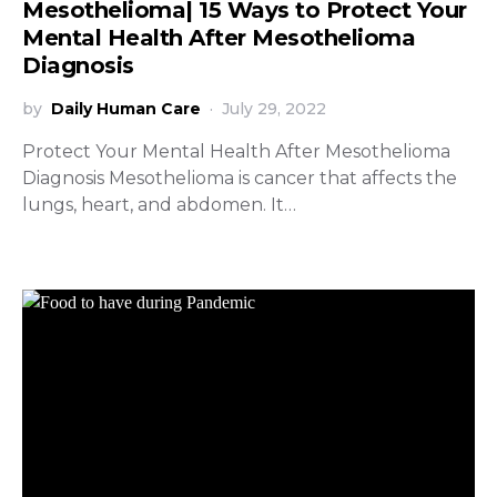
Mesothelioma| 15 Ways to Protect Your
Mental Health After Mesothelioma
Diagnosis
by
Daily Human Care
July 29, 2022
Protect Your Mental Health After Mesothelioma
Diagnosis Mesothelioma is cancer that affects the
lungs, heart, and abdomen. It…