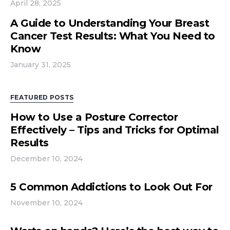
April 28, 2025
A Guide to Understanding Your Breast
Cancer Test Results: What You Need to
Know
January 31, 2025
FEATURED POSTS
How to Use a Posture Corrector
Effectively – Tips and Tricks for Optimal
Results
December 10, 2024
5 Common Addictions to Look Out For
November 10, 2024