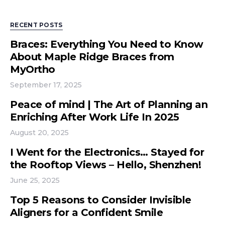
RECENT POSTS
Braces: Everything You Need to Know
About Maple Ridge Braces from
MyOrtho
September 17, 2025
Peace of mind | The Art of Planning an
Enriching After Work Life In 2025
August 20, 2025
I Went for the Electronics… Stayed for
the Rooftop Views – Hello, Shenzhen!
June 25, 2025
Top 5 Reasons to Consider Invisible
Aligners for a Confident Smile