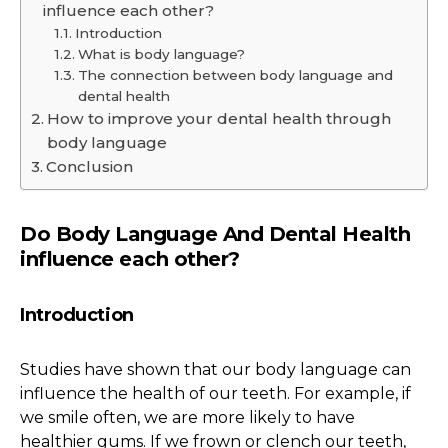
influence each other?
Introduction
What is body language?
The connection between body language and
dental health
How to improve your dental health through
body language
Conclusion
Do Body Language And Dental Health
influence each other?
Introduction
Studies have shown that our body language can
influence the health of our teeth. For example, if
we smile often, we are more likely to have
healthier gums. If we frown or clench our teeth,