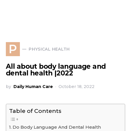
P
PHYSICAL HEALTH
All about body language and
dental health |2022
by
Daily Human Care
October 18, 2022
Table of Contents
Do Body Language And Dental Health