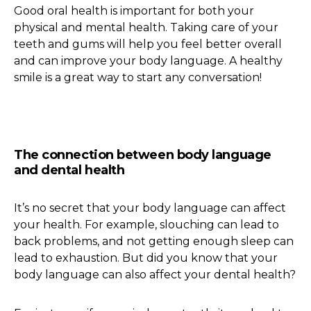
Good oral health is important for both your
physical and mental health. Taking care of your
teeth and gums will help you feel better overall
and can improve your body language. A healthy
smile is a great way to start any conversation!
The connection between body language
and dental health
It’s no secret that your body language can affect
your health. For example, slouching can lead to
back problems, and not getting enough sleep can
lead to exhaustion. But did you know that your
body language can also affect your dental health?