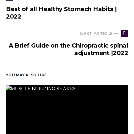
Best of all Healthy Stomach Habits |
2022
NEXT ARTICLE —
A Brief Guide on the Chiropractic spinal
adjustment |2022
YOU MAY ALSO LIKE