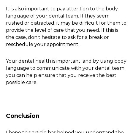
It is also important to pay attention to the body
language of your dental team. If they seem
rushed or distracted, it may be difficult for them to
provide the level of care that you need. If this is
the case, don’t hesitate to ask for a break or
reschedule your appointment.
Your dental health is important, and by using body
language to communicate with your dental team,
you can help ensure that you receive the best
possible care.
Conclusion
I hope this article has helped you understand the