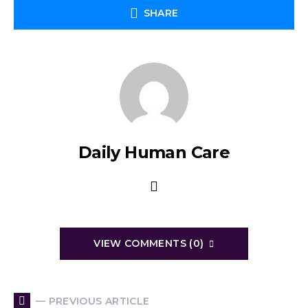
SHARE
Daily Human Care
VIEW COMMENTS (0)
— PREVIOUS ARTICLE