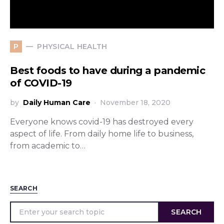
PHYSICAL HEALTH
P
Best foods to have during a pandemic
of COVID-19
by
Daily Human Care
November 18, 2020
Everyone knows covid-19 has destroyed every
aspect of life. From daily home life to business,
from academic to…
SEARCH
SEARCH