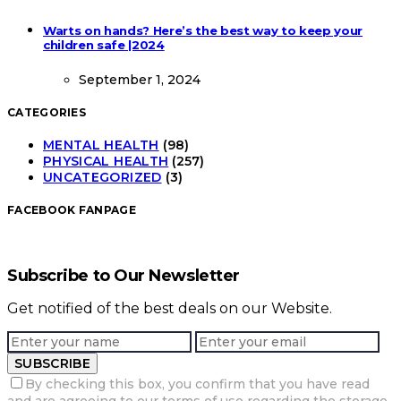
Warts on hands? Here’s the best way to keep your
children safe |2024
September 1, 2024
CATEGORIES
MENTAL HEALTH
(98)
PHYSICAL HEALTH
(257)
UNCATEGORIZED
(3)
FACEBOOK FANPAGE
Subscribe to Our Newsletter
Get notified of the best deals on our Website.
SUBSCRIBE
By checking this box, you confirm that you have read