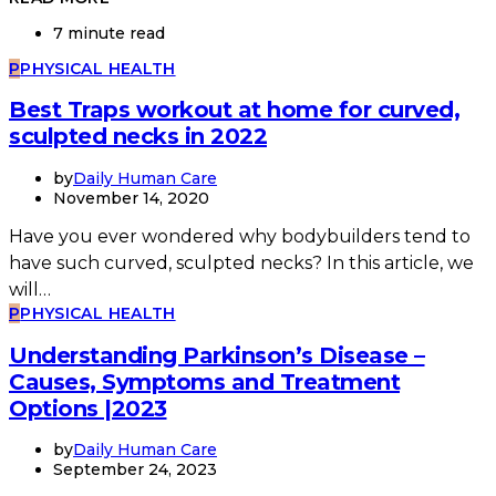
7 minute read
P
PHYSICAL HEALTH
Best Traps workout at home for curved,
sculpted necks in 2022
by
Daily Human Care
November 14, 2020
Have you ever wondered why bodybuilders tend to
have such curved, sculpted necks? In this article, we
will…
P
PHYSICAL HEALTH
Understanding Parkinson’s Disease –
Causes, Symptoms and Treatment
Options |2023
by
Daily Human Care
September 24, 2023