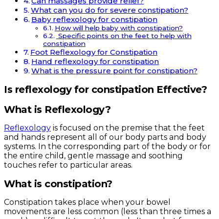
Can massages provide relief?
What can you do for severe constipation?
Baby reflexology for constipation
How will help baby with constipation?
Specific points on the feet to help with
constipation
Foot Reflexology for Constipation
Hand reflexology for constipation
What is the pressure point for constipation?
Is reflexology for constipation Effective?
What is Reflexology?
Reflexology
is focused on the premise that the feet
and hands represent all of our body parts and body
systems. In the corresponding part of the body or for
the entire child, gentle massage and soothing
touches refer to particular areas.
What is constipation?
Constipation takes place when your bowel
movements are less common (less than three times a