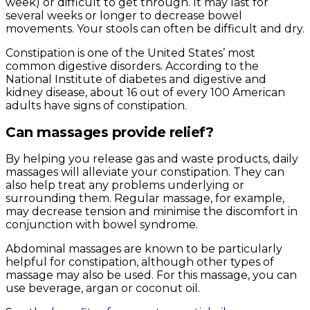
week) or difficult to get through. It may last for
several weeks or longer to decrease bowel
movements. Your stools can often be difficult and dry.
Constipation is one of the United States’ most
common digestive disorders. According to the
National Institute of diabetes and digestive and
kidney disease, about 16 out of every 100 American
adults have signs of constipation.
Can massages provide relief?
By helping you release gas and waste products, daily
massages will alleviate your constipation. They can
also help treat any problems underlying or
surrounding them. Regular massage, for example,
may decrease tension and minimise the discomfort in
conjunction with bowel syndrome.
Abdominal massages are known to be particularly
helpful for constipation, although other types of
massage may also be used. For this massage, you can
use beverage, argan or coconut oil.