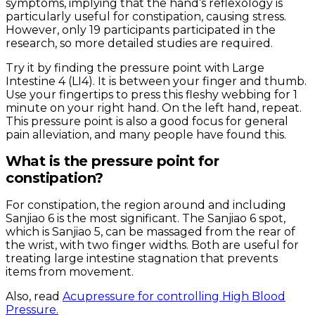
symptoms, implying that the hand’s reflexology is
particularly useful for constipation, causing stress.
However, only 19 participants participated in the
research, so more detailed studies are required.
Try it by finding the pressure point with Large
Intestine 4 (LI4). It is between your finger and thumb.
Use your fingertips to press this fleshy webbing for 1
minute on your right hand. On the left hand, repeat.
This pressure point is also a good focus for general
pain alleviation, and many people have found this.
What is the pressure point for
constipation?
For constipation, the region around and including
Sanjiao 6 is the most significant. The Sanjiao 6 spot,
which is Sanjiao 5, can be massaged from the rear of
the wrist, with two finger widths. Both are useful for
treating large intestine stagnation that prevents
items from movement.
Also, read
Acupressure for controlling High Blood
Pressure.