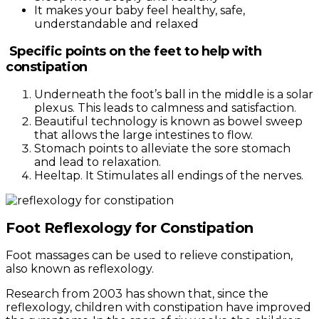
It makes your baby feel healthy, safe,
understandable and relaxed
Specific points on the feet to help with
constipation
Underneath the foot’s ball in the middle is a solar
plexus. This leads to calmness and satisfaction.
Beautiful technology is known as bowel sweep
that allows the large intestines to flow.
Stomach points to alleviate the sore stomach
and lead to relaxation.
Heeltap. It Stimulates all endings of the nerves.
Foot Reflexology for Constipation
Foot massages can be used to relieve constipation,
also known as reflexology.
Research from 2003 has shown that, since the
reflexology, children with constipation have improved