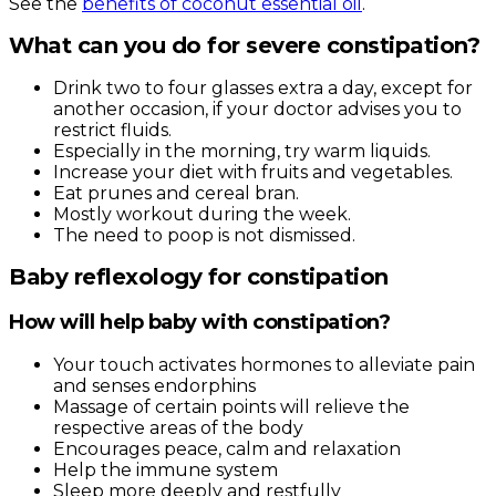
See the
benefits of coconut essential oil
.
What can you do for severe constipation?
Drink two to four glasses extra a day, except for
another occasion, if your doctor advises you to
restrict fluids.
Especially in the morning, try warm liquids.
Increase your diet with fruits and vegetables.
Eat prunes and cereal bran.
Mostly workout during the week.
The need to poop is not dismissed.
Baby reflexology for constipation
How will help baby with constipation?
Your touch activates hormones to alleviate pain
and senses endorphins
Massage of certain points will relieve the
respective areas of the body
Encourages peace, calm and relaxation
Help the immune system
Sleep more deeply and restfully