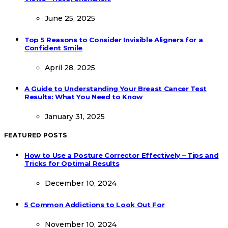
June 25, 2025
Top 5 Reasons to Consider Invisible Aligners for a
Confident Smile
April 28, 2025
A Guide to Understanding Your Breast Cancer Test
Results: What You Need to Know
January 31, 2025
FEATURED POSTS
How to Use a Posture Corrector Effectively – Tips and
Tricks for Optimal Results
December 10, 2024
5 Common Addictions to Look Out For
November 10, 2024