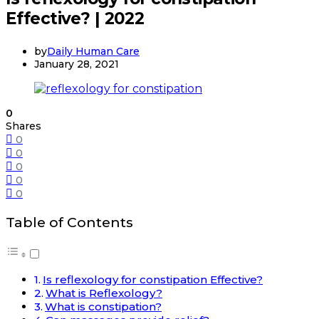
Effective? | 2022
by
Daily Human Care
January 28, 2021
0
Shares
0
0
0
0
0
Table of Contents
Is reflexology for constipation Effective?
What is Reflexology?
What is constipation?