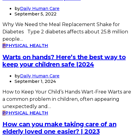
by
Daily Human Care
September 5, 2022
Why We Need the Meal Replacement Shake for
Diabetes Type 2 diabetes affects about 25.8 million
people…
P
PHYSICAL HEALTH
Warts on hands? Here’s the best way to
keep your children safe |2024
by
Daily Human Care
September 1, 2024
How to Keep Your Child’s Hands Wart-Free Warts are
a common problem in children, often appearing
unexpectedly and…
P
PHYSICAL HEALTH
How can you make taking care of an
elderly loved one easier? | 2023