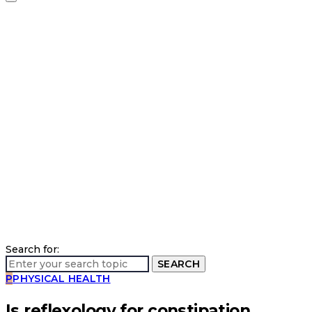
Search for:
SEARCH
P
PHYSICAL HEALTH
Is reflexology for constipation