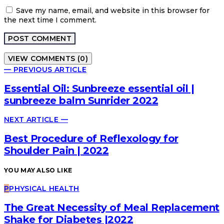
Save my name, email, and website in this browser for
the next time I comment.
VIEW COMMENTS (0)
— PREVIOUS ARTICLE
Essential Oil: Sunbreeze essential oil |
sunbreeze balm Sunrider 2022
NEXT ARTICLE —
Best Procedure of Reflexology for
Shoulder Pain | 2022
YOU MAY ALSO LIKE
P
PHYSICAL HEALTH
The Great Necessity of Meal Replacement
Shake for Diabetes |2022