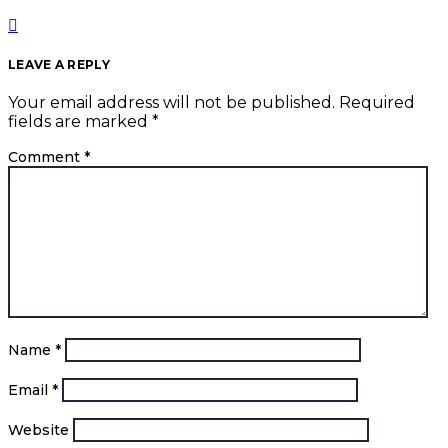
LEAVE A REPLY
Your email address will not be published.
Required
fields are marked
*
Comment
*
Name
*
Email
*
Website