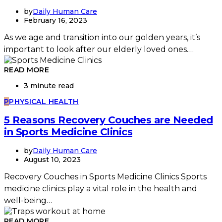
by
Daily Human Care
February 16, 2023
As we age and transition into our golden years, it’s
important to look after our elderly loved ones.…
READ MORE
3 minute read
P
PHYSICAL HEALTH
5 Reasons Recovery Couches are Needed
in Sports Medicine Clinics
by
Daily Human Care
August 10, 2023
Recovery Couches in Sports Medicine Clinics Sports
medicine clinics play a vital role in the health and
well-being…
READ MORE