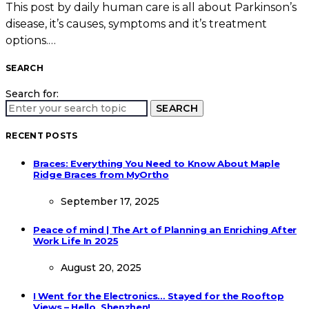
This post by daily human care is all about Parkinson’s
disease, it’s causes, symptoms and it’s treatment
options.…
SEARCH
Search for:
SEARCH
RECENT POSTS
Braces: Everything You Need to Know About Maple
Ridge Braces from MyOrtho
September 17, 2025
Peace of mind | The Art of Planning an Enriching After
Work Life In 2025
August 20, 2025
I Went for the Electronics… Stayed for the Rooftop
Views – Hello, Shenzhen!