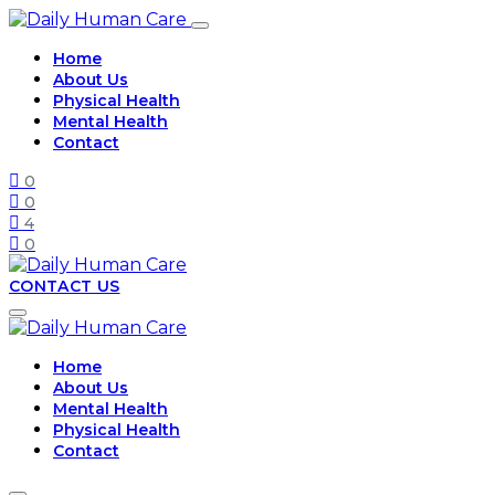
Home
About Us
Physical Health
Mental Health
Contact
0
0
4
0
CONTACT US
Home
About Us
Mental Health
Physical Health
Contact