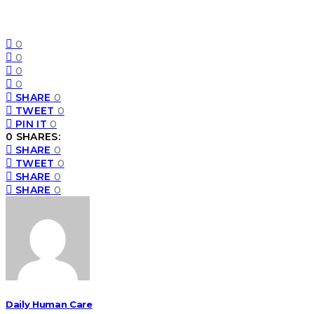
0
0
0
0
SHARE
0
TWEET
0
PIN IT
0
0 SHARES:
SHARE
0
TWEET
0
SHARE
0
SHARE
0
Daily Human Care