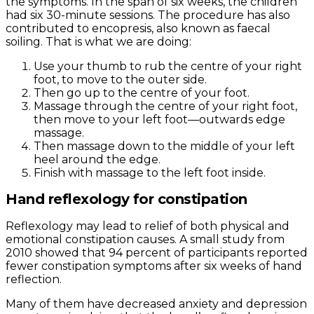
the symptoms. In the span of six weeks, the children
had six 30-minute sessions. The procedure has also
contributed to encopresis, also known as faecal
soiling. That is what we are doing:
Use your thumb to rub the centre of your right
foot, to move to the outer side.
Then go up to the centre of your foot.
Massage through the centre of your right foot,
then move to your left foot—outwards edge
massage.
Then massage down to the middle of your left
heel around the edge.
Finish with massage to the left foot inside.
Hand reflexology for constipation
Reflexology may lead to relief of both physical and
emotional constipation causes. A small study from
2010 showed that 94 percent of participants reported
fewer constipation symptoms after six weeks of hand
reflection.
Many of them have decreased anxiety and depression