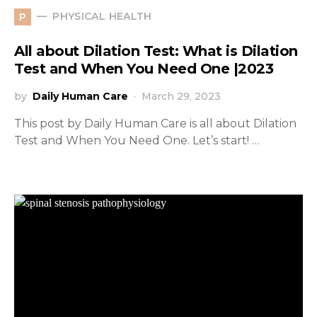
PHYSICAL HEALTH
P
All about Dilation Test: What is Dilation
Test and When You Need One |2023
by
Daily Human Care
March 29, 2023
This post by Daily Human Care is all about Dilation
Test and When You Need One. Let’s start! …