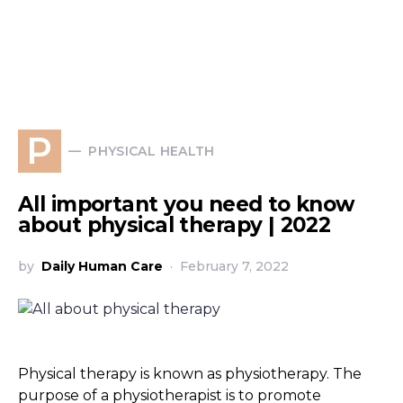
P
PHYSICAL HEALTH
All important you need to know
about physical therapy | 2022
by
Daily Human Care
February 7, 2022
Physical therapy is known as physiotherapy. The
purpose of a physiotherapist is to promote