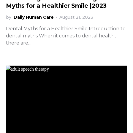
Myths for a Healthier Smile |2023
by
Daily Human Care
August 21, 2023
Dental Myths for a Healthier Smile Introduction to
dental myths When it comes to dental health,
there are…