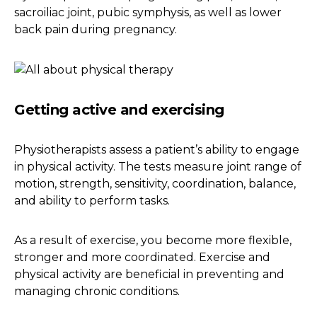
sacroiliac joint, pubic symphysis, as well as lower
back pain during pregnancy.
Getting active and exercising
Physiotherapists assess a patient’s ability to engage
in physical activity. The tests measure joint range of
motion, strength, sensitivity, coordination, balance,
and ability to perform tasks.
As a result of exercise, you become more flexible,
stronger and more coordinated. Exercise and
physical activity are beneficial in preventing and
managing chronic conditions.