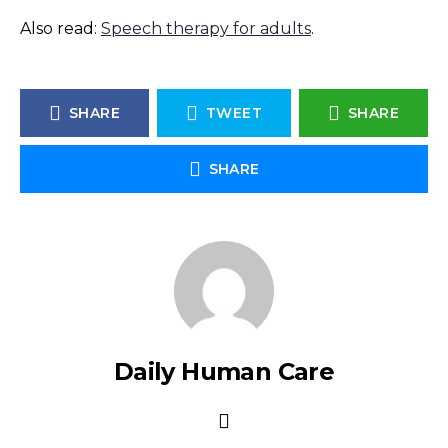
Also read:
Speech therapy for adults
.
SHARE
TWEET
SHARE
SHARE
Daily Human Care