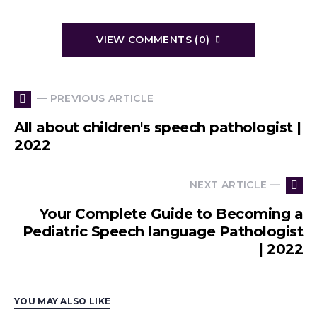
VIEW COMMENTS (0)
— PREVIOUS ARTICLE
All about children's speech pathologist |
2022
NEXT ARTICLE —
Your Complete Guide to Becoming a
Pediatric Speech language Pathologist
| 2022
YOU MAY ALSO LIKE