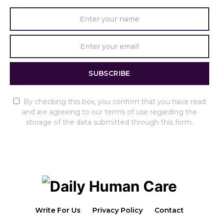
SUBSCRIBE
By checking this box, you confirm that you have read
and are agreeing to our terms of use regarding the
storage of the data submitted through this form.
Write For Us
Privacy Policy
Contact