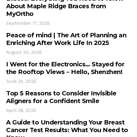
About Maple Ridge Braces from
MyOrtho
September 17, 2025
Peace of mind | The Art of Planning an
Enriching After Work Life In 2025
August 20, 2025
I Went for the Electronics… Stayed for
the Rooftop Views – Hello, Shenzhen!
June 25, 2025
Top 5 Reasons to Consider Invisible
Aligners for a Confident Smile
April 28, 2025
A Guide to Understanding Your Breast
Cancer Test Results: What You Need to