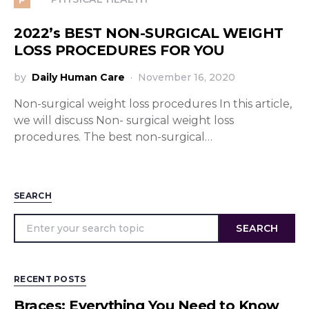
2022’s BEST NON-SURGICAL WEIGHT
LOSS PROCEDURES FOR YOU
by
Daily Human Care
November 16, 2020
Non-surgical weight loss procedures In this article,
we will discuss Non- surgical weight loss
procedures. The best non-surgical…
SEARCH
SEARCH
RECENT POSTS
Braces: Everything You Need to Know