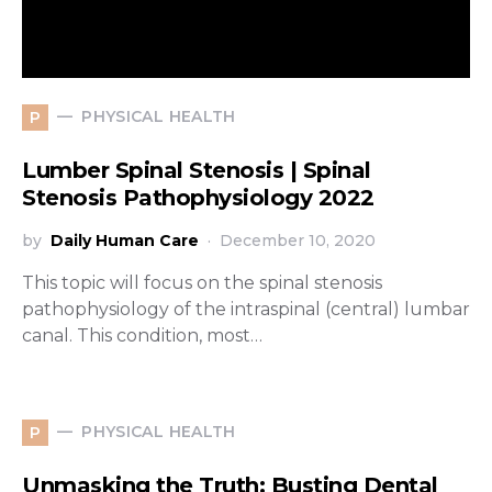
PHYSICAL HEALTH
P
Lumber Spinal Stenosis | Spinal
Stenosis Pathophysiology 2022
by
Daily Human Care
December 10, 2020
This topic will focus on the spinal stenosis
pathophysiology of the intraspinal (central) lumbar
canal. This condition, most…
PHYSICAL HEALTH
P
Unmasking the Truth: Busting Dental