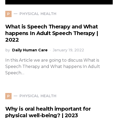
PHYSICAL HEALTH
P
What is Speech Therapy and What
happens In Adult Speech Therapy |
2022
by
Daily Human Care
January 19, 2022
In this Article we are going to discuss What is
Speech Therapy and What happens In Adult
Speech…
PHYSICAL HEALTH
P
Why is oral health important for
physical well-being? | 2023