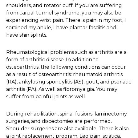
shoulders, and rotator cuff. If you are suffering
from carpal tunnel syndrome, you may also be
experiencing wrist pain. There is pain in my foot, I
sprained my ankle, I have plantar fasciitis and I
have shin splints.
Rheumatological problems such as arthritis are a
form of arthritic disease. In addition to
osteoarthritis, the following conditions can occur
as a result of osteoarthritis: rheumatoid arthritis
(RA), ankylosing spondylitis (AS), gout, and psoriatic
arthritis (PA). As well as fibromyalgia. You may
suffer from painful joints as well.
During rehabilitation, spinal fusions, laminectomy
surgeries, and discectomies are performed.
Shoulder surgeries are also available. There is also
a joint replacement program. Leg pain, sciatica,