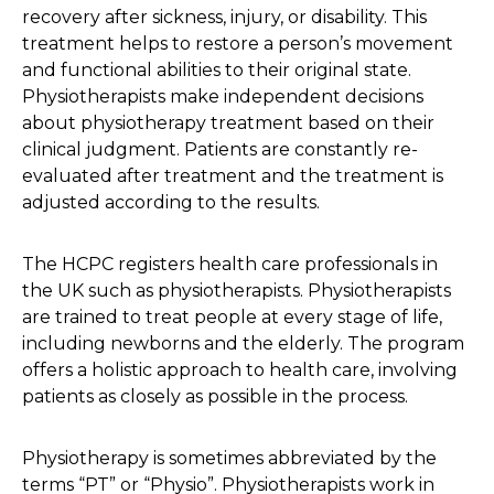
recovery after sickness, injury, or disability. This
treatment helps to restore a person’s movement
and functional abilities to their original state.
Physiotherapists make independent decisions
about physiotherapy treatment based on their
clinical judgment. Patients are constantly re-
evaluated after treatment and the treatment is
adjusted according to the results.
The HCPC registers health care professionals in
the UK such as physiotherapists. Physiotherapists
are trained to treat people at every stage of life,
including newborns and the elderly. The program
offers a holistic approach to health care, involving
patients as closely as possible in the process.
Physiotherapy is sometimes abbreviated by the
terms “PT” or “Physio”. Physiotherapists work in