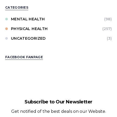
CATEGORIES
MENTAL HEALTH
(98)
PHYSICAL HEALTH
(257)
UNCATEGORIZED
(3)
FACEBOOK FANPAGE
Subscribe to Our Newsletter
Get notified of the best deals on our Website.