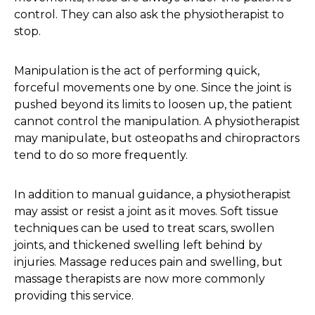
control. They can also ask the physiotherapist to
stop.
Manipulation is the act of performing quick,
forceful movements one by one. Since the joint is
pushed beyond its limits to loosen up, the patient
cannot control the manipulation. A physiotherapist
may manipulate, but osteopaths and chiropractors
tend to do so more frequently.
In addition to manual guidance, a physiotherapist
may assist or resist a joint as it moves. Soft tissue
techniques can be used to treat scars, swollen
joints, and thickened swelling left behind by
injuries. Massage reduces pain and swelling, but
massage therapists are now more commonly
providing this service.