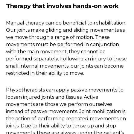
Therapy that involves hands-on work
Manual therapy can be beneficial to rehabilitation.
Our joints make gliding and sliding movements as
we move through a range of motion. These
movements must be performed in conjunction
with the main movement, they cannot be
performed separately. Following an injury to these
small internal movements, our joints can become
restricted in their ability to move.
Physiotherapists can apply passive movements to
loosen injured joints and tissues. Active
movements are those we perform ourselves
instead of passive movements. Joint mobilization is
the action of performing repeated movements on
joints. Due to their ability to tense up and stop
movements, these are always under the patient’s