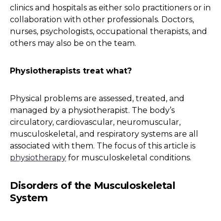
clinics and hospitals as either solo practitioners or in
collaboration with other professionals. Doctors,
nurses, psychologists, occupational therapists, and
others may also be on the team.
Physiotherapists treat what?
Physical problems are assessed, treated, and
managed by a physiotherapist. The body’s
circulatory, cardiovascular, neuromuscular,
musculoskeletal, and respiratory systems are all
associated with them. The focus of this article is
physiotherapy
for musculoskeletal conditions.
Disorders of the Musculoskeletal
System