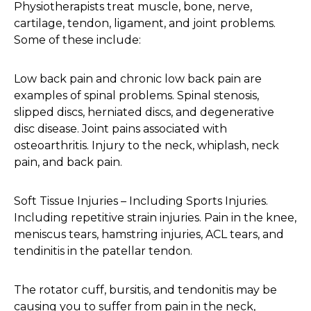
Physiotherapists treat muscle, bone, nerve,
cartilage, tendon, ligament, and joint problems.
Some of these include:
Low back pain and chronic low back pain are
examples of spinal problems. Spinal stenosis,
slipped discs, herniated discs, and degenerative
disc disease. Joint pains associated with
osteoarthritis. Injury to the neck, whiplash, neck
pain, and back pain.
Soft Tissue Injuries – Including Sports Injuries.
Including repetitive strain injuries. Pain in the knee,
meniscus tears, hamstring injuries, ACL tears, and
tendinitis in the patellar tendon.
The rotator cuff, bursitis, and tendonitis may be
causing you to suffer from pain in the neck,