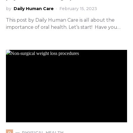
by
Daily Human Care
February 15, 2023
This post by Daily Human Care is all about the
importance of oral health. Let’s start! Have you…
PHYSICAL HEALTH
P