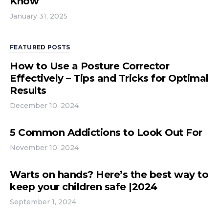
Know
January 31, 2025
FEATURED POSTS
How to Use a Posture Corrector
Effectively – Tips and Tricks for Optimal
Results
December 10, 2024
5 Common Addictions to Look Out For
November 10, 2024
Warts on hands? Here’s the best way to
keep your children safe |2024
September 1, 2024