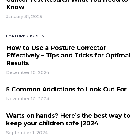
Know
January 31, 2025
FEATURED POSTS
How to Use a Posture Corrector
Effectively – Tips and Tricks for Optimal
Results
December 10, 2024
5 Common Addictions to Look Out For
November 10, 2024
Warts on hands? Here’s the best way to
keep your children safe |2024
September 1, 2024