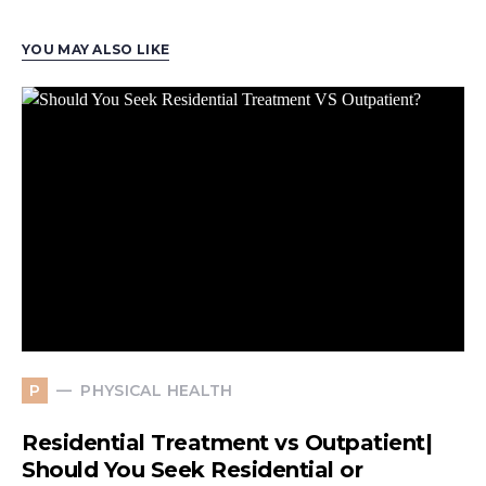
YOU MAY ALSO LIKE
PHYSICAL HEALTH
P
Residential Treatment vs Outpatient|
Should You Seek Residential or