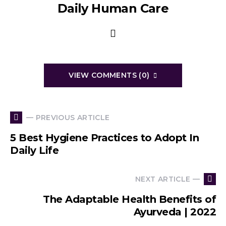
Daily Human Care
VIEW COMMENTS (0)
— PREVIOUS ARTICLE
5 Best Hygiene Practices to Adopt In
Daily Life
NEXT ARTICLE —
The Adaptable Health Benefits of
Ayurveda | 2022