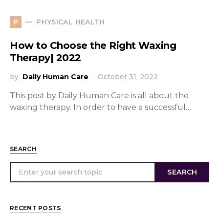
PHYSICAL HEALTH
P
How to Choose the Right Waxing
Therapy| 2022
by
Daily Human Care
October 31, 2022
This post by Daily Human Care is all about the
waxing therapy. In order to have a successful…
SEARCH
SEARCH
RECENT POSTS