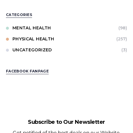
CATEGORIES
MENTAL HEALTH
(98)
PHYSICAL HEALTH
(257)
UNCATEGORIZED
(3)
FACEBOOK FANPAGE
Subscribe to Our Newsletter
Get notified of the best deals on our Website.