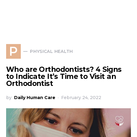
P
PHYSICAL HEALTH
Who are Orthodontists? 4 Signs
to Indicate It’s Time to Visit an
Orthodontist
by
Daily Human Care
February 24, 2022