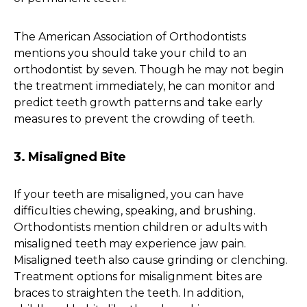
The American Association of Orthodontists
mentions you should take your child to an
orthodontist by seven. Though he may not begin
the treatment immediately, he can monitor and
predict teeth growth patterns and take early
measures to prevent the crowding of teeth.
3. Misaligned Bite
If your teeth are misaligned, you can have
difficulties chewing, speaking, and brushing.
Orthodontists mention children or adults with
misaligned teeth may experience jaw pain.
Misaligned teeth also cause grinding or clenching.
Treatment options for misalignment bites are
braces to straighten the teeth. In addition,