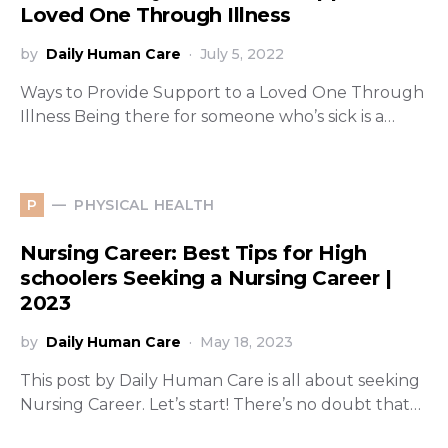
Loved One Through Illness
by
Daily Human Care
July 5, 2022
Ways to Provide Support to a Loved One Through
Illness Being there for someone who’s sick is a…
PHYSICAL HEALTH
P
Nursing Career: Best Tips for High
schoolers Seeking a Nursing Career |
2023
by
Daily Human Care
May 18, 2023
This post by Daily Human Care is all about seeking
Nursing Career. Let’s start! There’s no doubt that…