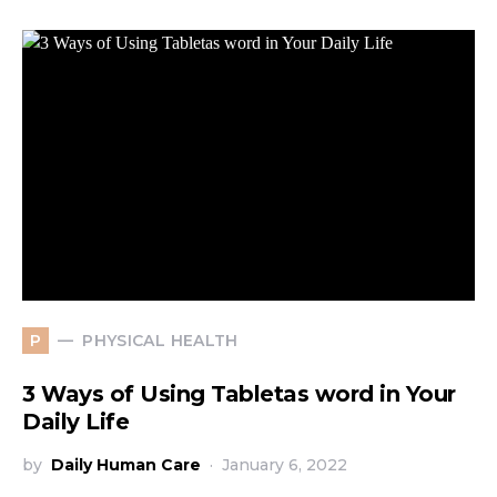
PHYSICAL HEALTH
P
3 Ways of Using Tabletas word in Your
Daily Life
by
Daily Human Care
January 6, 2022