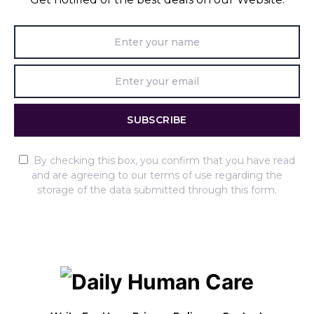
SUBSCRIBE
By checking this box, you confirm that you have read
and are agreeing to our terms of use regarding the
storage of the data submitted through this form.