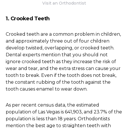
Visit an Orthodontist
1. Crooked Teeth
Crooked teeth are a common problem in children,
and approximately three out of four children
develop twisted, overlapping, or crooked teeth.
Dental experts mention that you should not
ignore crooked teeth as they increase the risk of
wear and tear, and the extra stress can cause your
tooth to break. Even if the tooth does not break,
the constant rubbing of the tooth against the
tooth causes enamel to wear down.
As per recent census data, the estimated
population of Las Vegas is 641,903, and 23.7% of the
population is less than 18 years. Orthodontists
mention the best age to straighten teeth with