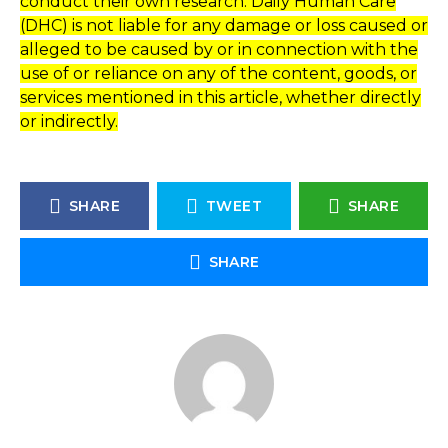
conduct their own research. Daily Human Care
(DHC) is not liable for any damage or loss caused or
alleged to be caused by or in connection with the
use of or reliance on any of the content, goods, or
services mentioned in this article, whether directly
or indirectly.
SHARE
TWEET
SHARE
SHARE