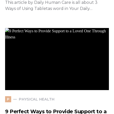
This article by Daily Human Care is all about 3
Ways of Using Tabletas word in Your Daily…
PHYSICAL HEALTH
P
9 Perfect Ways to Provide Support to a