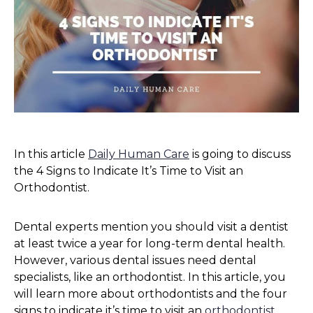
In this article
Daily Human Care
is going to discuss
the 4 Signs to Indicate It’s Time to Visit an
Orthodontist.
Dental experts mention you should visit a dentist
at least twice a year for long-term dental health.
However, various dental issues need dental
specialists, like an orthodontist. In this article, you
will learn more about orthodontists and the four
signs to indicate it’s time to visit an
orthodontist
.