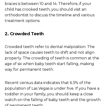
braces is between 10 and 14. Therefore, if your
child has crooked teeth, you should visit an
orthodontist to discuss the timeline and various
treatment options.
2. Crowded Teeth
Crowded teeth refer to dental malposition. The
lack of space causes teeth to shift and not align
properly. The crowding of teeth is common at the
age of six when baby teeth start falling, making
way for permanent teeth.
Recent census data indicates that 6.3% of the
population of Las Vegas is under five. If you have a
toddler in your family, you should keep a close
watch on the falling of baby teeth and the growth
of permanent teeth.