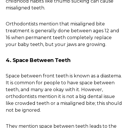
childhood habits like thumb sucking can cause
misaligned teeth.
Orthodontists mention that misaligned bite
treatment is generally done between ages 12 and
16 when permanent teeth completely replace
your baby teeth, but your jaws are growing.
4. Space Between Teeth
Space between front teeth is known as a diastema.
It is common for people to have space between
teeth, and many are okay with it. However,
orthodontists mention it is not a big dental issue
like crowded teeth or a misaligned bite; this should
not be ignored.
They mention space between teeth leads to the