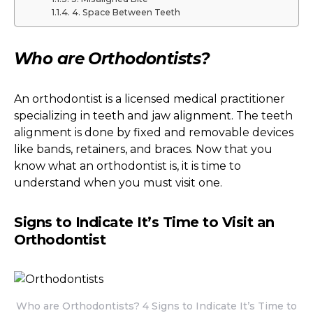
4. Space Between Teeth
Who are Orthodontists?
An orthodontist is a licensed medical practitioner
specializing in teeth and jaw alignment. The teeth
alignment is done by fixed and removable devices
like bands, retainers, and braces. Now that you
know what an orthodontist is, it is time to
understand when you must visit one.
Signs to Indicate It’s Time to Visit an
Orthodontist
Who are Orthodontists? 4 Signs to Indicate It’s Time to