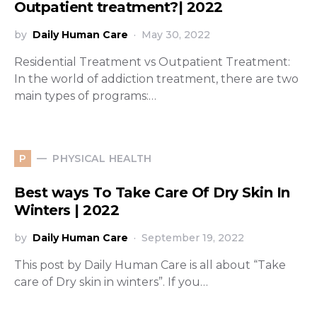
Outpatient treatment?| 2022
by
Daily Human Care
May 30, 2022
Residential Treatment vs Outpatient Treatment:
In the world of addiction treatment, there are two
main types of programs:…
PHYSICAL HEALTH
P
Best ways To Take Care Of Dry Skin In
Winters | 2022
by
Daily Human Care
September 19, 2022
This post by Daily Human Care is all about “Take
care of Dry skin in winters”. If you…