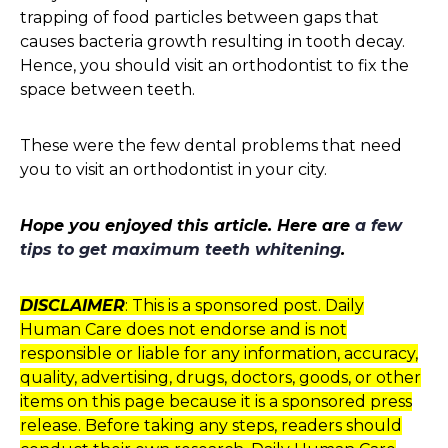
trapping of food particles between gaps that
causes bacteria growth resulting in tooth decay.
Hence, you should visit an orthodontist to fix the
space between teeth.
These were the few dental problems that need
you to visit an orthodontist in your city.
Hope you enjoyed this article. Here are
a few
tips to get maximum teeth whitening
.
DISCLAIMER
: This is a sponsored post. Daily
Human Care does not endorse and is not
responsible or liable for any information, accuracy,
quality, advertising, drugs, doctors, goods, or other
items on this page because it is a sponsored press
release. Before taking any steps, readers should