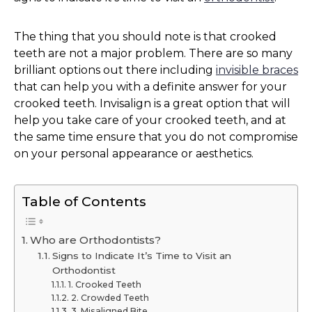
The thing that you should note is that crooked
teeth are not a major problem. There are so many
brilliant options out there including
invisible braces
that can help you with a definite answer for your
crooked teeth. Invisalign is a great option that will
help you take care of your crooked teeth, and at
the same time ensure that you do not compromise
on your personal appearance or aesthetics.
Table of Contents
Who are Orthodontists?
Signs to Indicate It’s Time to Visit an
Orthodontist
1. Crooked Teeth
2. Crowded Teeth
3. Misaligned Bite