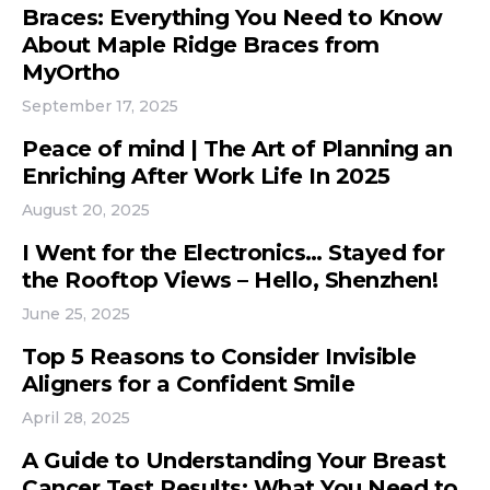
Braces: Everything You Need to Know
About Maple Ridge Braces from
MyOrtho
September 17, 2025
Peace of mind | The Art of Planning an
Enriching After Work Life In 2025
August 20, 2025
I Went for the Electronics… Stayed for
the Rooftop Views – Hello, Shenzhen!
June 25, 2025
Top 5 Reasons to Consider Invisible
Aligners for a Confident Smile
April 28, 2025
A Guide to Understanding Your Breast
Cancer Test Results: What You Need to